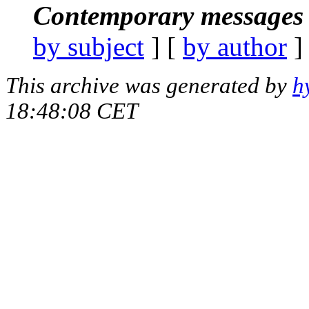
Contemporary messages 
by subject
] [
by author
]
This archive was generated by
h
18:48:08 CET