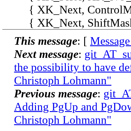
{ XK_Next, ControlMask
{ XK_Next, ShiftMask, "
This message
: [
Message
Next message
:
git_AT_su
the possibility to have def
Christoph Lohmann"
Previous message
:
git_A
Adding PgUp and PgDown 
Christoph Lohmann"