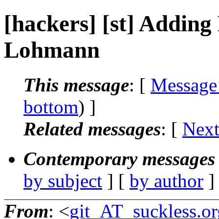
[hackers] [st] Adding
Lohmann
This message
: [
Message
bottom
) ]
Related messages
:
[
Next
Contemporary messages 
by subject
] [
by author
]
From
: <
git_AT_suckless.or