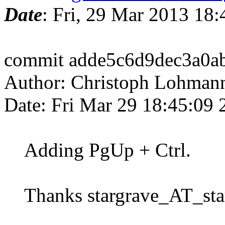
Date
: Fri, 29 Mar 2013 18
commit adde5c6d9dec3a0a
Author: Christoph Lohman
Date: Fri Mar 29 18:45:09
Adding PgUp + Ctrl.
Thanks stargrave_AT_star