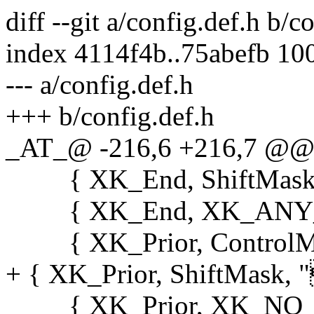
diff --git a/config.def.h b/c
index 4114f4b..75abefb 10
--- a/config.def.h
+++ b/config.def.h
_AT_@ -216,6 +216,7 @@ s
{ XK_End, ShiftMask, "
{ XK_End, XK_ANY_MOD
{ XK_Prior, ControlMask
+ { XK_Prior, ShiftMask, "
{ XK_Prior, XK_NO_MOD