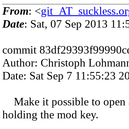
From
: <
git_AT_suckless.or
Date
: Sat, 07 Sep 2013 11
commit 83df29393f99990c
Author: Christoph Lohman
Date: Sat Sep 7 11:55:23 
Make it possible to open 
holding the mod key.