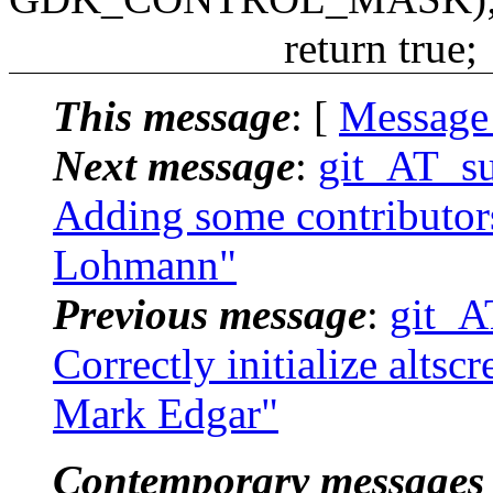
return true;
This message
: [
Message
Next message
:
git_AT_suc
Adding some contributors.
Lohmann"
Previous message
:
git_A
Correctly initialize altsc
Mark Edgar"
Contemporary messages 