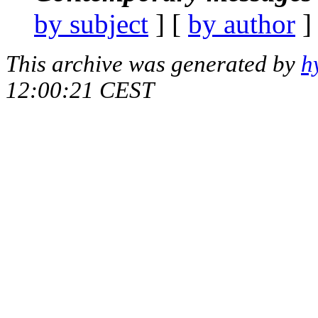
by subject
] [
by author
]
This archive was generated by
h
12:00:21 CEST