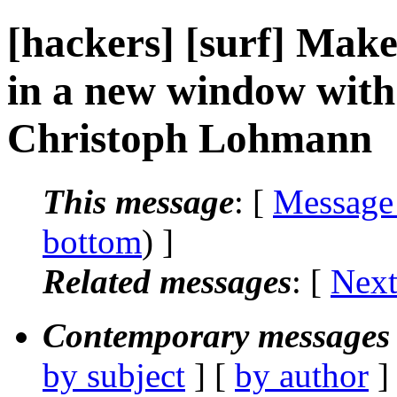
[hackers] [surf] Make 
in a new window with 
Christoph Lohmann
This message
: [
Message
bottom
) ]
Related messages
:
[
Next
Contemporary messages 
by subject
] [
by author
]