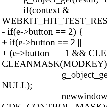
if(context &
WEBKIT_HIT_TEST_RES
- if(e->button == 2) {
+ if(e->button == 2 ||
+ (e->button == 1 && CL
CLEANMASK(MODKEY))
g_object_get(result,
NULL);
newwindow(NULL, 
GDK_CONTROL_MASK)