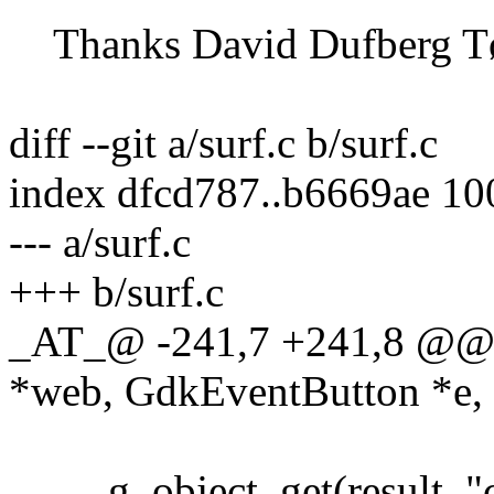
Thanks David Dufberg Tø
diff --git a/surf.c b/surf.c
index dfcd787..b6669ae 1
--- a/surf.c
+++ b/surf.c
_AT_@ -241,7 +241,8 @@ 
*web, GdkEventButton *e, 
g_object_get(result, "co