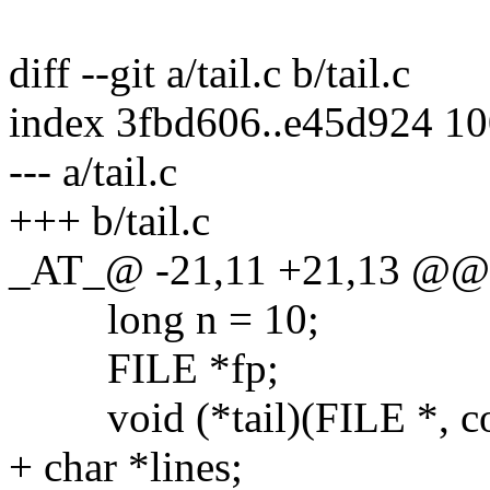
diff --git a/tail.c b/tail.c
index 3fbd606..e45d924 1
--- a/tail.c
+++ b/tail.c
_AT_@ -21,11 +21,13 @@ ma
long n = 10;
FILE *fp;
void (*tail)(FILE *, const
+ char *lines;