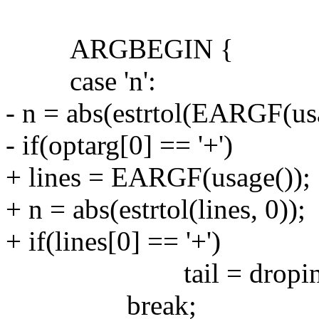
ARGBEGIN {
case 'n':
- n = abs(estrtol(EARGF(usa
- if(optarg[0] == '+')
+ lines = EARGF(usage());
+ n = abs(estrtol(lines, 0));
+ if(lines[0] == '+')
tail = dropini
break;