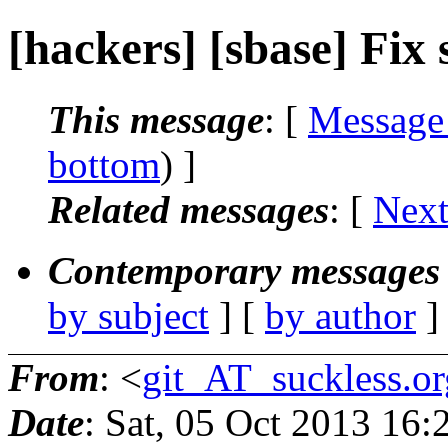
[hackers] [sbase] Fix se
This message
: [
Message
bottom
) ]
Related messages
:
[
Next
Contemporary messages 
by subject
] [
by author
]
From
: <
git_AT_suckless.or
Date
: Sat, 05 Oct 2013 16