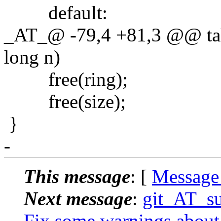
default:
_AT_@ -79,4 +81,3 @@ taket
long n)
free(ring);
free(size);
}
-
This message
: [
Message
Next message
:
git_AT_su
Fix some warnings about 