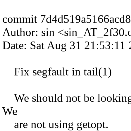
commit 7d4d519a5166acd
Author: sin <sin_AT_2f30.
Date: Sat Aug 31 21:53:11
Fix segfault in tail(1)
We should not be looking at
We
are not using getopt.