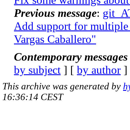
Previous message
:
git_A
Add support for multiple 
Vargas Caballero"
Contemporary messages 
by subject
] [
by author
]
This archive was generated by
h
16:36:14 CEST