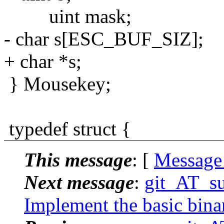
uint mask;
- char s[ESC_BUF_SIZ];
+ char *s;
} Mousekey;
typedef struct {
This message
: [
Message
Next message
:
git_AT_su
Implement the basic binary