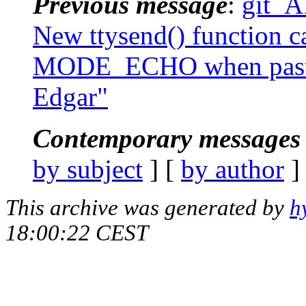
Previous message
:
git_A
New ttysend() function ca
MODE_ECHO when pasting
Edgar"
Contemporary messages 
by subject
] [
by author
]
This archive was generated by
h
18:00:22 CEST