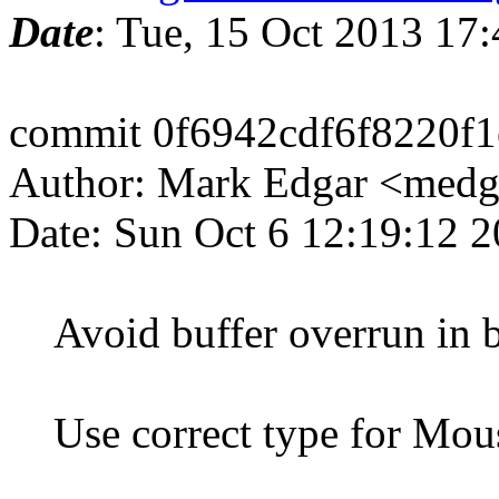
Date
: Tue, 15 Oct 2013 17
commit 0f6942cdf6f8220f
Author: Mark Edgar <med
Date: Sun Oct 6 12:19:12 
Avoid buffer overrun in b
Use correct type for Mous