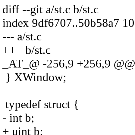
diff --git a/st.c b/st.c
index 9df6707..50b58a7 1
--- a/st.c
+++ b/st.c
_AT_@ -256,9 +256,9 @@ t
} XWindow;
typedef struct {
- int b;
+ uint b;