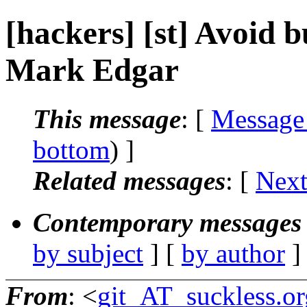
[hackers] [st] Avoid b
Mark Edgar
This message
: [
Message
bottom
) ]
Related messages
:
[
Next
Contemporary messages 
by subject
] [
by author
]
From
: <
git_AT_suckless.or