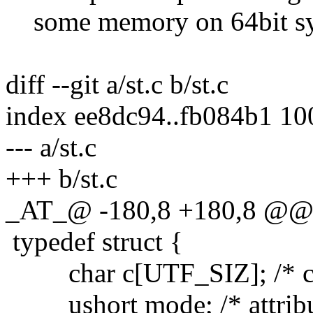
some memory on 64bit sy
diff --git a/st.c b/st.c
index ee8dc94..fb084b1 1
--- a/st.c
+++ b/st.c
_AT_@ -180,8 +180,8 @@ ty
typedef struct {
char c[UTF_SIZ]; /* cha
ushort mode; /* attribut