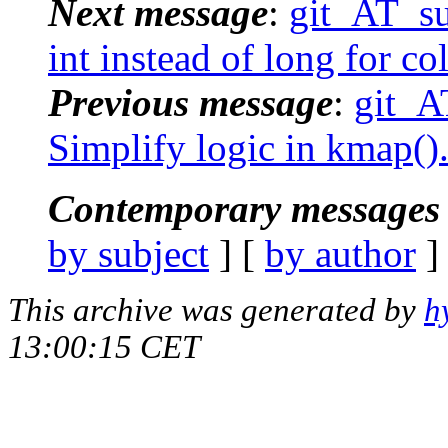
Next message
:
git_AT_suc
int instead of long for c
Previous message
:
git_A
Simplify logic in kmap()
Contemporary messages 
by subject
] [
by author
]
This archive was generated by
h
13:00:15 CET