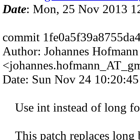
Date
: Mon, 25 Nov 2013 1
commit 1fe0a5f39a8755da
Author: Johannes Hofmann
<johannes.hofmann_AT_g
Date: Sun Nov 24 10:20:4
Use int instead of long fo
This patch replaces long b