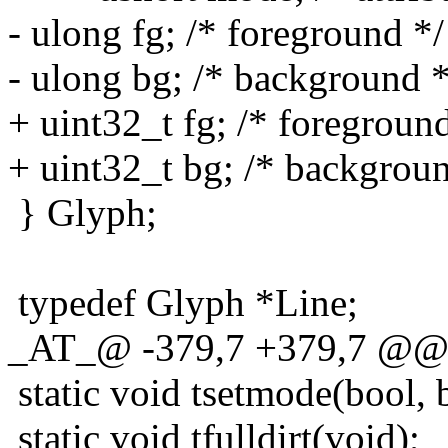
- ulong fg; /* foreground */
- ulong bg; /* background *
+ uint32_t fg; /* foreground
+ uint32_t bg; /* backgroun
} Glyph;
typedef Glyph *Line;
_AT_@ -379,7 +379,7 @@ sta
static void tsetmode(bool, bo
static void tfulldirt(void);