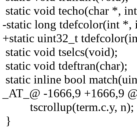
static void techo(char *, int
-static long tdefcolor(int *, i
+static uint32_t tdefcolor(int
static void tselcs(void);
static void tdeftran(char);
static inline bool match(uint
_AT_@ -1666,9 +1666,9 @@ 
tscrollup(term.c.y, n);
}