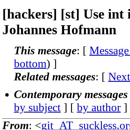
[hackers] [st] Use int 
Johannes Hofmann
This message
: [
Message
bottom
) ]
Related messages
:
[
Next
Contemporary messages 
by subject
] [
by author
]
From
: <
git_AT_suckless.or