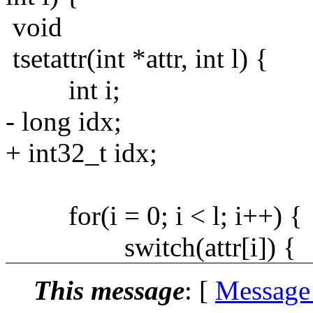
void
tsetattr(int *attr, int l) {
int i;
- long idx;
+ int32_t idx;
for(i = 0; i < l; i++) {
switch(attr[i]) {
This message
: [
Message