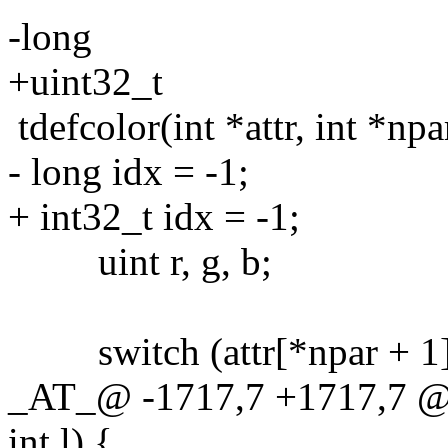
-long
+uint32_t
tdefcolor(int *attr, int *npar
- long idx = -1;
+ int32_t idx = -1;
uint r, g, b;
switch (attr[*npar + 1]
_AT_@ -1717,7 +1717,7 @@ t
int l) {