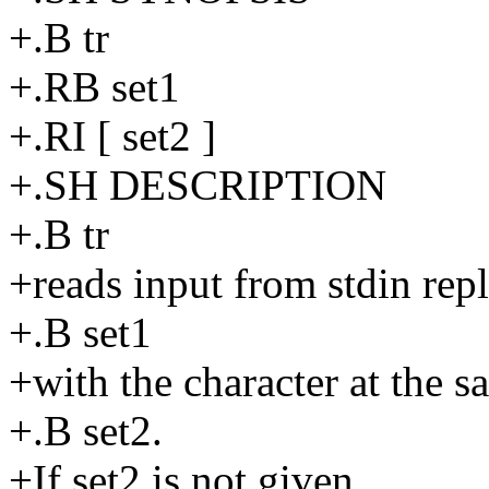
+.B tr
+.RB set1
+.RI [ set2 ]
+.SH DESCRIPTION
+.B tr
+reads input from stdin repl
+.B set1
+with the character at the s
+.B set2.
+If set2 is not given