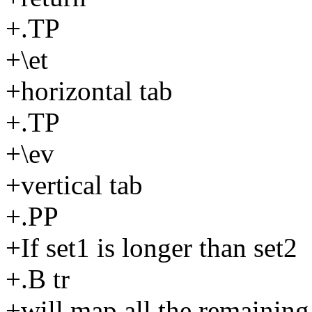
+.TP
+\et
+horizontal tab
+.TP
+\ev
+vertical tab
+.PP
+If set1 is longer than set2
+.B tr
+will map all the remaining 