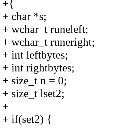
+{
+ char *s;
+ wchar_t runeleft;
+ wchar_t runeright;
+ int leftbytes;
+ int rightbytes;
+ size_t n = 0;
+ size_t lset2;
+
+ if(set2) {