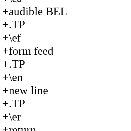
+audible BEL
+.TP
+\ef
+form feed
+.TP
+\en
+new line
+.TP
+\er
+return