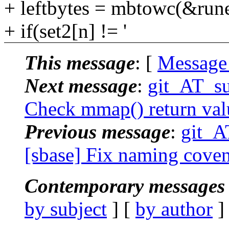
+ leftbytes = mbtowc(&runel
+ if(set2[n] != '
This message
: [
Message
Next message
:
git_AT_su
Check mmap() return valu
Previous message
:
git_A
[sbase] Fix naming covent
Contemporary messages 
by subject
] [
by author
]