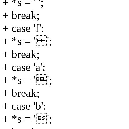
+ *s = ' ';
+ break;
+ case 'f':
+ *s = ' ';
+ break;
+ case 'a':
+ *s = '';
+ break;
+ case 'b':
+ *s = '';