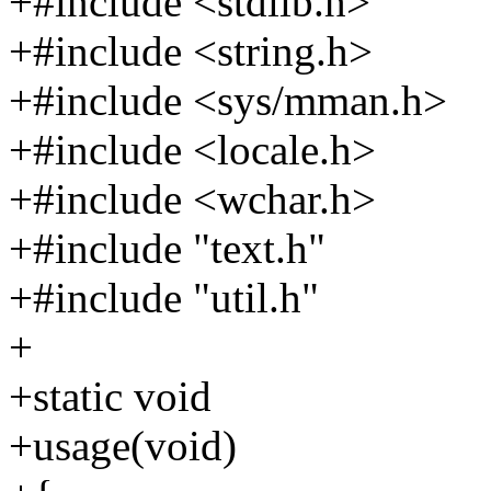
+#include <stdlib.h>
+#include <string.h>
+#include <sys/mman.h>
+#include <locale.h>
+#include <wchar.h>
+#include "text.h"
+#include "util.h"
+
+static void
+usage(void)