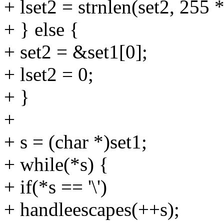
+ lset2 = strnlen(set2, 255 
+ } else {
+ set2 = &set1[0];
+ lset2 = 0;
+ }
+
+ s = (char *)set1;
+ while(*s) {
+ if(*s == '\')
+ handleescapes(++s);