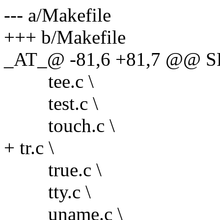
--- a/Makefile
+++ b/Makefile
_AT_@ -81,6 +81,7 @@ S
tee.c \
test.c \
touch.c \
+ tr.c \
true.c \
tty.c \
uname.c \