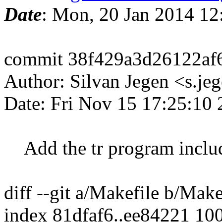
Date
: Mon, 20 Jan 2014 12
commit 38f429a3d26122af
Author: Silvan Jegen <s.j
Date: Fri Nov 15 17:25:10
Add the tr program inclu
diff --git a/Makefile b/Make
index 81dfaf6..ee84221 10