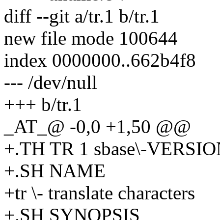
diff --git a/tr.1 b/tr.1
new file mode 100644
index 0000000..662b4f8
--- /dev/null
+++ b/tr.1
_AT_@ -0,0 +1,50 @@
+.TH TR 1 sbase\-VERSI
+.SH NAME
+tr \- translate characters
+.SH SYNOPSIS