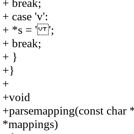
+ break;
+ case 'v':
+ *s = ' ';
+ break;
+ }
+}
+
+void
+parsemapping(const char *s
*mappings)