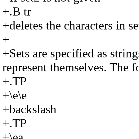
+.B tr
+deletes the characters in s
+
+Sets are specified as string
represent themselves. The f
+.TP
+\e\e
+backslash
+.TP
+\ea