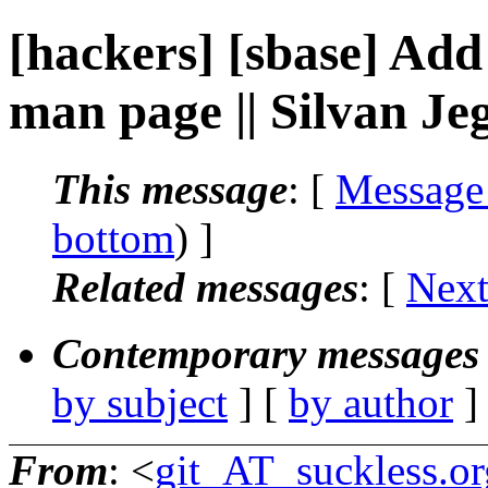
[hackers] [sbase] Add
man page || Silvan Je
This message
: [
Message
bottom
) ]
Related messages
:
[
Next
Contemporary messages 
by subject
] [
by author
]
From
: <
git_AT_suckless.or