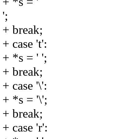
+ *s = '
';
+ break;
+ case 't':
+ *s = ' ';
+ break;
+ case '\':
+ *s = '\';
+ break;
+ case 'r':