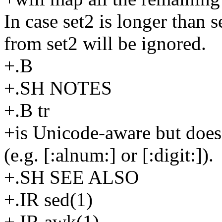
In case set2 is longer than 
from set2 will be ignored.
+.B
+.SH NOTES
+.B tr
+is Unicode-aware but does 
(e.g. [:alnum:] or [:digit:]).
+.SH SEE ALSO
+.IR sed(1)
+.IR awk(1)