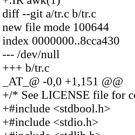
diff --git a/tr.c b/tr.c
new file mode 100644
index 0000000..8cca430
--- /dev/null
+++ b/tr.c
_AT_@ -0,0 +1,151 @@
+/* See LICENSE file for co
+#include <stdbool.h>
+#include <stdio.h>