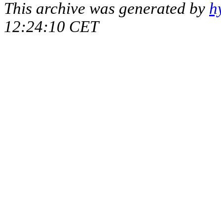
This archive was generated by
h
12:24:10 CET