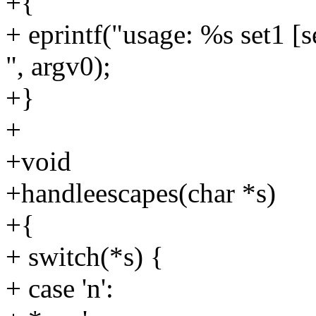
+{
+ eprintf("usage: %s set1 [s
", argv0);
+}
+
+void
+handleescapes(char *s)
+{
+ switch(*s) {
+ case 'n':