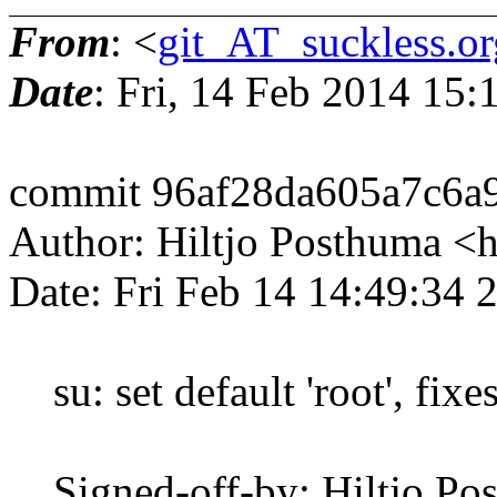
From
: <
git_AT_suckless.or
Date
: Fri, 14 Feb 2014 15
commit 96af28da605a7c6a
Author: Hiltjo Posthuma <
Date: Fri Feb 14 14:49:34
su: set default 'root', fixe
Signed-off-by: Hiltjo Po