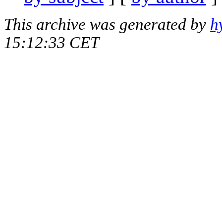
This archive was generated by
h
15:12:33 CET