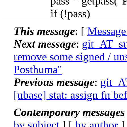
pass = getpass("Pass
if (!pass)
This message
: [
Message
Next message
:
git_AT_su
remove some signed / uns
Posthuma"
Previous message
:
git_A
[ubase] stat: assign fn be
Contemporary messages 
by subject
] [
by author
]