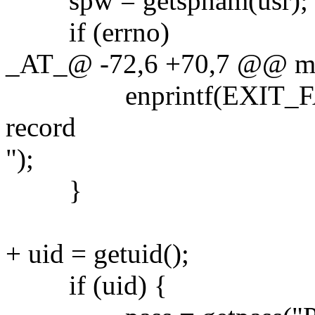
spw = getspnam(usr);
if (errno)
_AT_@ -72,6 +70,7 @@ main
enprintf(EXIT_FAILU
record
");
}
+ uid = getuid();
if (uid) {