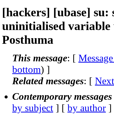
[hackers] [ubase] su: s
uninitialised variable
Posthuma
This message
: [
Message
bottom
) ]
Related messages
:
[
Next
Contemporary messages 
by subject
] [
by author
]