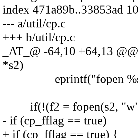
index 471a89b..33853ad 1
--- a/util/cp.c
+++ b/util/cp.c
_AT_@ -64,10 +64,13 @@ cp
*s2)
eprintf("fopen %s:"
if(!(f2 = fopen(s2, "w"
- if (cp_fflag == true)
+ if (cp_fflag == true) {