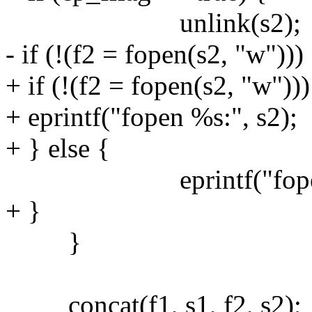
unlink(s2);
- if (!(f2 = fopen(s2, "w")))
+ if (!(f2 = fopen(s2, "w")))
+ eprintf("fopen %s:", s2);
+ } else {
eprintf("fopen %s
+ }
}
concat(f1, s1, f2, s2);