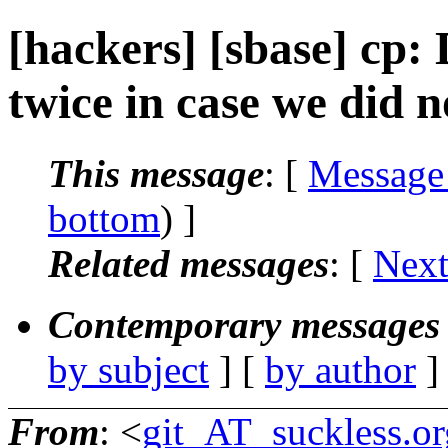
[hackers] [sbase] cp: 
twice in case we did no
This message
: [
Message
bottom
) ]
Related messages
:
[
Next
Contemporary messages 
by subject
] [
by author
]
From
: <
git_AT_suckless.or