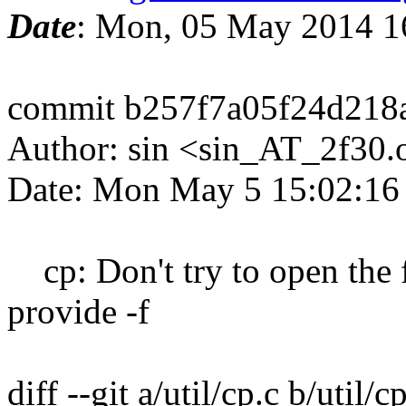
Date
: Mon, 05 May 2014 1
commit b257f7a05f24d218
Author: sin <sin_AT_2f30.
Date: Mon May 5 15:02:16
cp: Don't try to open the f
provide -f
diff --git a/util/cp.c b/util/c