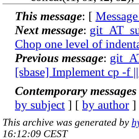
This message
: [
Message
Next message
:
git_AT_su
Chop one level of indentat
Previous message
:
git_A
[sbase] Implement cp -f ||
Contemporary messages 
by subject
] [
by author
]
This archive was generated by
h
16:12:09 CEST