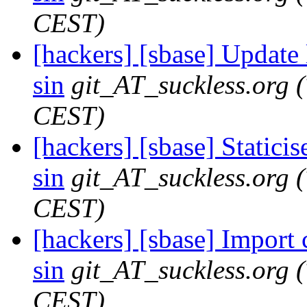
CEST)
[hackers] [sbase] Update
sin
git_AT_suckless.org
CEST)
[hackers] [sbase] Staticis
sin
git_AT_suckless.org
CEST)
[hackers] [sbase] Import
sin
git_AT_suckless.org
CEST)