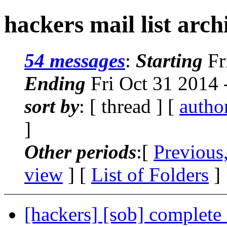
hackers mail list arch
54 messages
:
Starting
Fr
Ending
Fri Oct 31 2014 
sort by
: [ thread ] [
autho
]
Other periods
:[
Previous
view
] [
List of Folders
]
[hackers] [sob] complete