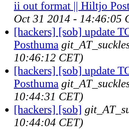
ii out format || Hiltjo Po
Oct 31 2014 - 14:46:05
[hackers] [sob] update T
Posthuma
git_AT_suckles
10:46:12 CET)
[hackers] [sob] update T
Posthuma
git_AT_suckles
10:44:31 CET)
[hackers] [sob]
git_AT_su
10:44:04 CET)