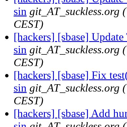
sin
git_AT_suckless.org
CEST)
[hackers] [sbase] Update
sin
git_AT_suckless.org
CEST)
[hackers] [sbase] Fix test
sin
git_AT_suckless.org
CEST)
[hackers] [sbase] Add hum
sin
git_AT_suckless.org