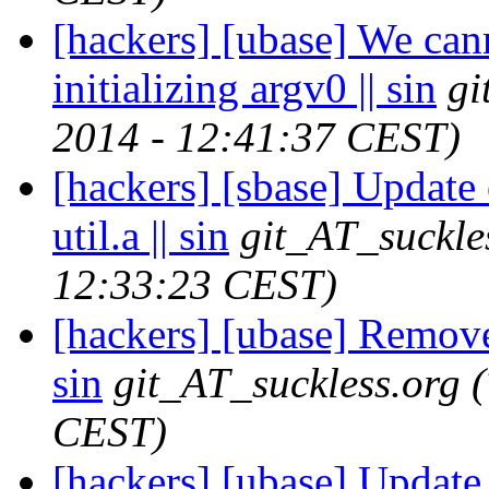
[hackers] [ubase] We cann
initializing argv0 || sin
gi
2014 - 12:41:37 CEST)
[hackers] [sbase] Update 
util.a || sin
git_AT_suckle
12:33:23 CEST)
[hackers] [ubase] Remov
sin
git_AT_suckless.org
CEST)
[hackers] [ubase] Update 