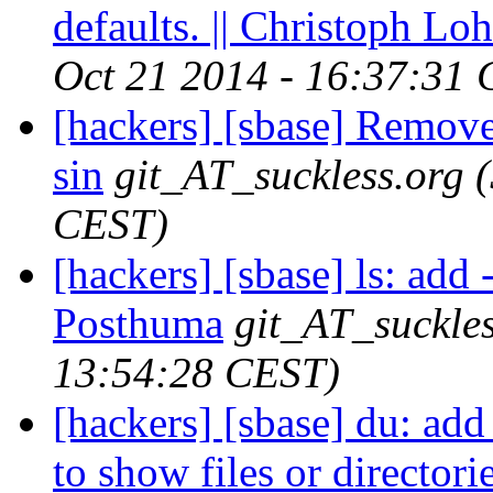
defaults. || Christoph L
Oct 21 2014 - 16:37:31
[hackers] [sbase] Remov
sin
git_AT_suckless.org
CEST)
[hackers] [sbase] ls: add -
Posthuma
git_AT_suckles
13:54:28 CEST)
[hackers] [sbase] du: add
to show files or directorie