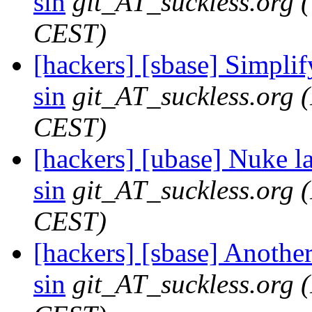
sin
git_AT_suckless.org
CEST)
[hackers] [sbase] Simplify
sin
git_AT_suckless.org
CEST)
[hackers] [ubase] Nuke 
sin
git_AT_suckless.org
CEST)
[hackers] [sbase] Anot
sin
git_AT_suckless.org