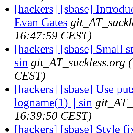
[hackers] [sbase] Introdu
Evan Gates
git_AT_suckl
16:47:59 CEST)
[hackers] [sbase] Small sty
sin
git_AT_suckless.org
CEST)
[hackers] [sbase] Use puts
logname(1) || sin
git_AT_
16:39:50 CEST)
[hackers] [sbase] Style fix