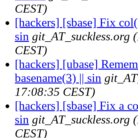
CEST)
[hackers] [sbase] Fix col(1
sin
git_AT_suckless.org
CEST)
[hackers] [ubase] Rememb
basename(3) || sin
git_AT
17:08:35 CEST)
[hackers] [sbase] Fix a c
sin
git_AT_suckless.org
CEST)