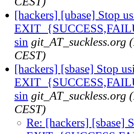
CEST)
[hackers] [ubase] Stop u
EXIT_{SUCCESS,FAILU
sin
git_AT_suckless.org
CEST)
[hackers] [sbase] Stop us
EXIT_{SUCCESS,FAILU
sin
git_AT_suckless.org
CEST)
Re: [hackers] [sbase] 