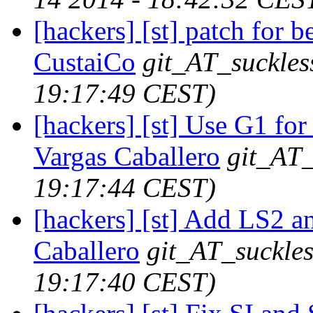
[hackers] [st] patch for bel
CustaiCo
git_AT_suckles
19:17:49 CEST)
[hackers] [st] Use G1 for 
Vargas Caballero
git_AT_
19:17:44 CEST)
[hackers] [st] Add LS2 a
Caballero
git_AT_suckles
19:17:40 CEST)