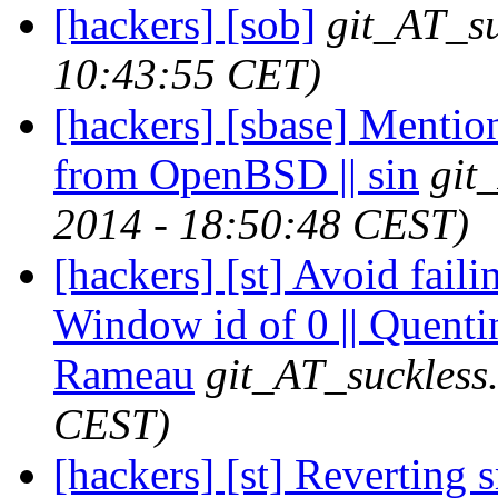
[hackers] [sob]
git_AT_su
10:43:55 CET)
[hackers] [sbase] Mentio
from OpenBSD || sin
git
2014 - 18:50:48 CEST)
[hackers] [st] Avoid fai
Window id of 0 || Quenti
Rameau
git_AT_suckless
CEST)
[hackers] [st] Reverting 