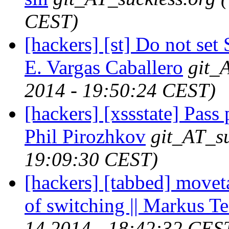
CEST)
[hackers] [st] Do not se
E. Vargas Caballero
git_
2014 - 19:50:24 CEST)
[hackers] [xssstate] Pass 
Phil Pirozhkov
git_AT_su
19:09:30 CEST)
[hackers] [tabbed] movet
of switching || Markus Te
14 2014 - 18:42:32 CES