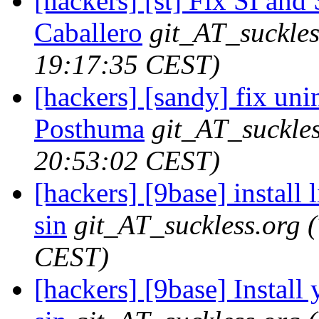
[hackers] [st] Fix SI and
Caballero
git_AT_suckles
19:17:35 CEST)
[hackers] [sandy] fix unini
Posthuma
git_AT_suckles
20:53:02 CEST)
[hackers] [9base] install l
sin
git_AT_suckless.org
CEST)
[hackers] [9base] Install 