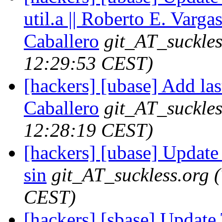
util.a || Roberto E. Varga
Caballero
git_AT_suckles
12:29:53 CEST)
[hackers] [ubase] Add las
Caballero
git_AT_suckles
12:28:19 CEST)
[hackers] [ubase] Updat
sin
git_AT_suckless.org
CEST)
[hackers] [sbase] Update