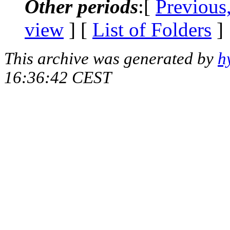
Other periods
:[
Previous
view
] [
List of Folders
]
This archive was generated by
h
16:36:42 CEST