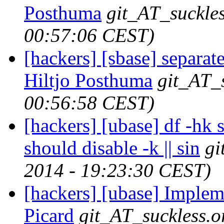
Posthuma
git_AT_suckles
00:57:06 CEST)
[hackers] [sbase] separate
Hiltjo Posthuma
git_AT_
00:56:58 CEST)
[hackers] [ubase] df -hk 
should disable -k || sin
gi
2014 - 19:23:30 CEST)
[hackers] [ubase] Impleme
Picard
git_AT_suckless.o