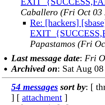
EXIT_{SUCCESS,FAIL
Caballero
(Fri Oct 03
Re: [hackers] [sbase
EXIT_{SUCCESS,FA
Papastamos
(Fri O
Last message date
:
Fri O
Archived on
: Sat Aug 0
54 messages
sort by
: [ t
] [
attachment
]