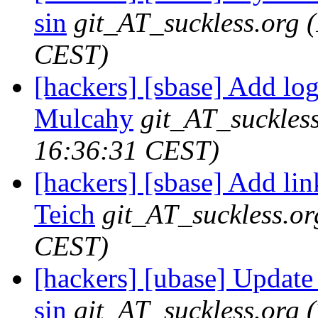
sin
git_AT_suckless.org
CEST)
[hackers] [sbase] Add lo
Mulcahy
git_AT_suckles
16:36:31 CEST)
[hackers] [sbase] Add lin
Teich
git_AT_suckless.or
CEST)
[hackers] [ubase] Update
sin
git_AT_suckless.org