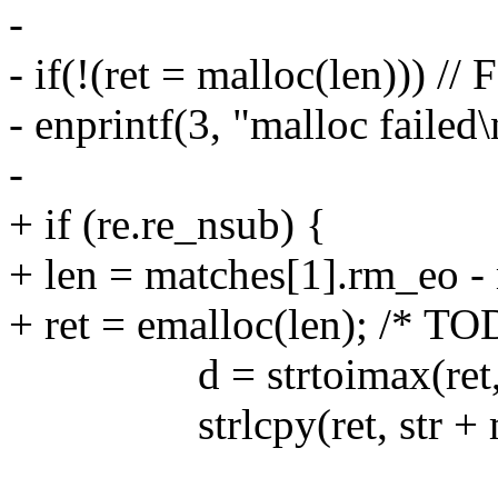
-
- if(!(ret = malloc(len))) //
- enprintf(3, "malloc failed\
-
+ if (re.re_nsub) {
+ len = matches[1].rm_eo -
+ ret = emalloc(len); /* TOD
d = strtoimax(ret, &
strlcpy(ret, str + mat