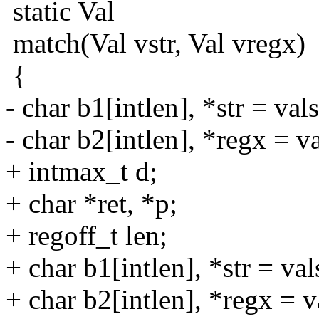
static Val
match(Val vstr, Val vregx)
{
- char b1[intlen], *str = vals
- char b2[intlen], *regx = va
+ intmax_t d;
+ char *ret, *p;
+ regoff_t len;
+ char b1[intlen], *str = vals
+ char b2[intlen], *regx = v