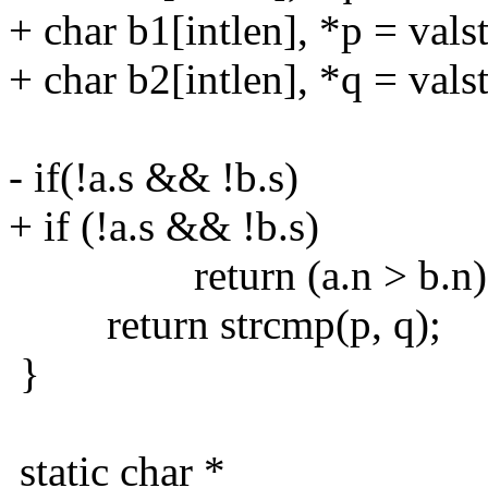
+ char b1[intlen], *p = valst
+ char b2[intlen], *q = valst
- if(!a.s && !b.s)
+ if (!a.s && !b.s)
return (a.n > b.n) - (
return strcmp(p, q);
}
static char *