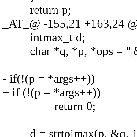
return p;
_AT_@ -155,21 +163,24 @
intmax_t d;
char *q, *p, *ops = "|&
- if(!(p = *args++))
+ if (!(p = *args++))
return 0;
d = strtoimax(p, &q, 1