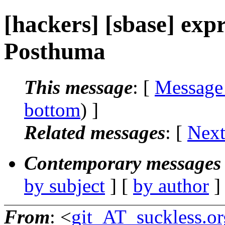
[hackers] [sbase] exp
Posthuma
This message
: [
Message
bottom
) ]
Related messages
:
[
Next
Contemporary messages 
by subject
] [
by author
]
From
: <
git_AT_suckless.or