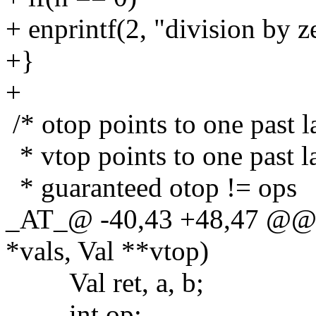
+ enprintf(2, "division by z
+}
+
/* otop points to one past l
* vtop points to one past la
* guaranteed otop != ops
_AT_@ -40,43 +48,47 @@ do
*vals, Val **vtop)
Val ret, a, b;
int op;