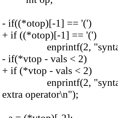
- if((*otop)[-1] == '(')
+ if ((*otop)[-1] == '(')
enprintf(2, "syntax err
- if(*vtop - vals < 2)
+ if (*vtop - vals < 2)
enprintf(2, "syntax err
extra operator\n");
- a = (*vtop)[-2];