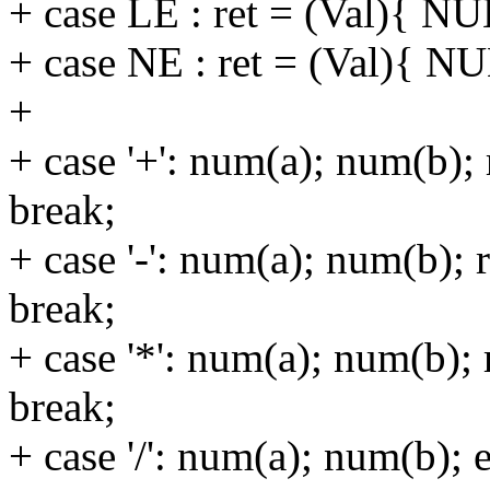
+ case LE : ret = (Val){ NU
+ case NE : ret = (Val){ NU
+
+ case '+': num(a); num(b);
break;
+ case '-': num(a); num(b); 
break;
+ case '*': num(a); num(b); 
break;
+ case '/': num(a); num(b); 