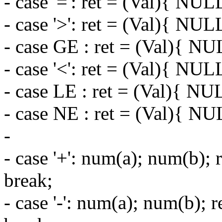
- case '=': ret = (Val){ NUL
- case '>': ret = (Val){ NUL
- case GE : ret = (Val){ NU
- case '<': ret = (Val){ NUL
- case LE : ret = (Val){ NU
- case NE : ret = (Val){ NU
-
- case '+': num(a); num(b); 
break;
- case '-': num(a); num(b); 