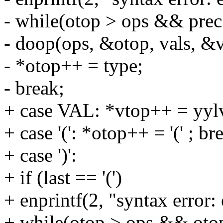
- while(otop > ops && prec
- doop(ops, &otop, vals, &v
- *otop++ = type;
- break;
+ case VAL: *vtop++ = yylv
+ case '(': *otop++ = '(' ; br
+ case ')':
+ if (last == '(')
+ enprintf(2, "syntax error: 
+ while(otop > ops && otop[