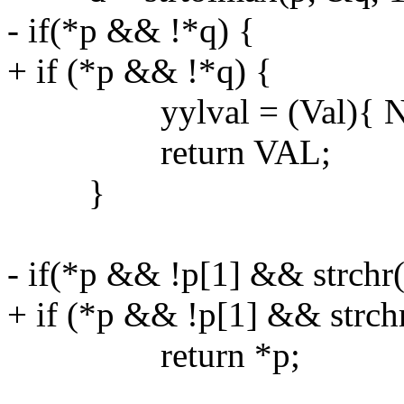
- if(*p && !*q) {
+ if (*p && !*q) {
yylval = (Val){ NUL
return VAL;
}
- if(*p && !p[1] && strchr(
+ if (*p && !p[1] && strchr
return *p;