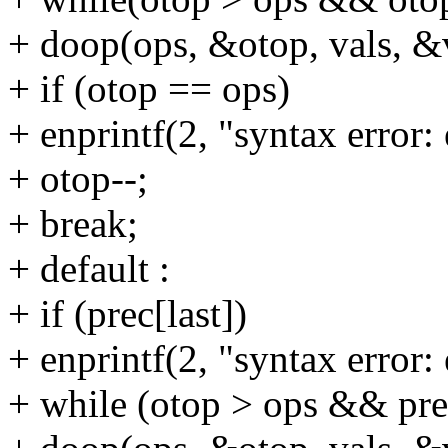
+ doop(ops, &otop, vals, &
+ if (otop == ops)
+ enprintf(2, "syntax error: 
+ otop--;
+ break;
+ default :
+ if (prec[last])
+ enprintf(2, "syntax error: 
+ while (otop > ops && pre