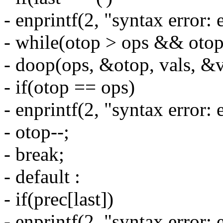
- enprintf(2, "syntax error: 
- while(otop > ops && otop[-
- doop(ops, &otop, vals, &v
- if(otop == ops)
- enprintf(2, "syntax error: e
- otop--;
- break;
- default :
- if(prec[last])
- enprintf(2, "syntax error: 