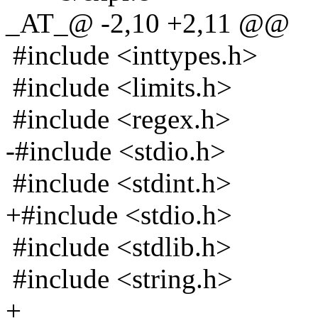
_AT_@ -2,10 +2,11 @@
#include <inttypes.h>
#include <limits.h>
#include <regex.h>
-#include <stdio.h>
#include <stdint.h>
+#include <stdio.h>
#include <stdlib.h>
#include <string.h>
+