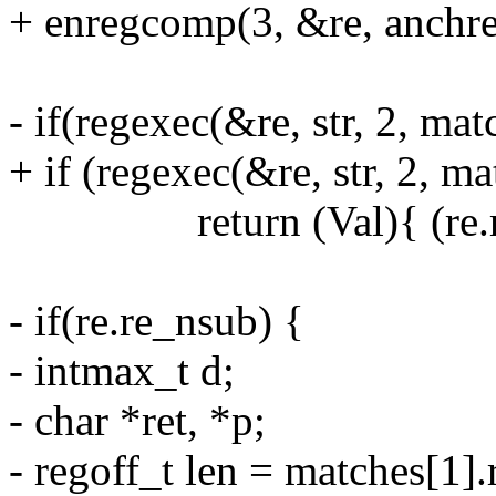
+ enregcomp(3, &re, anchre
- if(regexec(&re, str, 2, mat
+ if (regexec(&re, str, 2, ma
return (Val){ (re.re_n
- if(re.re_nsub) {
- intmax_t d;
- char *ret, *p;
- regoff_t len = matches[1]