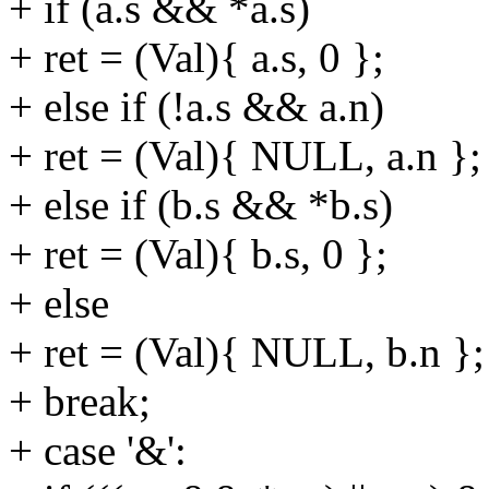
+ if (a.s && *a.s)
+ ret = (Val){ a.s, 0 };
+ else if (!a.s && a.n)
+ ret = (Val){ NULL, a.n };
+ else if (b.s && *b.s)
+ ret = (Val){ b.s, 0 };
+ else
+ ret = (Val){ NULL, b.n };
+ break;
+ case '&':