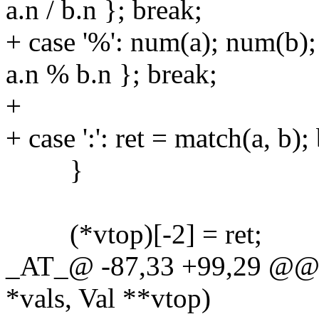
a.n / b.n }; break;
+ case '%': num(a); num(b);
a.n % b.n }; break;
+
+ case ':': ret = match(a, b);
}
(*vtop)[-2] = ret;
_AT_@ -87,33 +99,29 @@ do
*vals, Val **vtop)