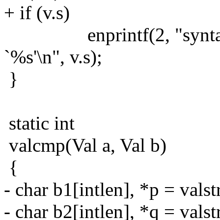
+ if (v.s)
enprintf(2, "syntax err
`%s'\n", v.s);
}
static int
valcmp(Val a, Val b)
{
- char b1[intlen], *p = valst
- char b2[intlen], *q = valst