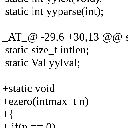
static int yyparse(int);
_AT_@ -29,6 +30,13 @@ sta
static size_t intlen;
static Val yylval;
+static void
+ezero(intmax_t n)
+{
+ if(n == 0)