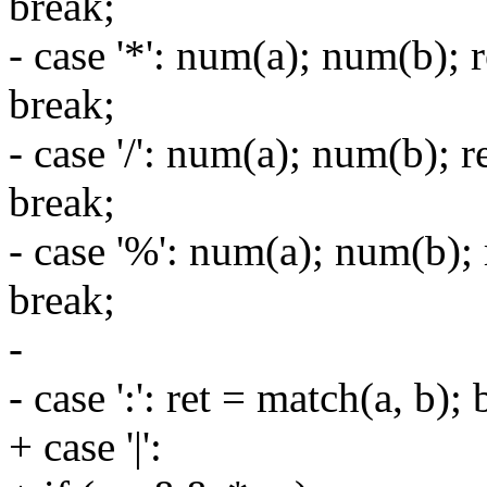
break;
- case '*': num(a); num(b); 
break;
- case '/': num(a); num(b); 
break;
- case '%': num(a); num(b);
break;
-
- case ':': ret = match(a, b); 
+ case '|':