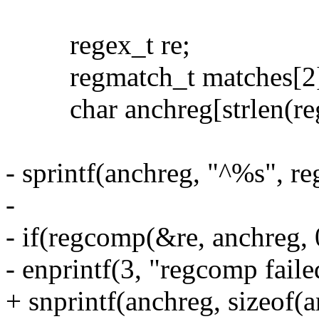
regex_t re;
regmatch_t matches[2]
char anchreg[strlen(reg
- sprintf(anchreg, "^%s", re
-
- if(regcomp(&re, anchreg, 
- enprintf(3, "regcomp faile
+ snprintf(anchreg, sizeof(