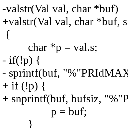
-valstr(Val val, char *buf)
+valstr(Val val, char *buf, s
{
char *p = val.s;
- if(!p) {
- sprintf(buf, "%"PRIdMAX,
+ if (!p) {
+ snprintf(buf, bufsiz, "%
p = buf;
}