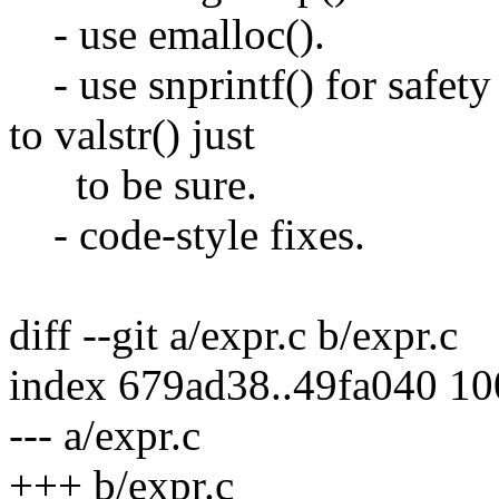
- use emalloc().
- use snprintf() for safety
to valstr() just
to be sure.
- code-style fixes.
diff --git a/expr.c b/expr.c
index 679ad38..49fa040 1
--- a/expr.c
+++ b/expr.c