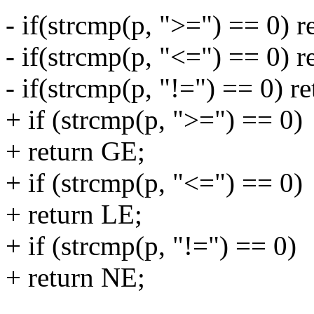
- if(strcmp(p, ">=") == 0) 
- if(strcmp(p, "<=") == 0) r
- if(strcmp(p, "!=") == 0) r
+ if (strcmp(p, ">=") == 0)
+ return GE;
+ if (strcmp(p, "<=") == 0)
+ return LE;
+ if (strcmp(p, "!=") == 0)
+ return NE;