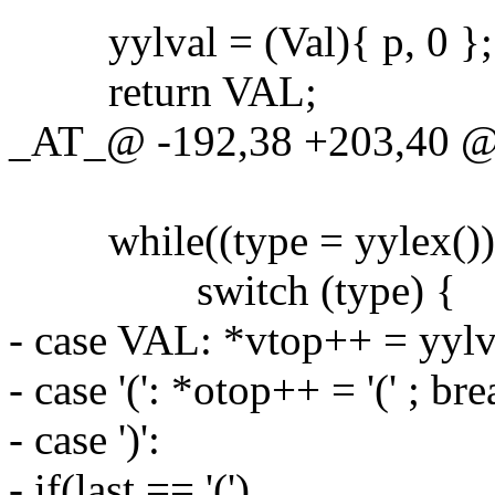
yylval = (Val){ p, 0 };
return VAL;
_AT_@ -192,38 +203,40 @@
while((type = yylex())
switch (type) {
- case VAL: *vtop++ = yylv
- case '(': *otop++ = '(' ; bre
- case ')':
- if(last == '(')