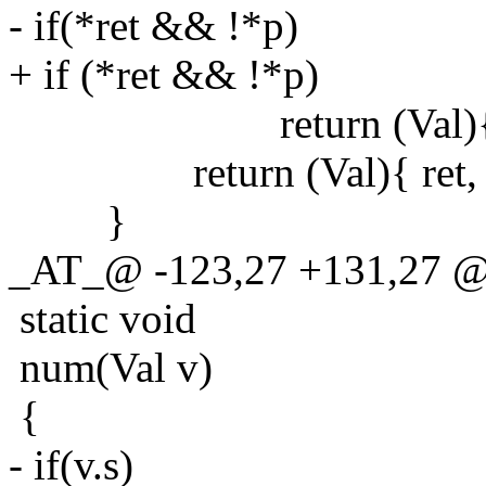
- if(*ret && !*p)
+ if (*ret && !*p)
return (Val){ NU
return (Val){ ret, 0
}
_AT_@ -123,27 +131,27 @@
static void
num(Val v)
{
- if(v.s)