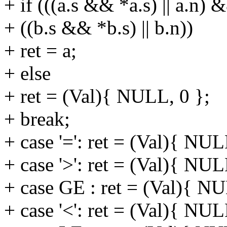
+ if (((a.s && *a.s) || a.n) 
+ ((b.s && *b.s) || b.n))
+ ret = a;
+ else
+ ret = (Val){ NULL, 0 };
+ break;
+ case '=': ret = (Val){ NUL
+ case '>': ret = (Val){ NUL
+ case GE : ret = (Val){ NU
+ case '<': ret = (Val){ NUL