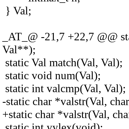
} Val;
_AT_@ -21,7 +22,7 @@ stati
Val**);
static Val match(Val, Val);
static void num(Val);
static int valcmp(Val, Val);
-static char *valstr(Val, cha
+static char *valstr(Val, cha
static int yylex(void);