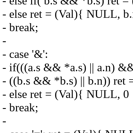
- else if( b.s && *b.s) ret = 
- else ret = (Val){ NULL, b.
- break;
-
- case '&':
- if(((a.s && *a.s) || a.n) &
- ((b.s && *b.s) || b.n)) ret 
- else ret = (Val){ NULL, 0 
- break;
-