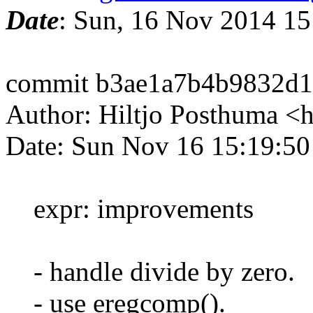
Date
: Sun, 16 Nov 2014 1
commit b3ae1a7b4b9832d
Author: Hiltjo Posthuma <
Date: Sun Nov 16 15:19:5
expr: improvements
- handle divide by zero.
- use eregcomp().