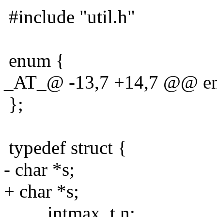
#include "util.h"
enum {
_AT_@ -13,7 +14,7 @@ e
};
typedef struct {
- char *s;
+ char *s;
intmax_t n;