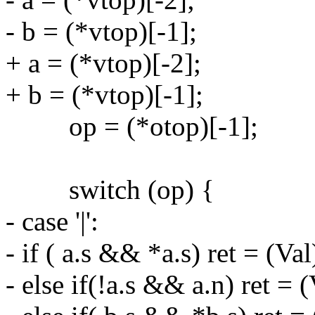
- b = (*vtop)[-1];
+ a = (*vtop)[-2];
+ b = (*vtop)[-1];
op = (*otop)[-1];
switch (op) {
- case '|':
- if ( a.s && *a.s) ret = (Val)
- else if(!a.s && a.n) ret =