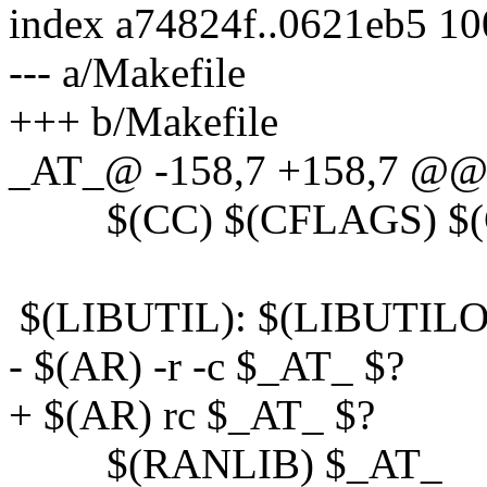
index a74824f..0621eb5 1
--- a/Makefile
+++ b/Makefile
_AT_@ -158,7 +158,7 @@ 
$(CC) $(CFLAGS) $(CP
$(LIBUTIL): $(LIBUTILO
- $(AR) -r -c $_AT_ $?
+ $(AR) rc $_AT_ $?
$(RANLIB) $_AT_