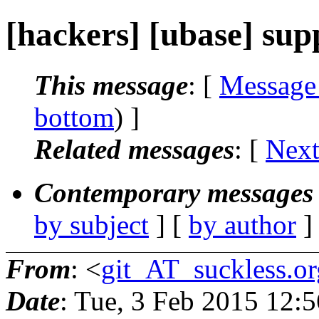
[hackers] [ubase] supp
This message
: [
Message
bottom
) ]
Related messages
:
[
Next
Contemporary messages 
by subject
] [
by author
]
From
: <
git_AT_suckless.or
Date
: Tue, 3 Feb 2015 12: