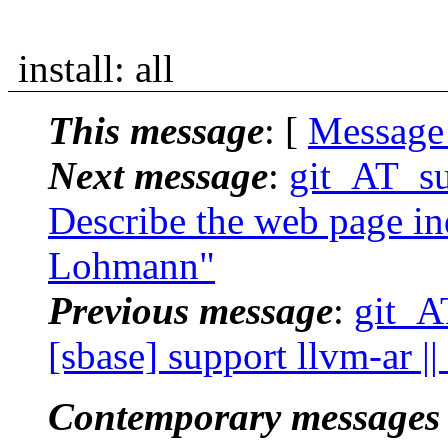
install: all
This message
: [
Message
Next message
:
git_AT_suc
Describe the web page ind
Lohmann"
Previous message
:
git_A
[sbase] support llvm-ar |
Contemporary messages 