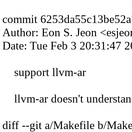
commit 6253da55c13be52a
Author: Eon S. Jeon <esj
Date: Tue Feb 3 20:31:47 
support llvm-ar
llvm-ar doesn't understand
diff --git a/Makefile b/Make