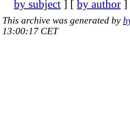
by subject
] [
by author
]
This archive was generated by
h
13:00:17 CET