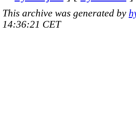
This archive was generated by
h
14:36:21 CET