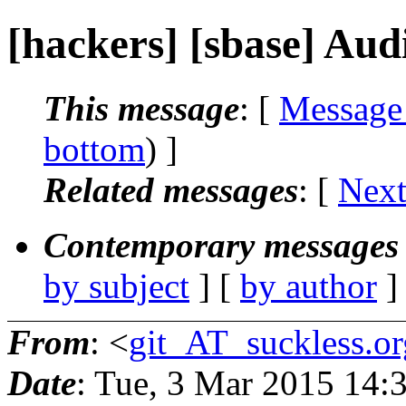
[hackers] [sbase] Aud
This message
: [
Message
bottom
) ]
Related messages
:
[
Next
Contemporary messages 
by subject
] [
by author
]
From
: <
git_AT_suckless.or
Date
: Tue, 3 Mar 2015 14