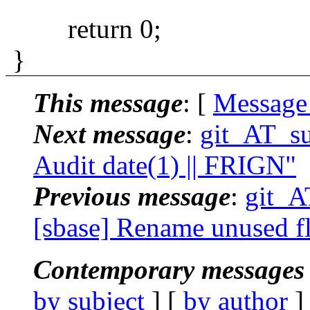
return 0;
}
This message
: [
Message
Next message
:
git_AT_su
Audit date(1) || FRIGN"
Previous message
:
git_A
[sbase] Rename unused fl
Contemporary messages 
by subject
] [
by author
]