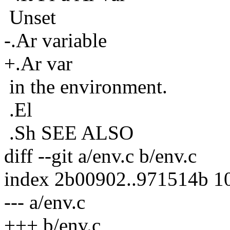
Unset
-.Ar variable
+.Ar var
in the environment.
.El
.Sh SEE ALSO
diff --git a/env.c b/env.c
index 2b00902..971514b 1
--- a/env.c
+++ b/env.c