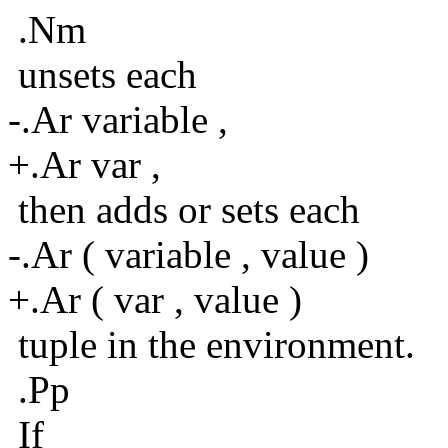
.Nm
unsets each
-.Ar variable ,
+.Ar var ,
then adds or sets each
-.Ar ( variable , value )
+.Ar ( var , value )
tuple in the environment.
.Pp
If