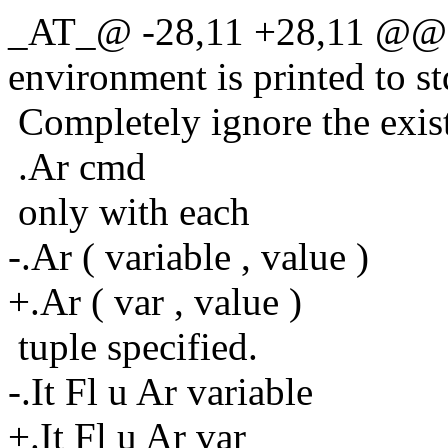
_AT_@ -28,11 +28,11 @@ o
environment is printed to st
Completely ignore the exis
.Ar cmd
only with each
-.Ar ( variable , value )
+.Ar ( var , value )
tuple specified.
-.It Fl u Ar variable
+.It Fl u Ar var