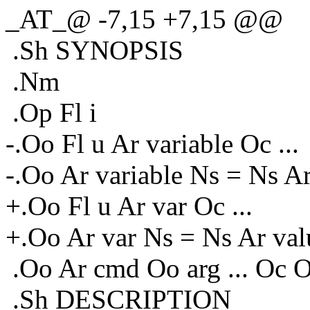
_AT_@ -7,15 +7,15 @@
.Sh SYNOPSIS
.Nm
.Op Fl i
-.Oo Fl u Ar variable Oc ...
-.Oo Ar variable Ns = Ns Ar
+.Oo Fl u Ar var Oc ...
+.Oo Ar var Ns = Ns Ar valu
.Oo Ar cmd Oo arg ... Oc 
.Sh DESCRIPTION