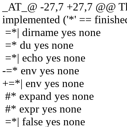
_AT_@ -27,7 +27,7 @@ The
implemented ('*' == finishe
=*| dirname yes none
=* du yes none
=*| echo yes none
-=* env yes none
+=*| env yes none
#* expand yes none
#* expr yes none
=*| false yes none