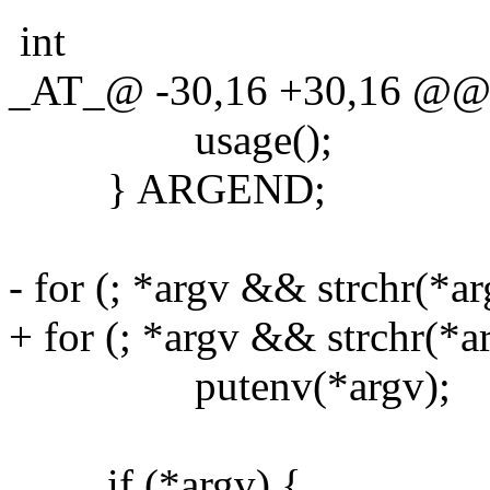
int
_AT_@ -30,16 +30,16 @@ ma
usage();
} ARGEND;
- for (; *argv && strchr(*ar
+ for (; *argv && strchr(*ar
putenv(*argv);
if (*argv) {