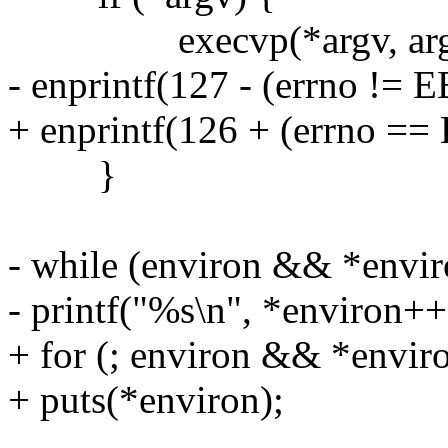
execvp(*argv, arg
- enprintf(127 - (errno != E
+ enprintf(126 + (errno ==
}
- while (environ && *envir
- printf("%s\n", *environ++
+ for (; environ && *envir
+ puts(*environ);