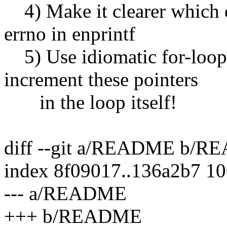
4) Make it clearer which e
errno in enprintf
5) Use idiomatic for-loop 
increment these pointers
in the loop itself!
diff --git a/README b/
index 8f09017..136a2b7 1
--- a/README
+++ b/README