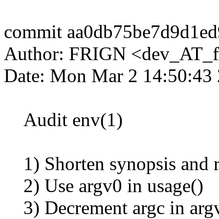
commit aa0db75be7d9d1e
Author: FRIGN <dev_AT_f
Date: Mon Mar 2 14:50:43
Audit env(1)
1) Shorten synopsis and re
2) Use argv0 in usage()
3) Decrement argc in argv