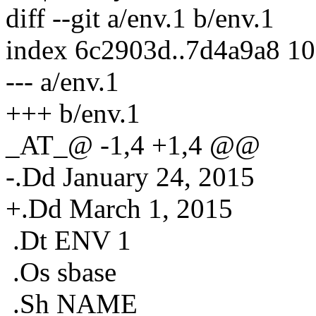
diff --git a/env.1 b/env.1
index 6c2903d..7d4a9a8 1
--- a/env.1
+++ b/env.1
_AT_@ -1,4 +1,4 @@
-.Dd January 24, 2015
+.Dd March 1, 2015
.Dt ENV 1
.Os sbase
.Sh NAME