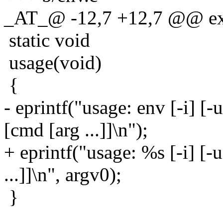
_AT_@ -12,7 +12,7 @@ ext
static void
usage(void)
{
- eprintf("usage: env [-i] [-u
[cmd [arg ...]]\n");
+ eprintf("usage: %s [-i] [-u
...]]\n", argv0);
}