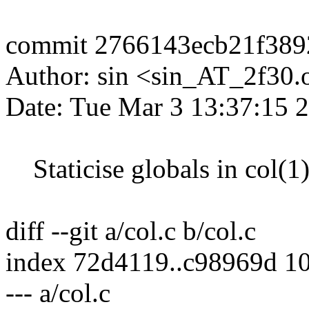
commit 2766143ecb21f389
Author: sin <sin_AT_2f30.
Date: Tue Mar 3 13:37:15 
Staticise globals in col(1
diff --git a/col.c b/col.c
index 72d4119..c98969d 1
--- a/col.c