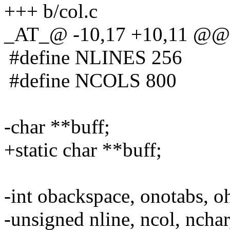
+++ b/col.c
_AT_@ -10,17 +10,11 @@
#define NLINES 256
#define NCOLS 800
-char **buff;
+static char **buff;
-int obackspace, onotabs, oh
-unsigned nline, ncol, nchar