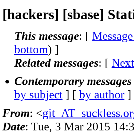
[hackers] [sbase] Static
This message
: [
Message
bottom
) ]
Related messages
:
[
Next
Contemporary messages 
by subject
] [
by author
]
From
: <
git_AT_suckless.or
Date
: Tue, 3 Mar 2015 14