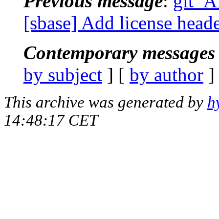
Previous message
:
git_A
[sbase] Add license header
Contemporary messages 
by subject
] [
by author
]
This archive was generated by
h
14:48:17 CET