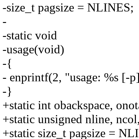
-size_t pagsize = NLINES;
-
-static void
-usage(void)
-{
- enprintf(2, "usage: %s [-p]
-}
+static int obackspace, onot
+static unsigned nline, ncol
+static size_t pagsize = N