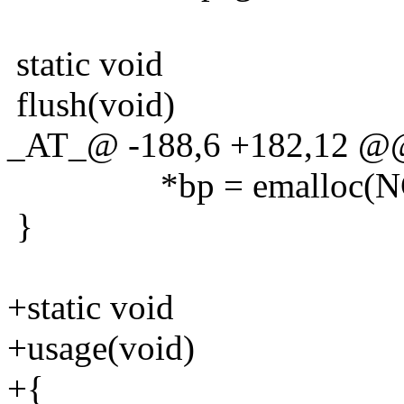
static void
flush(void)
_AT_@ -188,6 +182,12 @@
*bp = emalloc(NC
}
+static void
+usage(void)
+{