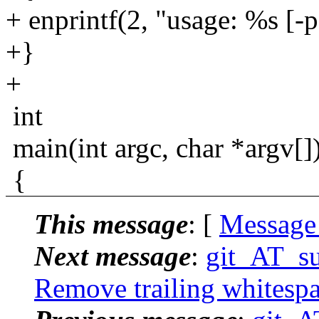
+ enprintf(2, "usage: %s [-p
+}
+
int
main(int argc, char *argv[]
{
This message
: [
Message
Next message
:
git_AT_su
Remove trailing whitespa