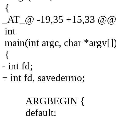
{
_AT_@ -19,35 +15,33 @@ 
int
main(int argc, char *argv[]
{
- int fd;
+ int fd, savederrno;
ARGBEGIN {
default: