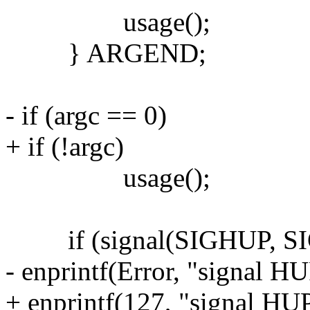
usage();
} ARGEND;
- if (argc == 0)
+ if (!argc)
usage();
if (signal(SIGHUP, SI
- enprintf(Error, "signal HU
+ enprintf(127, "signal HUP