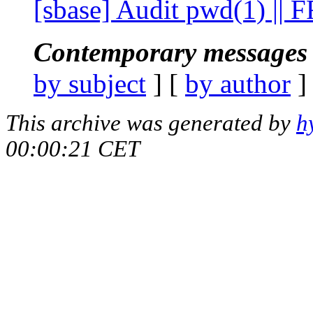
[sbase] Audit pwd(1) ||
Contemporary messages 
by subject
] [
by author
]
This archive was generated by
h
00:00:21 CET