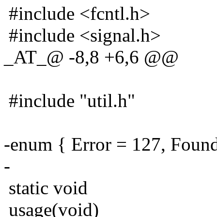
#include <fcntl.h>
#include <signal.h>
_AT_@ -8,8 +6,6 @@
#include "util.h"
-enum { Error = 127, Found
-
static void
usage(void)