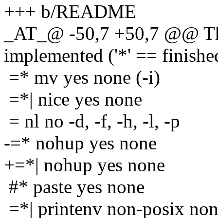
+++ b/README
_AT_@ -50,7 +50,7 @@ The
implemented ('*' == finishe
=* mv yes none (-i)
=*| nice yes none
= nl no -d, -f, -h, -l, -p
-=* nohup yes none
+=*| nohup yes none
#* paste yes none
=*| printenv non-posix no