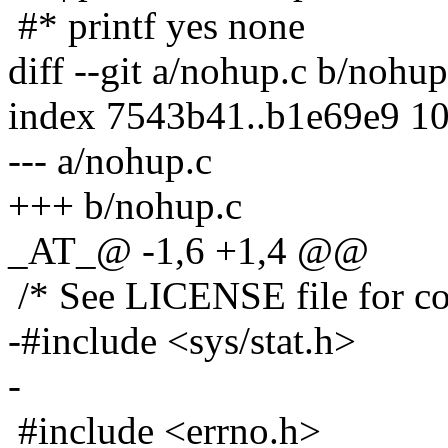
#* printf yes none
diff --git a/nohup.c b/nohup
index 7543b41..b1e69e9 1
--- a/nohup.c
+++ b/nohup.c
_AT_@ -1,6 +1,4 @@
/* See LICENSE file for cop
-#include <sys/stat.h>
-
#include <errno.h>