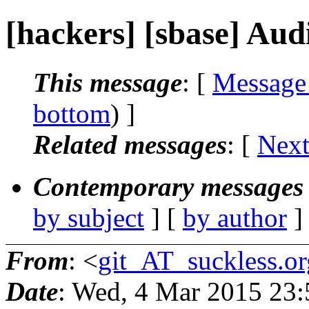
[hackers] [sbase] Aud
This message
: [
Message
bottom
) ]
Related messages
:
[
Next
Contemporary messages 
by subject
] [
by author
]
From
: <
git_AT_suckless.or
Date
: Wed, 4 Mar 2015 23