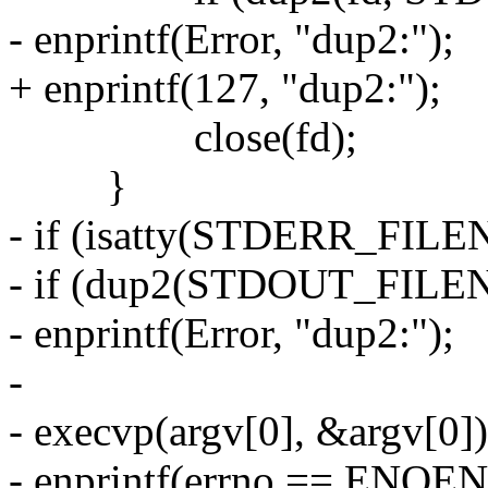
- enprintf(Error, "dup2:");
+ enprintf(127, "dup2:");
close(fd);
}
- if (isatty(STDERR_FILE
- if (dup2(STDOUT_FILE
- enprintf(Error, "dup2:");
-
- execvp(argv[0], &argv[0])
- enprintf(errno == ENOENT