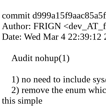
commit d999a15f9aac85a5
Author: FRIGN <dev_AT_f
Date: Wed Mar 4 22:39:12
Audit nohup(1)
1) no need to include sys/
2) remove the enum which j
this simple