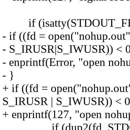
if (isatty(STDOUT_FI
- if ((fd = open("nohup.
- S_IRUSR|S_IWUSR)) < 0
- enprintf(Error, "open nohu
- }
+ if ((fd = open("nohup.
S_IRUSR | S_IWUSR)) < 0
+ enprintf(127, "open nohup
if (dup2(fd, STDOU