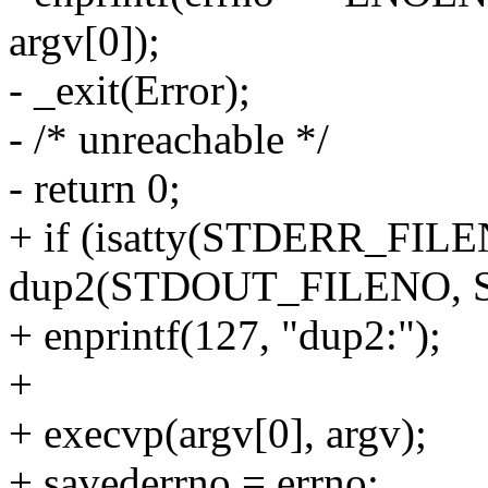
argv[0]);
- _exit(Error);
- /* unreachable */
- return 0;
+ if (isatty(STDERR_FIL
dup2(STDOUT_FILENO, 
+ enprintf(127, "dup2:");
+
+ execvp(argv[0], argv);
+ savederrno = errno;