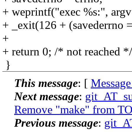
+ weprintf("exec %s:", argv
+ _exit(126 + (savederrno
+
+ return 0; /* not reached *
}
This message
: [
Message
Next message
:
git_AT_su
Remove "make" from TO
Previous message
:
git_A