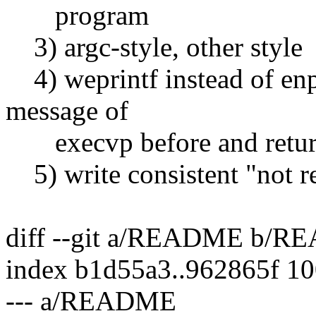
program
3) argc-style, other style
4) weprintf instead of enpr
message of
execvp before and return 
5) write consistent "not 
diff --git a/README b/
index b1d55a3..962865f 1
--- a/README