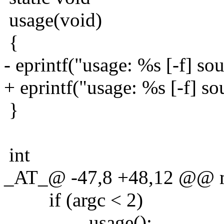
usage(void)
{
- eprintf("usage: %s [-f] sou
+ eprintf("usage: %s [-f] sou
}
int
_AT_@ -47,8 +48,12 @@ mai
if (argc < 2)
usage();