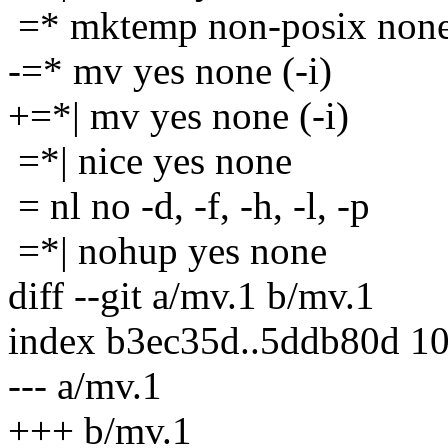
=* mktemp non-posix non
-=* mv yes none (-i)
+=*| mv yes none (-i)
=*| nice yes none
= nl no -d, -f, -h, -l, -p
=*| nohup yes none
diff --git a/mv.1 b/mv.1
index b3ec35d..5ddb80d 1
--- a/mv.1
+++ b/mv.1