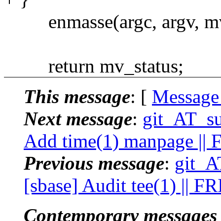
enmasse(argc, argv, mv
return mv_status;
This message
: [
Message
Next message
:
git_AT_su
Add time(1) manpage ||
Previous message
:
git_A
[sbase] Audit tee(1) || F
Contemporary messages 