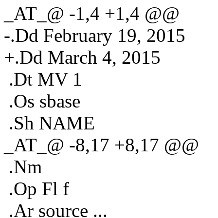
_AT_@ -1,4 +1,4 @@
-.Dd February 19, 2015
+.Dd March 4, 2015
.Dt MV 1
.Os sbase
.Sh NAME
_AT_@ -8,17 +8,17 @@
.Nm
.Op Fl f
.Ar source ...