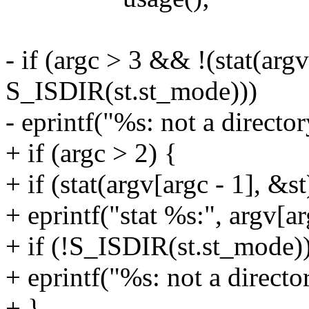
- if (argc > 3 && !(stat(ar
S_ISDIR(st.st_mode)))
- eprintf("%s: not a director
+ if (argc > 2) {
+ if (stat(argv[argc - 1], &st
+ eprintf("stat %s:", argv[ar
+ if (!S_ISDIR(st.st_mode)
+ eprintf("%s: not a director
+ }