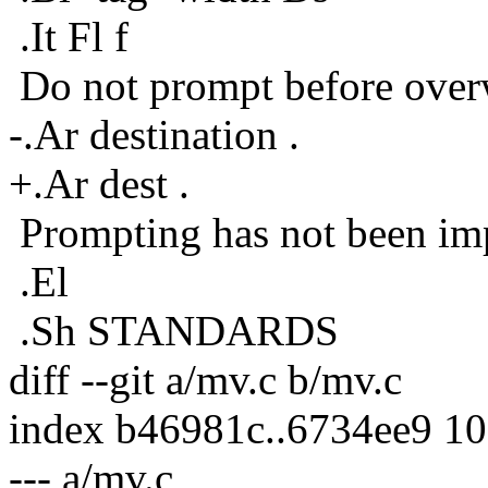
.It Fl f
Do not prompt before overw
-.Ar destination .
+.Ar dest .
Prompting has not been im
.El
.Sh STANDARDS
diff --git a/mv.c b/mv.c
index b46981c..6734ee9 1
--- a/mv.c