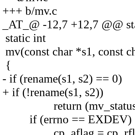
+++ b/mv.c
_AT_@ -12,7 +12,7 @@ stat
static int
mv(const char *s1, const ch
{
- if (rename(s1, s2) == 0)
+ if (!rename(s1, s2))
return (mv_status =
if (errno == EXDEV) 
cp_aflag = cp_rflag =