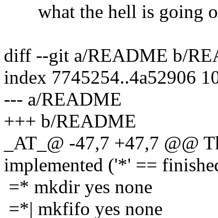
what the hell is going on 
diff --git a/README b/
index 7745254..4a52906 1
--- a/README
+++ b/README
_AT_@ -47,7 +47,7 @@ The
implemented ('*' == finishe
=* mkdir yes none
=*| mkfifo yes none