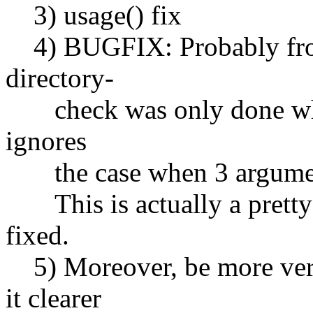
3) usage() fix
4) BUGFIX: Probably from 
directory-
check was only done when 
ignores
the case when 3 argumen
This is actually a pretty s
fixed.
5) Moreover, be more verb
it clearer