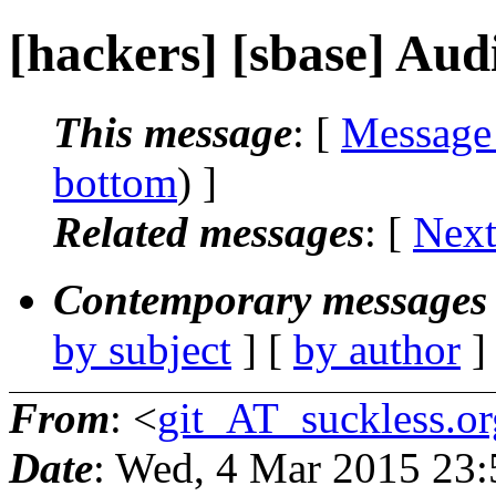
[hackers] [sbase] Aud
This message
: [
Message
bottom
) ]
Related messages
:
[
Next
Contemporary messages 
by subject
] [
by author
]
From
: <
git_AT_suckless.or
Date
: Wed, 4 Mar 2015 23