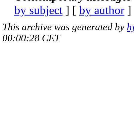
by subject
] [
by author
]
This archive was generated by
h
00:00:28 CET