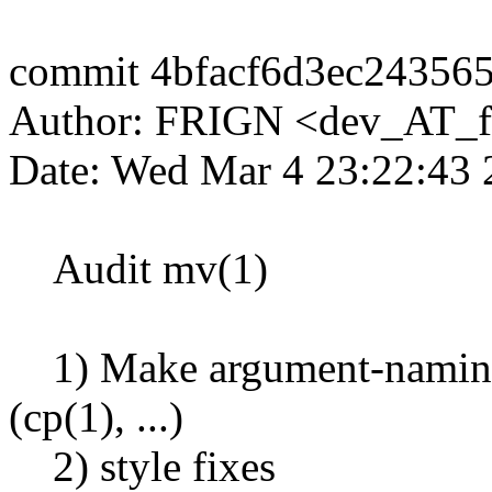
commit 4bfacf6d3ec24356
Author: FRIGN <dev_AT_f
Date: Wed Mar 4 23:22:43
Audit mv(1)
1) Make argument-naming c
(cp(1), ...)
2) style fixes