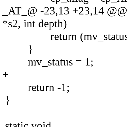
_AT_@ -23,13 +23,14 @@ m
*s2, int depth)
return (mv_status = cp
}
mv_status = 1;
+
return -1;
}
static void