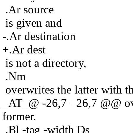
.Ar source
is given and
-.Ar destination
+.Ar dest
is not a directory,
.Nm
overwrites the latter with t
_AT_@ -26,7 +26,7 @@ overw
former.
.Bl -tag -width Ds