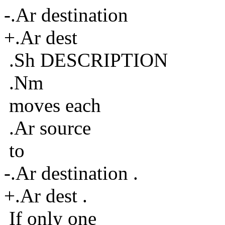
-.Ar destination
+.Ar dest
.Sh DESCRIPTION
.Nm
moves each
.Ar source
to
-.Ar destination .
+.Ar dest .
If only one