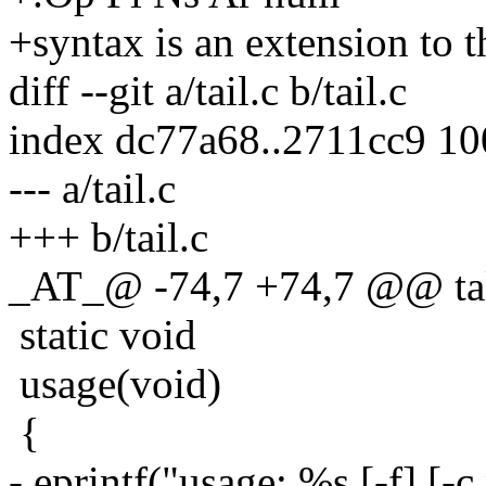
+syntax is an extension to t
diff --git a/tail.c b/tail.c
index dc77a68..2711cc9 1
--- a/tail.c
+++ b/tail.c
_AT_@ -74,7 +74,7 @@ taket
static void
usage(void)
{
- eprintf("usage: %s [-f] [-c 