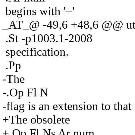
begins with '+'
_AT_@ -49,6 +48,6 @@ util
.St -p1003.1-2008
specification.
.Pp
-The
-.Op Fl N
-flag is an extension to that
+The obsolete
+.Op Fl Ns Ar num