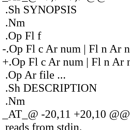
.Sh SYNOPSIS
.Nm
.Op Fl f
-.Op Fl c Ar num | Fl n Ar 
+.Op Fl c Ar num | Fl n Ar
.Op Ar file ...
.Sh DESCRIPTION
.Nm
_AT_@ -20,11 +20,10 @@ i
reads from stdin.