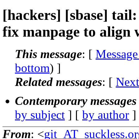
[hackers] [sbase] tai
fix manpage to align w
This message
: [
Message
bottom
) ]
Related messages
:
[
Next
Contemporary messages 
by subject
] [
by author
]
From
: <
git_AT_suckless.or