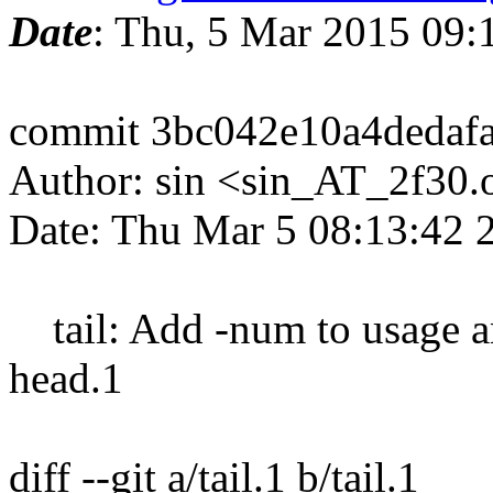
Date
: Thu, 5 Mar 2015 09
commit 3bc042e10a4dedaf
Author: sin <sin_AT_2f30.
Date: Thu Mar 5 08:13:42 
tail: Add -num to usage an
head.1
diff --git a/tail.1 b/tail.1