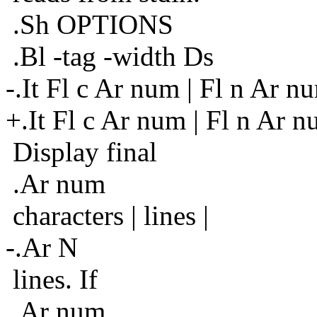
.Sh OPTIONS
.Bl -tag -width Ds
-.It Fl c Ar num | Fl n Ar n
+.It Fl c Ar num | Fl n Ar 
Display final
.Ar num
characters | lines |
-.Ar N
lines. If
.Ar num