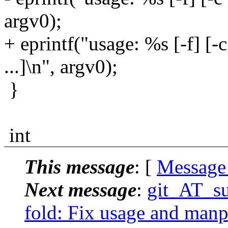
argv0);
+ eprintf("usage: %s [-f] [-
...]\n", argv0);
}
int
This message
: [
Message
Next message
:
git_AT_su
fold: Fix usage and manpa