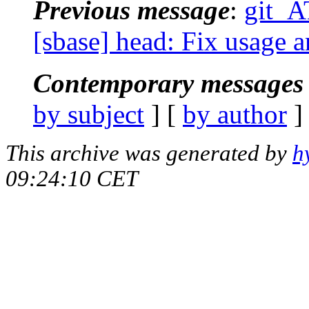
Previous message
:
git_A
[sbase] head: Fix usage a
Contemporary messages 
by subject
] [
by author
]
This archive was generated by
h
09:24:10 CET