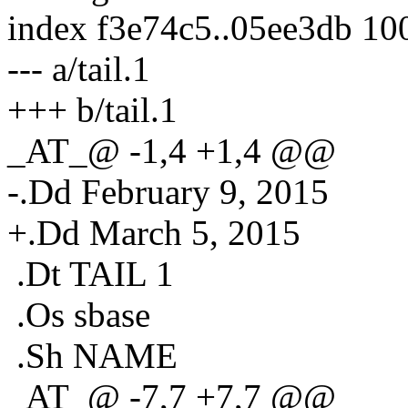
index f3e74c5..05ee3db 10
--- a/tail.1
+++ b/tail.1
_AT_@ -1,4 +1,4 @@
-.Dd February 9, 2015
+.Dd March 5, 2015
.Dt TAIL 1
.Os sbase
.Sh NAME
_AT_@ -7,7 +7,7 @@