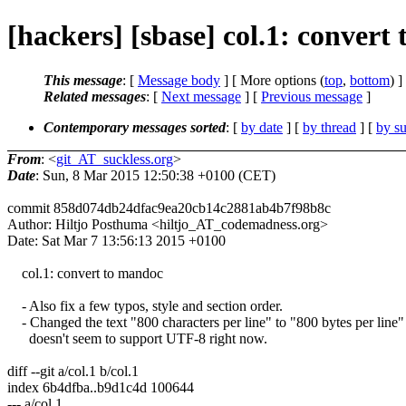
[hackers] [sbase] col.1: convert
This message
: [
Message body
] [ More options (
top
,
bottom
) ]
Related messages
:
[
Next message
] [
Previous message
]
Contemporary messages sorted
: [
by date
] [
by thread
] [
by su
From
: <
git_AT_suckless.org
>
Date
: Sun, 8 Mar 2015 12:50:38 +0100 (CET)
commit 858d074db24dfac9ea20cb14c2881ab4b7f98b8c
Author: Hiltjo Posthuma <hiltjo_AT_codemadness.org>
Date: Sat Mar 7 13:56:13 2015 +0100
col.1: convert to mandoc
- Also fix a few typos, style and section order.
- Changed the text "800 characters per line" to "800 bytes per line" 
doesn't seem to support UTF-8 right now.
diff --git a/col.1 b/col.1
index 6b4dfba..b9d1c4d 100644
--- a/col.1