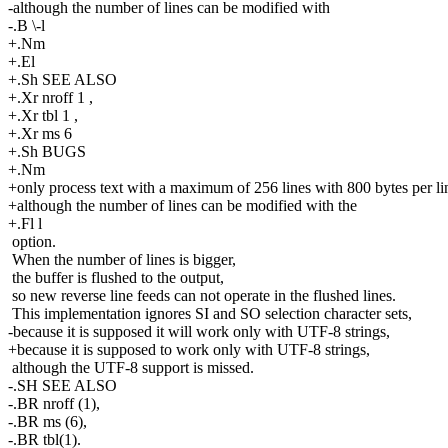
-although the number of lines can be modified with
-.B \-l
+.Nm
+.El
+.Sh SEE ALSO
+.Xr nroff 1 ,
+.Xr tbl 1 ,
+.Xr ms 6
+.Sh BUGS
+.Nm
+only process text with a maximum of 256 lines with 800 bytes per li
+although the number of lines can be modified with the
+.Fl l
option.
When the number of lines is bigger,
the buffer is flushed to the output,
so new reverse line feeds can not operate in the flushed lines.
This implementation ignores SI and SO selection character sets,
-because it is supposed it will work only with UTF-8 strings,
+because it is supposed to work only with UTF-8 strings,
although the UTF-8 support is missed.
-.SH SEE ALSO
-.BR nroff (1),
-.BR ms (6),
-.BR tbl(1).