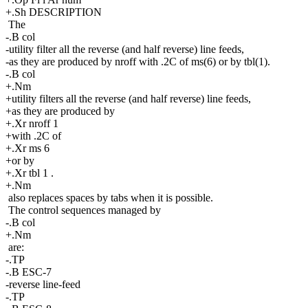
+.Sh DESCRIPTION
The
-.B col
-utility filter all the reverse (and half reverse) line feeds,
-as they are produced by nroff with .2C of ms(6) or by tbl(1).
-.B col
+.Nm
+utility filters all the reverse (and half reverse) line feeds,
+as they are produced by
+.Xr nroff 1
+with .2C of
+.Xr ms 6
+or by
+.Xr tbl 1 .
+.Nm
also replaces spaces by tabs when it is possible.
The control sequences managed by
-.B col
+.Nm
are:
-.TP
-.B ESC-7
-reverse line-feed
-.TP