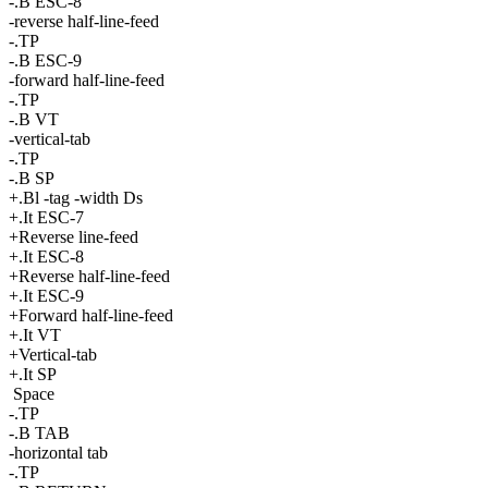
-.B ESC-8
-reverse half-line-feed
-.TP
-.B ESC-9
-forward half-line-feed
-.TP
-.B VT
-vertical-tab
-.TP
-.B SP
+.Bl -tag -width Ds
+.It ESC-7
+Reverse line-feed
+.It ESC-8
+Reverse half-line-feed
+.It ESC-9
+Forward half-line-feed
+.It VT
+Vertical-tab
+.It SP
Space
-.TP
-.B TAB
-horizontal tab
-.TP