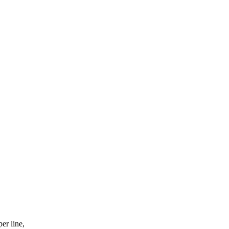
er line,