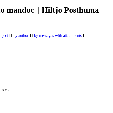
 to mandoc || Hiltjo Posthuma
bject
] [
by author
] [
by messages with attachments
]
as col