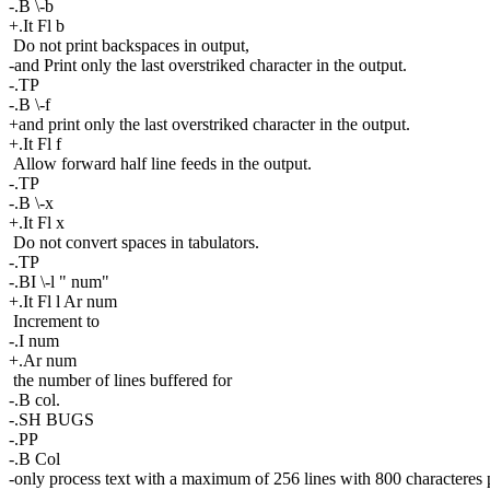
-.B \-b
+.It Fl b
Do not print backspaces in output,
-and Print only the last overstriked character in the output.
-.TP
-.B \-f
+and print only the last overstriked character in the output.
+.It Fl f
Allow forward half line feeds in the output.
-.TP
-.B \-x
+.It Fl x
Do not convert spaces in tabulators.
-.TP
-.BI \-l " num"
+.It Fl l Ar num
Increment to
-.I num
+.Ar num
the number of lines buffered for
-.B col.
-.SH BUGS
-.PP
-.B Col
-only process text with a maximum of 256 lines with 800 characteres p