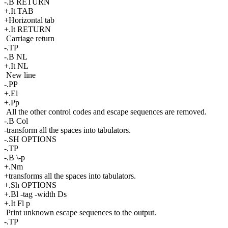
-.B RETURN
+.It TAB
+Horizontal tab
+.It RETURN
Carriage return
-.TP
-.B NL
+.It NL
New line
-.PP
+.El
+.Pp
All the other control codes and escape sequences are removed.
-.B Col
-transform all the spaces into tabulators.
-.SH OPTIONS
-.TP
-.B \-p
+.Nm
+transforms all the spaces into tabulators.
+.Sh OPTIONS
+.Bl -tag -width Ds
+.It Fl p
Print unknown escape sequences to the output.
-.TP