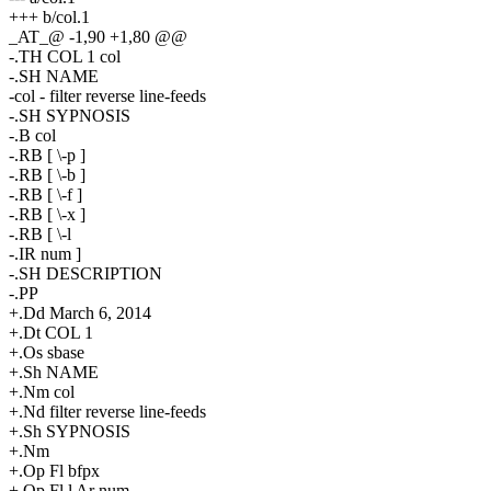
+++ b/col.1
_AT_@ -1,90 +1,80 @@
-.TH COL 1 col
-.SH NAME
-col - filter reverse line-feeds
-.SH SYPNOSIS
-.B col
-.RB [ \-p ]
-.RB [ \-b ]
-.RB [ \-f ]
-.RB [ \-x ]
-.RB [ \-l
-.IR num ]
-.SH DESCRIPTION
-.PP
+.Dd March 6, 2014
+.Dt COL 1
+.Os sbase
+.Sh NAME
+.Nm col
+.Nd filter reverse line-feeds
+.Sh SYPNOSIS
+.Nm
+.Op Fl bfpx
+.Op Fl l Ar num