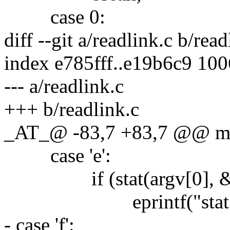
case 0:
diff --git a/readlink.c b/read
index e785fff..e19b6c9 10
--- a/readlink.c
+++ b/readlink.c
_AT_@ -83,7 +83,7 @@ m
case 'e':
if (stat(argv[0], &st
eprintf("stat %s:"
- case 'f':