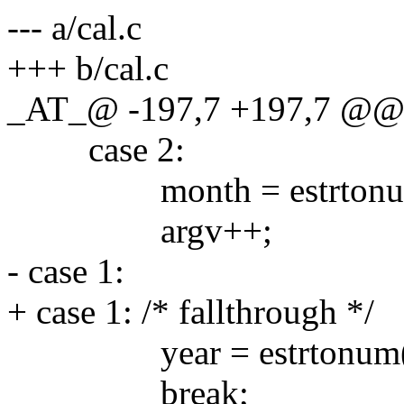
--- a/cal.c
+++ b/cal.c
_AT_@ -197,7 +197,7 @@ ma
case 2:
month = estrtonum(ar
argv++;
- case 1:
+ case 1: /* fallthrough */
year = estrtonum(arg
break;