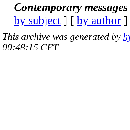
Contemporary messages 
by subject
] [
by author
]
This archive was generated by
h
00:48:15 CET