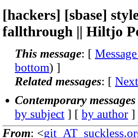
[hackers] [sbase] sty
fallthrough || Hiltjo
This message
: [
Message
bottom
) ]
Related messages
:
[
Next
Contemporary messages 
by subject
] [
by author
]
From
: <
git_AT_suckless.or