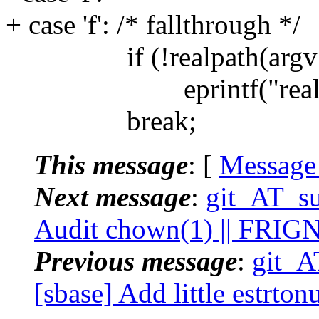
+ case 'f': /* fallthrough */
if (!realpath(argv[0
eprintf("realpath %
break;
This message
: [
Message
Next message
:
git_AT_su
Audit chown(1) || FRIG
Previous message
:
git_A
[sbase] Add little estrto