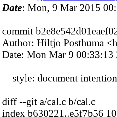
Date
: Mon, 9 Mar 2015 00
commit b2e8e542d01eaef0
Author: Hiltjo Posthuma <
Date: Mon Mar 9 00:33:13
style: document intentiona
diff --git a/cal.c b/cal.c
index b630221..e5f7b56 1