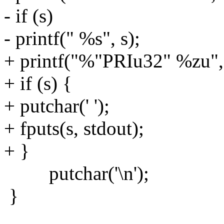
- if (s)
- printf(" %s", s);
+ printf("%"PRIu32" %zu", 
+ if (s) {
+ putchar(' ');
+ fputs(s, stdout);
+ }
putchar('\n');
}