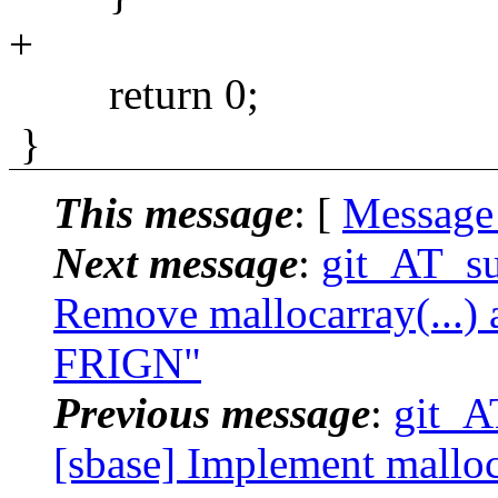
+
return 0;
}
This message
: [
Message
Next message
:
git_AT_su
Remove mallocarray(...) a
FRIGN"
Previous message
:
git_A
[sbase] Implement malloc