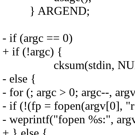
} ARGEND;
- if (argc == 0)
+ if (!argc) {
cksum(stdin, NUL
- else {
- for (; argc > 0; argc--, ar
- if (!(fp = fopen(argv[0], "r
- weprintf("fopen %s:", argv
+ } else {