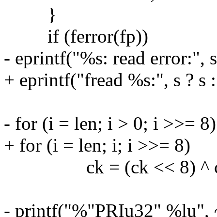
}
if (ferror(fp))
- eprintf("%s: read error:", s
+ eprintf("fread %s:", s ? s 
- for (i = len; i > 0; i >>= 8)
+ for (i = len; i; i >>= 8)
ck = (ck << 8) ^ crcta
- printf("%"PRIu32" %lu", 