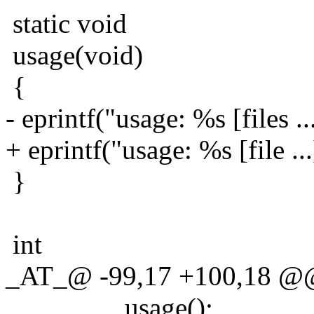
static void
usage(void)
{
- eprintf("usage: %s [files ..
+ eprintf("usage: %s [file ..
}
int
_AT_@ -99,17 +100,18 @@ m
usage();