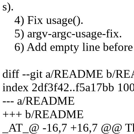
s).
4) Fix usage().
5) argv-argc-usage-fix.
6) Add empty line before 
diff --git a/README b/
index 2df3f42..f5a17bb 10
--- a/README
+++ b/README
_AT_@ -16,7 +16,7 @@ The