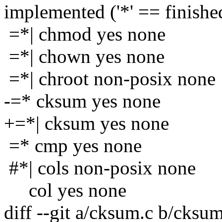
implemented ('*' == finishe
=*| chmod yes none
=*| chown yes none
=*| chroot non-posix none
-=* cksum yes none
+=*| cksum yes none
=* cmp yes none
#*| cols non-posix none
col yes none
diff --git a/cksum.c b/cksum