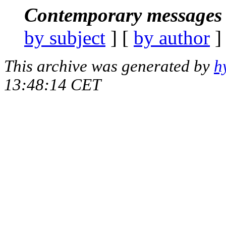
Contemporary messages 
by subject
] [
by author
]
This archive was generated by
h
13:48:14 CET