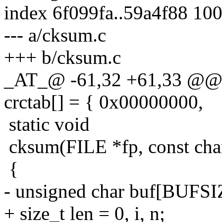
index 6f099fa..59a4f88 10
--- a/cksum.c
+++ b/cksum.c
_AT_@ -61,32 +61,33 @@ st
crctab[] = { 0x00000000,
static void
cksum(FILE *fp, const cha
{
- unsigned char buf[BUFSI
+ size_t len = 0, i, n;