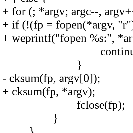
+ for (; *argv; argc--, argv+
+ if (!(fp = fopen(*argv, "r"
+ weprintf("fopen %s:", *ar
continue
}
- cksum(fp, argv[0]);
+ cksum(fp, *argv);
fclose(fp);
}
}