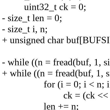
uint32_t ck = 0;
- size_t len = 0;
- size_t i, n;
+ unsigned char buf[BUFSI
- while ((n = fread(buf, 1, s
+ while ((n = fread(buf, 1, s
for (i = 0; i < n; i
ck = (ck << 8) ^ crct
len += n;