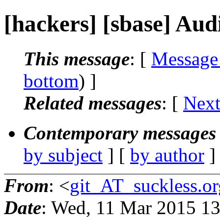
[hackers] [sbase] Aud
This message
: [
Message
bottom
) ]
Related messages
:
[
Next
Contemporary messages 
by subject
] [
by author
]
From
: <
git_AT_suckless.or
Date
: Wed, 11 Mar 2015 1