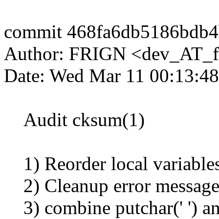
commit 468fa6db5186bdb4
Author: FRIGN <dev_AT_f
Date: Wed Mar 11 00:13:4
Audit cksum(1)
1) Reorder local variables
2) Cleanup error messages,
3) combine putchar(' ') and