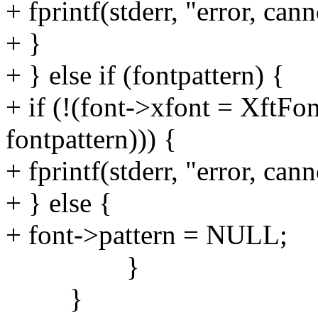
+ fprintf(stderr, "error, can
+ }
+ } else if (fontpattern) {
+ if (!(font->xfont = XftF
fontpattern))) {
+ fprintf(stderr, "error, cann
+ } else {
+ font->pattern = NULL;
}
}