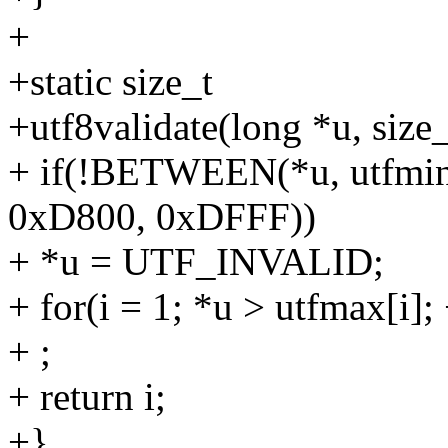
+
+static size_t
+utf8validate(long *u, size_
+ if(!BETWEEN(*u, utfmin
0xD800, 0xDFFF))
+ *u = UTF_INVALID;
+ for(i = 1; *u > utfmax[i];
+ ;
+ return i;
+}