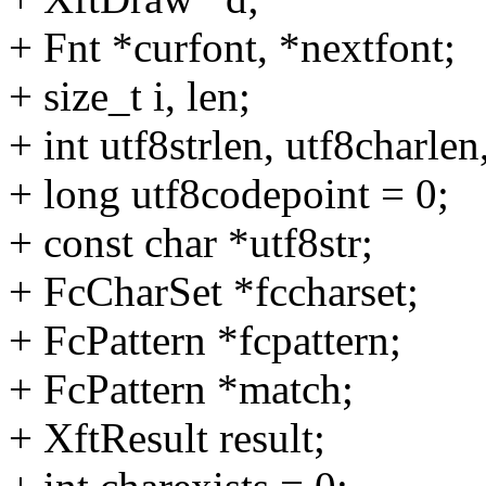
+ Fnt *curfont, *nextfont;
+ size_t i, len;
+ int utf8strlen, utf8charlen
+ long utf8codepoint = 0;
+ const char *utf8str;
+ FcCharSet *fccharset;
+ FcPattern *fcpattern;
+ FcPattern *match;
+ XftResult result;