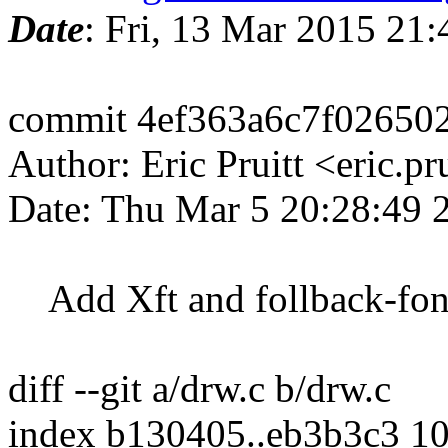
Date
: Fri, 13 Mar 2015 21
commit 4ef363a6c7f02650
Author: Eric Pruitt <eric.
Date: Thu Mar 5 20:28:49 
Add Xft and follback-fonts
diff --git a/drw.c b/drw.c
index b130405..eb3b3c3 1