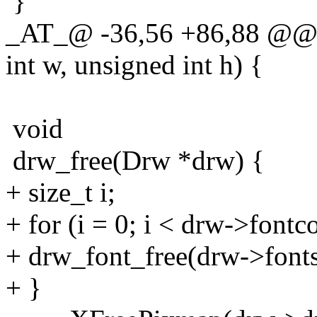
}
_AT_@ -36,56 +86,88 @@ 
int w, unsigned int h) {
void
drw_free(Drw *drw) {
+ size_t i;
+ for (i = 0; i < drw->fontc
+ drw_font_free(drw->fonts
+ }