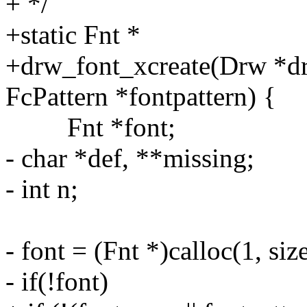
+ */
+static Fnt *
+drw_font_xcreate(Drw *dr
FcPattern *fontpattern) {
Fnt *font;
- char *def, **missing;
- int n;
- font = (Fnt *)calloc(1, siz
- if(!font)