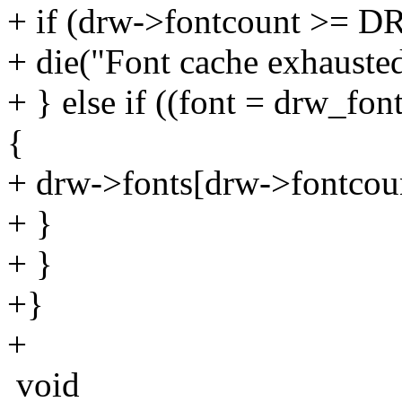
+ if (drw->fontcount >
+ die("Font cache exhausted
+ } else if ((font = drw_fo
{
+ drw->fonts[drw->fontcoun
+ }
+ }
+}
+
void