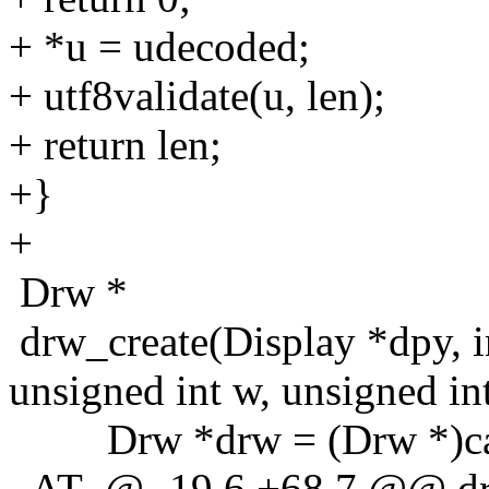
+ *u = udecoded;
+ utf8validate(u, len);
+ return len;
+}
+
Drw *
drw_create(Display *dpy, i
unsigned int w, unsigned int
Drw *drw = (Drw *)callo
_AT_@ -19,6 +68,7 @@ drw