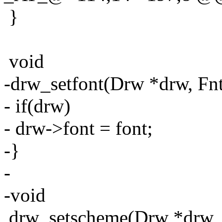
}
void
-drw_setfont(Drw *drw, Fnt
- if(drw)
- drw->font = font;
-}
-
-void
drw_setscheme(Drw *drw, 