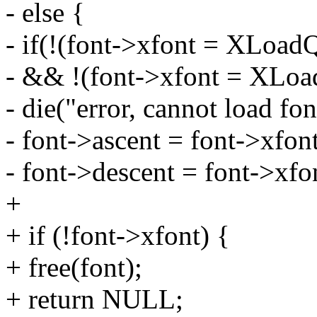
- else {
- if(!(font->xfont = XLoad
- && !(font->xfont = XLoa
- die("error, cannot load fon
- font->ascent = font->xfon
- font->descent = font->xfo
+
+ if (!font->xfont) {
+ free(font);
+ return NULL;