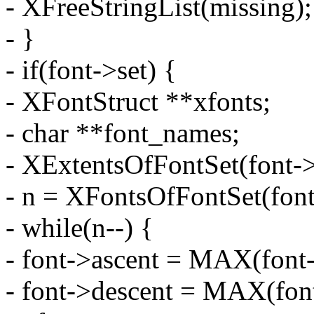
- XFreeStringList(missing);
- }
- if(font->set) {
- XFontStruct **xfonts;
- char **font_names;
- XExtentsOfFontSet(font->
- n = XFontsOfFontSet(font
- while(n--) {
- font->ascent = MAX(font-
- font->descent = MAX(font