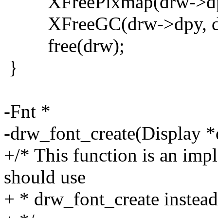
XFreePixmap(drw->dpy,
XFreeGC(drw->dpy, dr
free(drw);
}
-Fnt *
-drw_font_create(Display *
+/* This function is an impl
should use
+ * drw_font_create instead