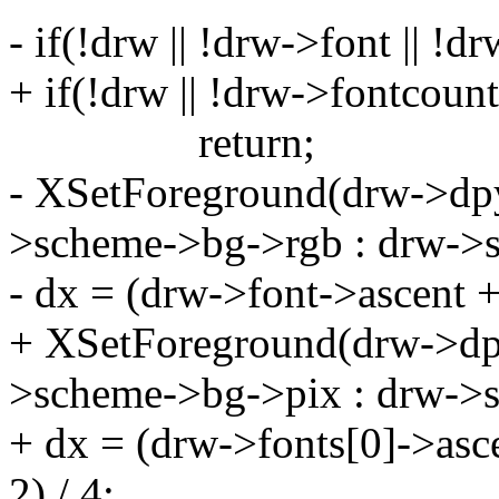
- if(!drw || !drw->font || !
+ if(!drw || !drw->fontcoun
return;
- XSetForeground(drw->dpy,
>scheme->bg->rgb : drw->
- dx = (drw->font->ascent +
+ XSetForeground(drw->dpy
>scheme->bg->pix : drw->s
+ dx = (drw->fonts[0]->asc
2) / 4;