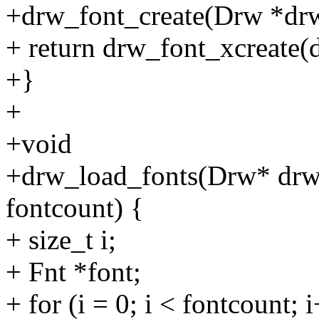
+drw_font_create(Drw *drw
+ return drw_font_xcreate
+}
+
+void
+drw_load_fonts(Drw* drw, 
fontcount) {
+ size_t i;
+ Fnt *font;
+ for (i = 0; i < fontcount; 