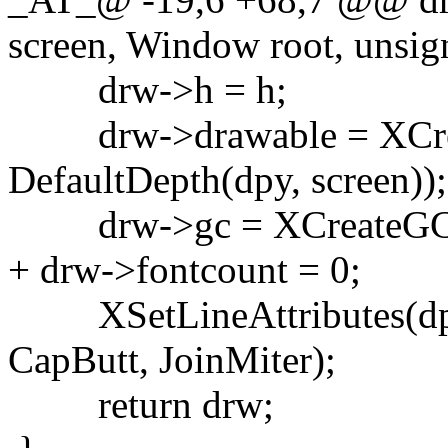
screen, Window root, unsign
drw->h = h;
drw->drawable = XCreate
DefaultDepth(dpy, screen));
drw->gc = XCreateGC(dp
+ drw->fontcount = 0;
XSetLineAttributes(dpy,
CapButt, JoinMiter);
return drw;