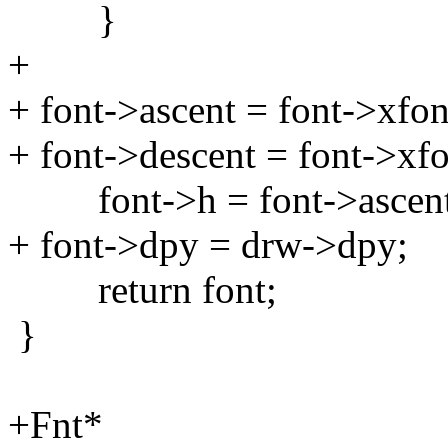
}
+
+ font->ascent = font->xfon
+ font->descent = font->xf
font->h = font->ascent 
+ font->dpy = drw->dpy;
return font;
}
+Fnt*