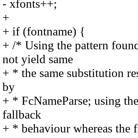
- xfonts++;
+
+ if (fontname) {
+ /* Using the pattern foun
not yield same
+ * the same substitution re
by
+ * FcNameParse; using the l
fallback
+ * behaviour whereas the fo