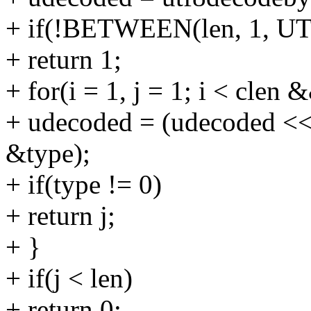
+ if(!BETWEEN(len, 1, U
+ return 1;
+ for(i = 1, j = 1; i < clen 
+ udecoded = (udecoded << 
&type);
+ if(type != 0)
+ return j;
+ }
+ if(j < len)
+ return 0;