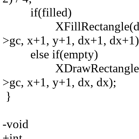
if(filled)
XFillRectangle(drw->
>gc, x+1, y+1, dx+1, dx+1)
else if(empty)
XDrawRectangle(drw->
>gc, x+1, y+1, dx, dx);
}
-void
+int