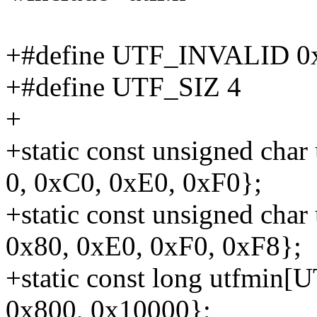
+#define UTF_INVALID 
+#define UTF_SIZ 4
+
+static const unsigned cha
0, 0xC0, 0xE0, 0xF0};
+static const unsigned cha
0x80, 0xE0, 0xF0, 0xF8};
+static const long utfmin[U
0x800, 0x10000};