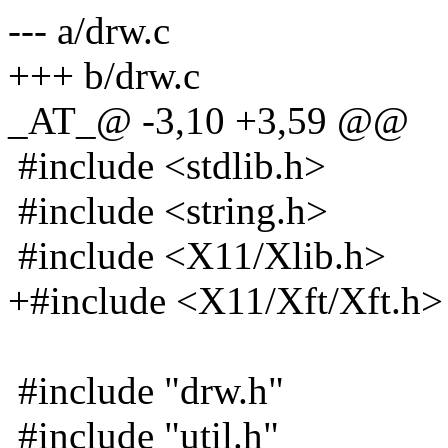
--- a/drw.c
+++ b/drw.c
_AT_@ -3,10 +3,59 @@
#include <stdlib.h>
#include <string.h>
#include <X11/Xlib.h>
+#include <X11/Xft/Xft.h>
#include "drw.h"
#include "util.h"