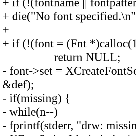
+ if (!(fontname || fontpatte
+ die("No font specified.\n"
+
+ if (!(font = (Fnt *)calloc(
return NULL;
- font->set = XCreateFontS
&def);
- if(missing) {
- while(n--)
- fprintf(stderr, "drw: missi