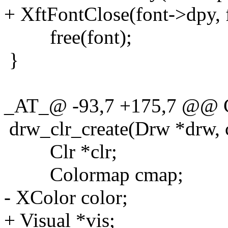
+ XftFontClose(font->dpy, 
free(font);
}
_AT_@ -93,7 +175,7 @@ C
drw_clr_create(Drw *drw, c
Clr *clr;
Colormap cmap;
- XColor color;
+ Visual *vis;