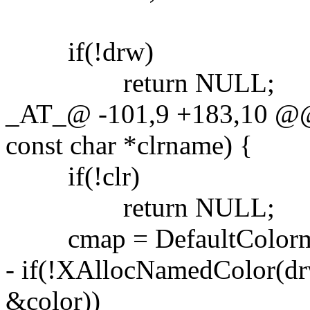
if(!drw)
return NULL;
_AT_@ -101,9 +183,10 @@
const char *clrname) {
if(!clr)
return NULL;
cmap = DefaultColormap
- if(!XAllocNamedColor(dr
&color))