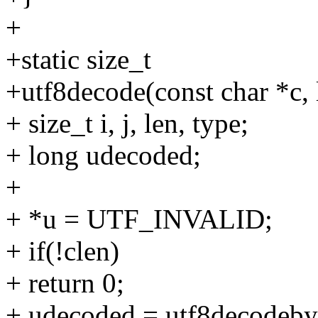
+
+static size_t
+utf8decode(const char *c, 
+ size_t i, j, len, type;
+ long udecoded;
+
+ *u = UTF_INVALID;
+ if(!clen)
+ return 0;
+ udecoded = utf8decodebyt