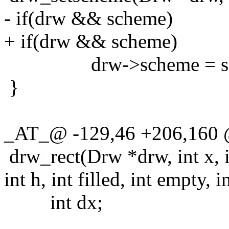
- if(drw && scheme)
+ if(drw && scheme)
drw->scheme = sc
}
_AT_@ -129,46 +206,160
drw_rect(Drw *drw, int x, i
int h, int filled, int empty, i
int dx;