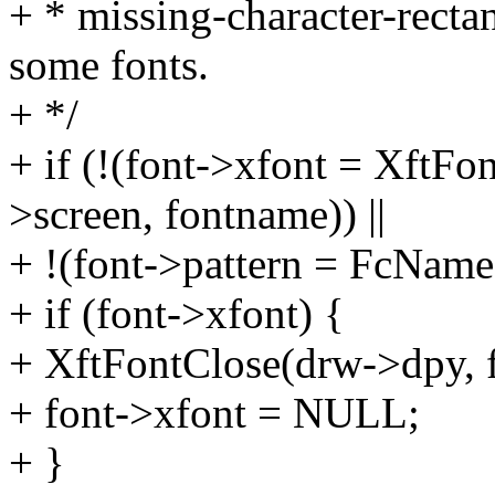
+ * missing-character-rectan
some fonts.
+ */
+ if (!(font->xfont = Xft
>screen, fontname)) ||
+ !(font->pattern = FcName
+ if (font->xfont) {
+ XftFontClose(drw->dpy, f
+ font->xfont = NULL;
+ }