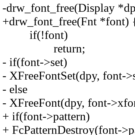
-drw_font_free(Display *dp
+drw_font_free(Fnt *font) 
if(!font)
return;
- if(font->set)
- XFreeFontSet(dpy, font->s
- else
- XFreeFont(dpy, font->xfo
+ if(font->pattern)
+ FcPatternDestroy(font->pa