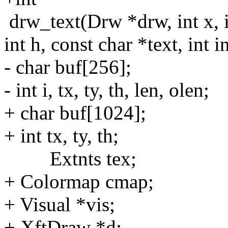
drw_text(Drw *drw, int x, i
int h, const char *text, int i
- char buf[256];
- int i, tx, ty, th, len, olen;
+ char buf[1024];
+ int tx, ty, th;
Extnts tex;
+ Colormap cmap;
+ Visual *vis;
+ XftDraw *d;