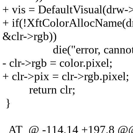
+ vis = DefaultVisual(drw-
+ if(!XftColorAllocName(dr
&clr->rgb))
die("error, cannot allo
- clr->rgb = color.pixel;
+ clr->pix = clr->rgb.pixel;
return clr;
}
_AT_@ -114,14 +197,8 @@ 