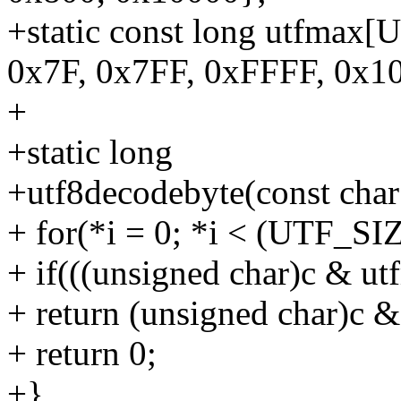
+static const long utfmax
0x7F, 0x7FF, 0xFFFF, 0x1
+
+static long
+utf8decodebyte(const char c
+ for(*i = 0; *i < (UTF_SIZ
+ if(((unsigned char)c & ut
+ return (unsigned char)c &
+ return 0;
+}