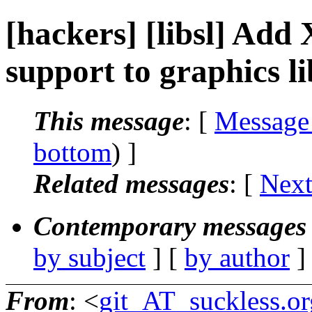
[hackers] [libsl] Add 
support to graphics lib
This message
: [
Message
bottom
) ]
Related messages
:
[
Next
Contemporary messages 
by subject
] [
by author
]
From
: <
git_AT_suckless.or