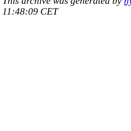
This archive was generated by
h
11:48:09 CET