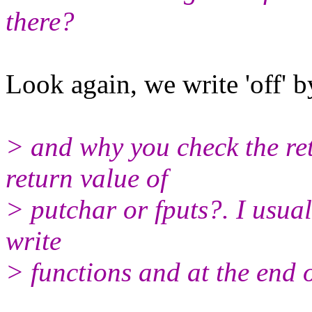
there?
Look again, we write 'off' b
> and why you check the retu
return value of
> putchar or fputs?. I usual
write
> functions and at the end of