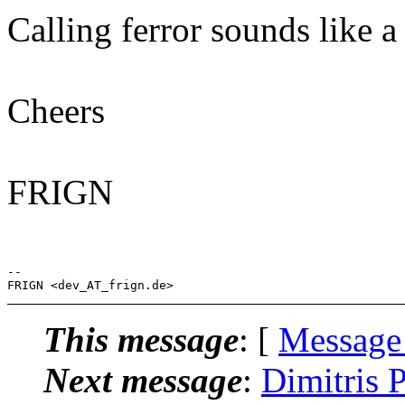
Calling ferror sounds like a n
Cheers
FRIGN
-- 

This message
: [
Message
Next message
:
Dimitris 