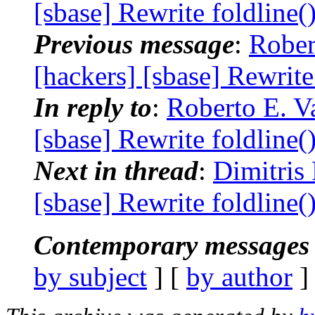
[sbase] Rewrite foldline(
Previous message
:
Rober
[hackers] [sbase] Rewrite
In reply to
:
Roberto E. Va
[sbase] Rewrite foldline(
Next in thread
:
Dimitris
[sbase] Rewrite foldline(
Contemporary messages 
by subject
] [
by author
]