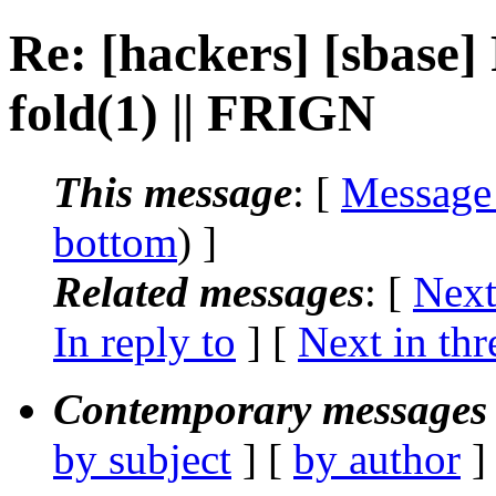
Re: [hackers] [sbase] 
fold(1) || FRIGN
This message
: [
Message
bottom
) ]
Related messages
:
[
Next
In reply to
]
[
Next in thr
Contemporary messages 
by subject
] [
by author
]