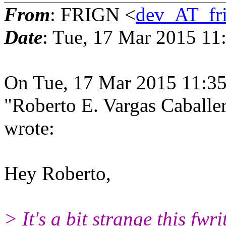
From
: FRIGN <
dev_AT_fr
Date
: Tue, 17 Mar 2015 11
On Tue, 17 Mar 2015 11:3
"Roberto E. Vargas Caball
wrote:
Hey Roberto,
> It's a bit strange this fwr