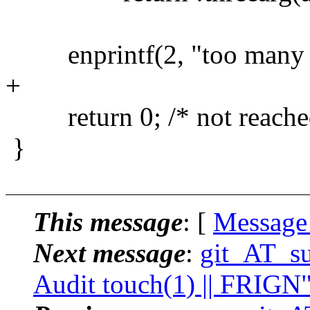
enprintf(2, "too many a
+
return 0; /* not reache
}
This message
: [
Message
Next message
:
git_AT_su
Audit touch(1) || FRIGN