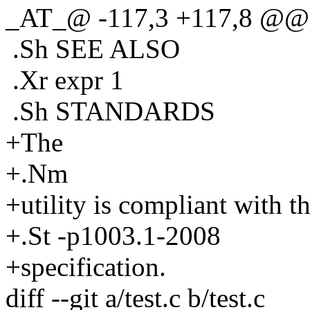
_AT_@ -117,3 +117,8 @@ A
.Sh SEE ALSO
.Xr expr 1
.Sh STANDARDS
+The
+.Nm
+utility is compliant with t
+.St -p1003.1-2008
+specification.
diff --git a/test.c b/test.c