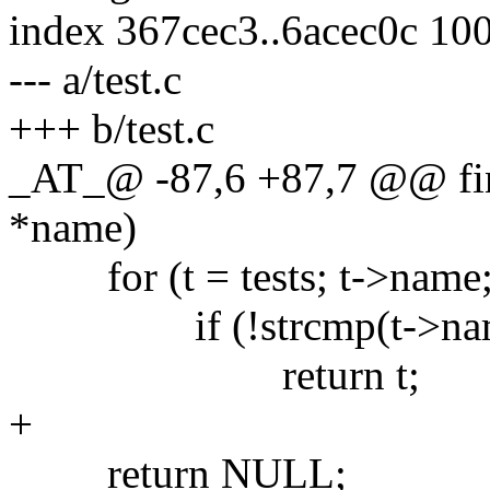
index 367cec3..6acec0c 10
--- a/test.c
+++ b/test.c
_AT_@ -87,6 +87,7 @@ find_
*name)
for (t = tests; t->name;
if (!strcmp(t->name
return t;
+
return NULL;