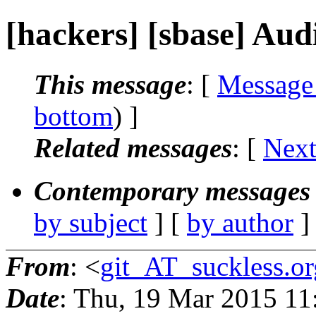
[hackers] [sbase] Audi
This message
: [
Message
bottom
) ]
Related messages
:
[
Next
Contemporary messages 
by subject
] [
by author
]
From
: <
git_AT_suckless.or
Date
: Thu, 19 Mar 2015 1