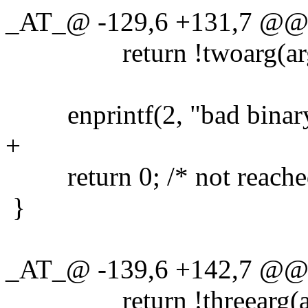
_AT_@ -129,6 +131,7 @@ t
return !twoarg(argv
enprintf(2, "bad binary t
+
return 0; /* not reache
}
_AT_@ -139,6 +142,7 @@ f
return !threearg(arg