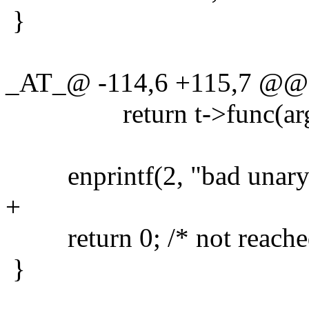
}
_AT_@ -114,6 +115,7 @@ t
return t->func(argv
enprintf(2, "bad unary te
+
return 0; /* not reache
}