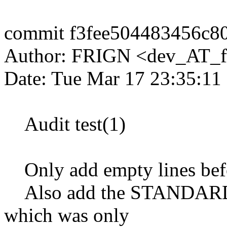
commit f3fee504483456c8
Author: FRIGN <dev_AT_f
Date: Tue Mar 17 23:35:11
Audit test(1)
Only add empty lines befor
Also add the STANDARDS-
which was only