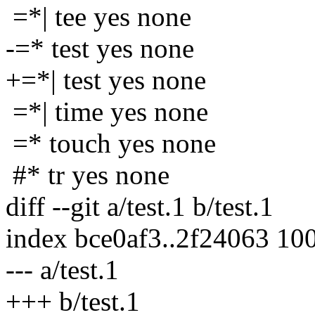
=*| tee yes none
-=* test yes none
+=*| test yes none
=*| time yes none
=* touch yes none
#* tr yes none
diff --git a/test.1 b/test.1
index bce0af3..2f24063 10
--- a/test.1
+++ b/test.1