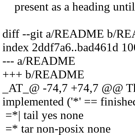
present as a heading unti
diff --git a/README b/
index 2ddf7a6..bad461d 1
--- a/README
+++ b/README
_AT_@ -74,7 +74,7 @@ The
implemented ('*' == finishe
=*| tail yes none
=* tar non-posix none