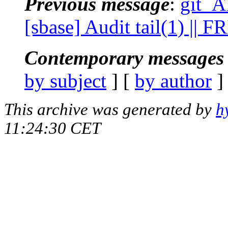
Previous message
:
git_A
[sbase] Audit tail(1) || 
Contemporary messages 
by subject
] [
by author
]
This archive was generated by
h
11:24:30 CET