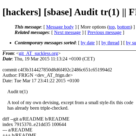
[hackers] [sbase] Audit tr(1) ||
This message
: [
Message body
] [ More options (
top
,
bottom
) ]
Related messages
:
[
Next message
] [
Previous message
]
Contemporary messages sorted
: [
by date
] [
by thread
] [
by su
From
: <
git_AT_suckless.org
>
Date
: Thu, 19 Mar 2015 11:13:24 +0100 (CET)
commit c4f3b314427850d8d6f492c2486c651c651994d2
Author: FRIGN <dev_AT_frign.de>
Date: Tue Mar 17 23:41:22 2015 +0100
Audit tr(1)
A tool of my own devising, except from a small style-fix this code
has already been triple-checked.
diff --git a/README b/README
index 7915370..e21dd35 100644
--- a/README
+++ b/README