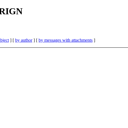
 FRIGN
bject
] [
by author
] [
by messages with attachments
]