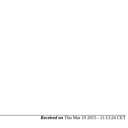
Received on
Thu Mar 19 2015 - 11:13:24 CET