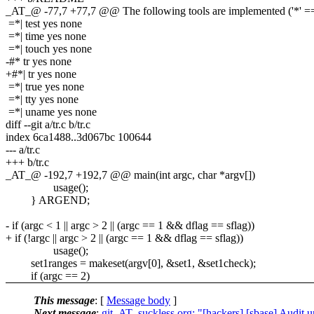
_AT_@ -77,7 +77,7 @@ The following tools are implemented ('*' == 
=*| test yes none
=*| time yes none
=*| touch yes none
-#* tr yes none
+#*| tr yes none
=*| true yes none
=*| tty yes none
=*| uname yes none
diff --git a/tr.c b/tr.c
index 6ca1488..3d067bc 100644
--- a/tr.c
+++ b/tr.c
_AT_@ -192,7 +192,7 @@ main(int argc, char *argv[])
usage();
} ARGEND;
- if (argc < 1 || argc > 2 || (argc == 1 && dflag == sflag))
+ if (!argc || argc > 2 || (argc == 1 && dflag == sflag))
usage();
set1ranges = makeset(argv[0], &set1, &set1check);
if (argc == 2)
This message
: [
Message body
]
Next message
:
git_AT_suckless.org: "[hackers] [sbase] Audit