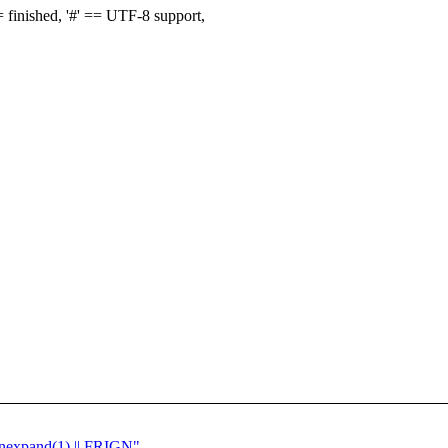
finished, '#' == UTF-8 support,
 unexpand(1) || FRIGN"