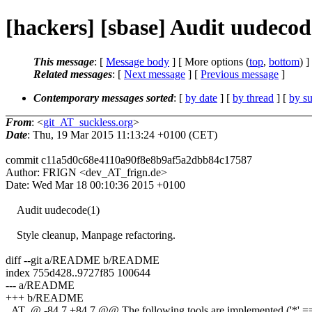
[hackers] [sbase] Audit uudecod
This message
: [
Message body
] [ More options (
top
,
bottom
) ]
Related messages
:
[
Next message
] [
Previous message
]
Contemporary messages sorted
: [
by date
] [
by thread
] [
by su
From
: <
git_AT_suckless.org
>
Date
: Thu, 19 Mar 2015 11:13:24 +0100 (CET)
commit c11a5d0c68e4110a90f8e8b9af5a2dbb84c17587
Author: FRIGN <dev_AT_frign.de>
Date: Wed Mar 18 00:10:36 2015 +0100
Audit uudecode(1)
Style cleanup, Manpage refactoring.
diff --git a/README b/README
index 755d428..9727f85 100644
--- a/README
+++ b/README
_AT_@ -84,7 +84,7 @@ The following tools are implemented ('*' == 