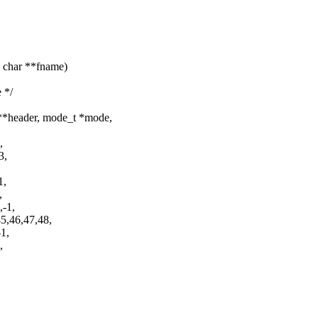
, char **fname)
 */
**header, mode_t *mode,
,
3,
1,
,
,-1,
5,46,47,48,
-1,
,