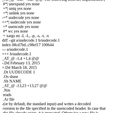
#*| unexpand yes none
=*| uniq yes none
=*| unlink yes none
-=* uudecode yes none
+=*| uudecode yes none
=* uuencode yes none
#* wc yes none
= xargs no -I, -L, -p, -s, -t, -x
diff --git a/uudecode.1 b/uudecode.1
index 08cd7bd..c98ef17 100644
--- a/uudecode.1
+++ b/uudecode.1
_AT_@ -1,4 +1,4 @@
-.Dd February 13, 2015
+.Dd March 18, 2015
.Dt UUDECODE 1
.Os sbase
.Sh NAME
_AT_@ -13,23 +13,27 @@
.Nm
reads
.Ar file
-(or by default, the standard input) and writes a decoded
-version to the file specified in the uuencoded header. In case that
-the file already exists, it is truncated. Otherwise a new file is