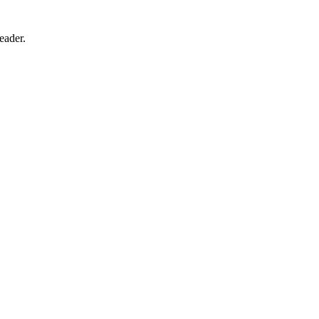
eader.