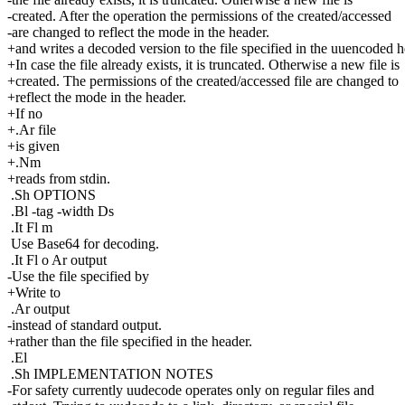
-created. After the operation the permissions of the created/accessed
-are changed to reflect the mode in the header.
+and writes a decoded version to the file specified in the uuencoded h
+In case the file already exists, it is truncated. Otherwise a new file is
+created. The permissions of the created/accessed file are changed to
+reflect the mode in the header.
+If no
+.Ar file
+is given
+.Nm
+reads from stdin.
.Sh OPTIONS
.Bl -tag -width Ds
.It Fl m
Use Base64 for decoding.
.It Fl o Ar output
-Use the file specified by
+Write to
.Ar output
-instead of standard output.
+rather than the file specified in the header.
.El
.Sh IMPLEMENTATION NOTES
-For safety currently uudecode operates only on regular files and