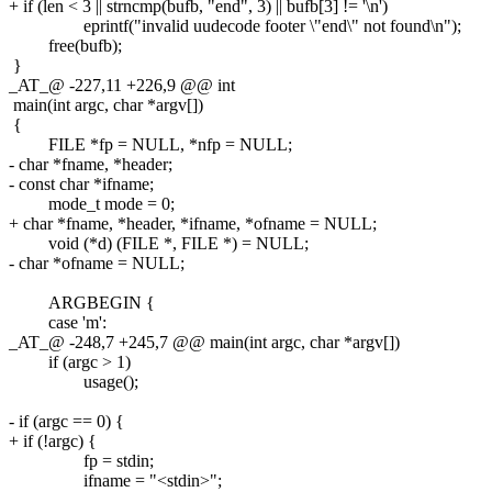
+ if (len < 3 || strncmp(bufb, "end", 3) || bufb[3] != '\n')
eprintf("invalid uudecode footer \"end\" not found\n");
free(bufb);
}
_AT_@ -227,11 +226,9 @@ int
main(int argc, char *argv[])
{
FILE *fp = NULL, *nfp = NULL;
- char *fname, *header;
- const char *ifname;
mode_t mode = 0;
+ char *fname, *header, *ifname, *ofname = NULL;
void (*d) (FILE *, FILE *) = NULL;
- char *ofname = NULL;
ARGBEGIN {
case 'm':
_AT_@ -248,7 +245,7 @@ main(int argc, char *argv[])
if (argc > 1)
usage();
- if (argc == 0) {
+ if (!argc) {
fp = stdin;
ifname = "<stdin>";