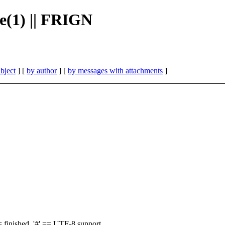
e(1) || FRIGN
bject
] [
by author
] [
by messages with attachments
]
finished, '#' == UTF-8 support,