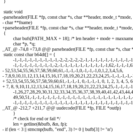
}
static void
-parseheader(FILE *fp, const char *s, char **header, mode_t *mode,
- char **fname)
+parseheader(FILE *fp, const char *s, char **header, mode_t *mode
{
char bufs[PATH_MAX + 18]; /* len header + mode + maxname
char *p, *q;
_AT_@ -74,8 +73,8 @@ parseheader(FILE *fp, const char *s, char 
static const char b64dt[] = {
-1,-1,-1,-1,-1,-1,-1,-1,-1,-2,-2,-2,-2,-2,-1,-1,-1,-1,-1,-1,-1,-1,-1,-1
-1,-1,-1,-1,-1,-1,-1,-1,-2,-1,-1,-1,-1,-1,-1,-1,-1,-1,-1,62,-1,-1,-1,6
- 52,53,54,55,56,57,58,59,60,61,-1,-1,-1,0,-1,-1,-1,0,1,2,3,4,5,6,
- 7,8,9,10,11,12,13,14,15,16,17,18,19,20,21,22,23,24,25,-1,-1,-1,-1,-
+ 52,53,54,55,56,57,58,59,60,61,-1,-1,-1, 0,-1,-1,-1, 0, 1, 2, 3, 4, 5, 6
+ 7, 8, 9,10,11,12,13,14,15,16,17,18,19,20,21,22,23,24,25,-1,-1,-1,-1
-1,26,27,28,29,30,31,32,33,34,35,36,37,38,39,40,41,42,43,44,4
49,50,51,-1,-1,-1,-1,-1,-1,-1,-1,-1,-1,-1,-1,-1,-1,-1,-1,-1,-1,-1,-1,
-1,-1,-1,-1,-1,-1,-1,-1,-1,-1,-1,-1,-1,-1,-1,-1,-1,-1,-1,-1,-1,-1,-1,-1
_AT_@ -212,7 +211,7 @@ uudecode(FILE *fp, FILE *outfp)
}
/* check for end or fail */
len = getline(&bufb, &n, fp);
- if (len < 3 || strncmp(bufb, "end", 3) != 0 || bufb[3] != '\n')