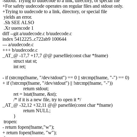
-stdout. Trying to uudecode to a link, directory, or special file
+For safety uudecode operates on regular files and stdout only.
+Trying to uudecode to a link, directory, or special file
yields an error.
.Sh SEE ALSO
.Xr uuencode 1
diff --git a/uudecode.c b/uudecode.c
index 5412225..c722ab9 100644
--- a/uudecode.c
+++ b/uudecode.c
_AT_@ -17,7 +17,7 @@ parsefile(const char *fname)
struct stat st;
int ret;
- if (strcmp(fname, "/dev/stdout") == 0 || strcmp(fname, "-") == 0)
+ if (!strcmp(fname, "/dev/stdout") || !strcmp(fname, "-"))
return stdout;
ret = lstat(fname, &st);
/* if it is a new file, try to open it */
_AT_@ -32,12 +32,11 @@ parsefile(const char *fname)
return NULL;
}
tropen:
- return fopen(fname,"w");
+ return fopen(fname, "w");