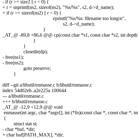
- if (r >= size2 || r < 0) {
+ r = snprintf(ns2, sizeof(ns2), "%s/%s", s2, d->d_name);
+ if (r >= sizeof(ns2) || r < 0) {
eprintf("%s/%s: filename too long\n",
s2, d->d_name);
}
_AT_@ -89,8 +86,6 @@ cp(const char *s1, const char *s2, int depth
}
}
closedir(dp);
- free(ns1);
- free(ns2);
goto preserve;
}
diff --git a/libutil/enmasse.c b/libutil/enmasse.c
index 54d02eb..a2e225a 100644
--- a/libutil/enmasse.c
+++ b/libutil/enmasse.c
_AT_@ -12,9 +12,9 @@ void
enmasse(int argc, char *argv[], int (*fn)(const char *, const char *, int
{
struct stat st;
- char *buf, *dir;
+ char buf[PATH_MAX], *dir;