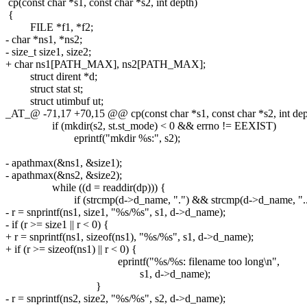
cp(const char *s1, const char *s2, int depth)
{
FILE *f1, *f2;
- char *ns1, *ns2;
- size_t size1, size2;
+ char ns1[PATH_MAX], ns2[PATH_MAX];
struct dirent *d;
struct stat st;
struct utimbuf ut;
_AT_@ -71,17 +70,15 @@ cp(const char *s1, const char *s2, int dep
if (mkdir(s2, st.st_mode) < 0 && errno != EEXIST)
eprintf("mkdir %s:", s2);
- apathmax(&ns1, &size1);
- apathmax(&ns2, &size2);
while ((d = readdir(dp))) {
if (strcmp(d->d_name, ".") && strcmp(d->d_name, ".."
- r = snprintf(ns1, size1, "%s/%s", s1, d->d_name);
- if (r >= size1 || r < 0) {
+ r = snprintf(ns1, sizeof(ns1), "%s/%s", s1, d->d_name);
+ if (r >= sizeof(ns1) || r < 0) {
eprintf("%s/%s: filename too long\n",
s1, d->d_name);
}
- r = snprintf(ns2, size2, "%s/%s", s2, d->d_name);