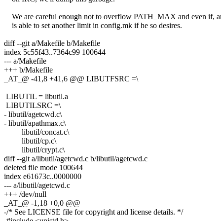
We are careful enough not to overflow PATH_MAX and even if, a
is able to set another limit in config.mk if he so desires.
diff --git a/Makefile b/Makefile
index 5c55f43..7364c99 100644
--- a/Makefile
+++ b/Makefile
_AT_@ -41,8 +41,6 @@ LIBUTFSRC =\
LIBUTIL = libutil.a
LIBUTILSRC =\
- libutil/agetcwd.c\
- libutil/apathmax.c\
libutil/concat.c\
libutil/cp.c\
libutil/crypt.c\
diff --git a/libutil/agetcwd.c b/libutil/agetcwd.c
deleted file mode 100644
index e61673c..0000000
--- a/libutil/agetcwd.c
+++ /dev/null
_AT_@ -1,18 +0,0 @@
-/* See LICENSE file for copyright and license details. */
-#include <unistd.h>