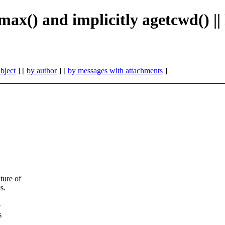
max() and implicitly agetcwd() 
bject
] [
by author
] [
by messages with attachments
]
ture of
s.
e
s