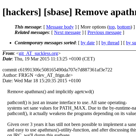
[hackers] [sbase] Remove apath
This message
: [
Message body
] [ More options (
top
,
bottom
) ]
Related messages
:
[
Next message
] [
Previous message
]
Contemporary messages sorted
: [
by date
] [
by thread
] [
by su
From
: <
git_AT_suckless.org
>
Date
: Thu, 19 Mar 2015 11:13:25 +0100 (CET)
commit c61991306c508165490da707e7d887361af3e722
Author: FRIGN <dev_AT_frign.de>
Date: Wed Mar 18 15:20:35 2015 +0100
Remove apathmax() and implicitly agetcwd()
pathconf() is just an insane interface to use. All sane operating-
systems set sane values for PATH_MAX. Due to the by-runtime-na
pathconf(), it actually weakens the programs depending on its value
Given over 3 years it has still not been possible to implement a san
and easy to use apathmax()-utility-function, and after discussing thi
on IRC, we'll dump this garbage.