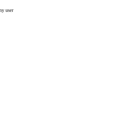
ny user