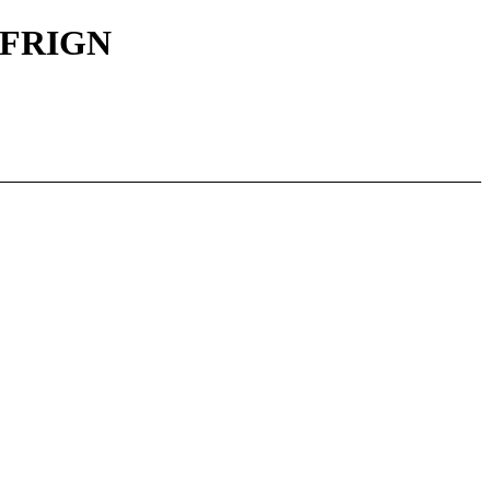
|| FRIGN