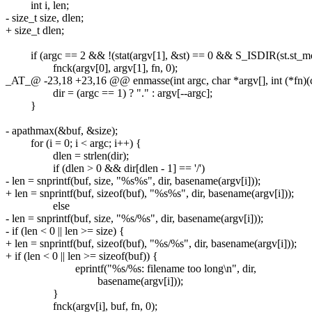
int i, len;
- size_t size, dlen;
+ size_t dlen;
if (argc == 2 && !(stat(argv[1], &st) == 0 && S_ISDIR(st.st_mo
fnck(argv[0], argv[1], fn, 0);
_AT_@ -23,18 +23,16 @@ enmasse(int argc, char *argv[], int (*fn)(con
dir = (argc == 1) ? "." : argv[--argc];
}
- apathmax(&buf, &size);
for (i = 0; i < argc; i++) {
dlen = strlen(dir);
if (dlen > 0 && dir[dlen - 1] == '/')
- len = snprintf(buf, size, "%s%s", dir, basename(argv[i]));
+ len = snprintf(buf, sizeof(buf), "%s%s", dir, basename(argv[i]));
else
- len = snprintf(buf, size, "%s/%s", dir, basename(argv[i]));
- if (len < 0 || len >= size) {
+ len = snprintf(buf, sizeof(buf), "%s/%s", dir, basename(argv[i]));
+ if (len < 0 || len >= sizeof(buf)) {
eprintf("%s/%s: filename too long\n", dir,
basename(argv[i]));
}
fnck(argv[i], buf, fn, 0);