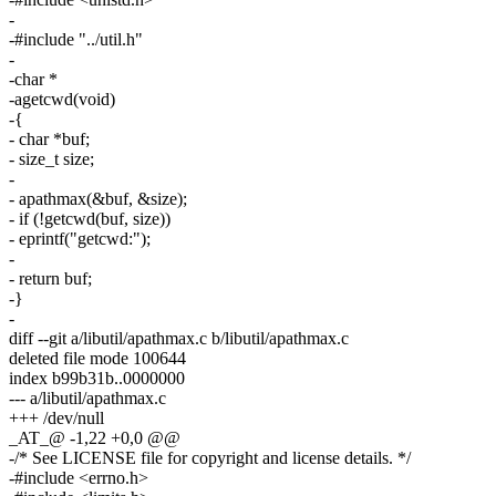
-
-#include "../util.h"
-
-char *
-agetcwd(void)
-{
- char *buf;
- size_t size;
-
- apathmax(&buf, &size);
- if (!getcwd(buf, size))
- eprintf("getcwd:");
-
- return buf;
-}
-
diff --git a/libutil/apathmax.c b/libutil/apathmax.c
deleted file mode 100644
index b99b31b..0000000
--- a/libutil/apathmax.c
+++ /dev/null
_AT_@ -1,22 +0,0 @@
-/* See LICENSE file for copyright and license details. */
-#include <errno.h>