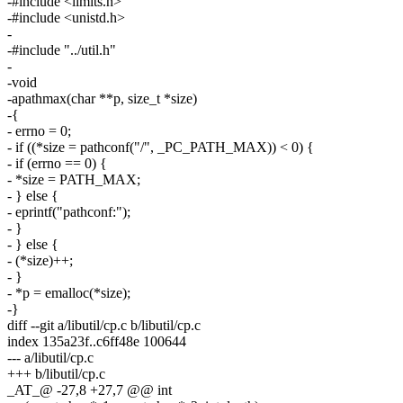
-#include <limits.h>
-#include <unistd.h>
-
-#include "../util.h"
-
-void
-apathmax(char **p, size_t *size)
-{
- errno = 0;
- if ((*size = pathconf("/", _PC_PATH_MAX)) < 0) {
- if (errno == 0) {
- *size = PATH_MAX;
- } else {
- eprintf("pathconf:");
- }
- } else {
- (*size)++;
- }
- *p = emalloc(*size);
-}
diff --git a/libutil/cp.c b/libutil/cp.c
index 135a23f..c6ff48e 100644
--- a/libutil/cp.c
+++ b/libutil/cp.c
_AT_@ -27,8 +27,7 @@ int