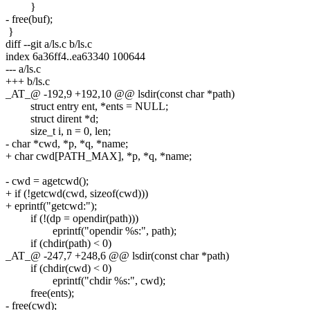
}
- free(buf);
}
diff --git a/ls.c b/ls.c
index 6a36ff4..ea63340 100644
--- a/ls.c
+++ b/ls.c
_AT_@ -192,9 +192,10 @@ lsdir(const char *path)
struct entry ent, *ents = NULL;
struct dirent *d;
size_t i, n = 0, len;
- char *cwd, *p, *q, *name;
+ char cwd[PATH_MAX], *p, *q, *name;
- cwd = agetcwd();
+ if (!getcwd(cwd, sizeof(cwd)))
+ eprintf("getcwd:");
if (!(dp = opendir(path)))
eprintf("opendir %s:", path);
if (chdir(path) < 0)
_AT_@ -247,7 +248,6 @@ lsdir(const char *path)
if (chdir(cwd) < 0)
eprintf("chdir %s:", cwd);
free(ents);
- free(cwd);