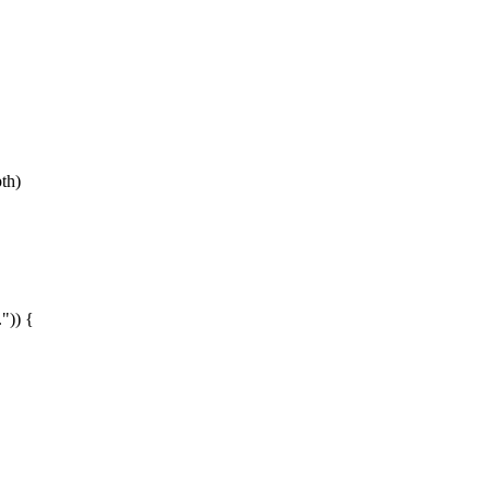
th)
)) {