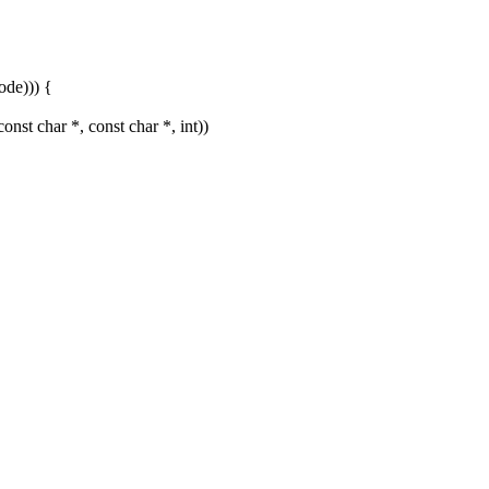
de))) {
st char *, const char *, int))