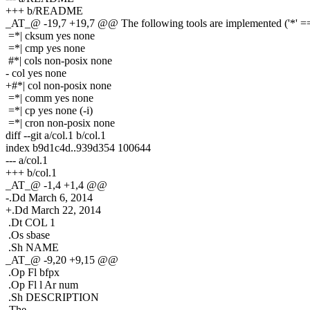
+++ b/README
_AT_@ -19,7 +19,7 @@ The following tools are implemented ('*' == 
=*| cksum yes none
=*| cmp yes none
#*| cols non-posix none
- col yes none
+#*| col non-posix none
=*| comm yes none
=*| cp yes none (-i)
=*| cron non-posix none
diff --git a/col.1 b/col.1
index b9d1c4d..939d354 100644
--- a/col.1
+++ b/col.1
_AT_@ -1,4 +1,4 @@
-.Dd March 6, 2014
+.Dd March 22, 2014
.Dt COL 1
.Os sbase
.Sh NAME
_AT_@ -9,20 +9,15 @@
.Op Fl bfpx
.Op Fl l Ar num
.Sh DESCRIPTION
-The