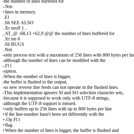
-the number of lines buffered for
-.Nm
+lines in memory.
.El
.Sh SEE ALSO
.Xr nroff 1 ,
_AT_@ -68,13 +62,9 @@ the number of lines buffered for
.Xr ms 6
.Sh BUGS
.Nm
-only process text with a maximum of 256 lines with 800 bytes per lin
-although the number of lines can be modified with the
-.Fl l
-option.
-When the number of lines is bigger,
-the buffer is flushed to the output,
-so new reverse line feeds can not operate in the flushed lines.
-This implementation ignores SI and SO selection character sets,
-because it is supposed to work only with UTF-8 strings,
-although the UTF-8 support is missed.
+only buffers up to 256 lines with up to 800 bytes per line
+if the line-number hasn't been set differently with the
+.Op Fl l
+flag.
+When the number of lines is bigger, the buffer is flushed and