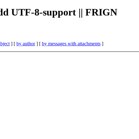
 add UTF-8-support || FRIGN
bject
] [
by author
] [
by messages with attachments
]