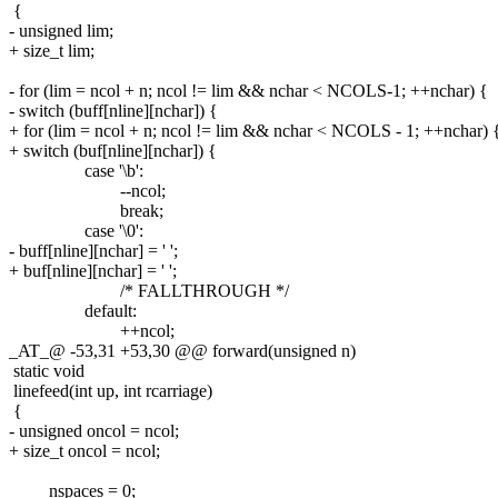
{
- unsigned lim;
+ size_t lim;
- for (lim = ncol + n; ncol != lim && nchar < NCOLS-1; ++nchar) {
- switch (buff[nline][nchar]) {
+ for (lim = ncol + n; ncol != lim && nchar < NCOLS - 1; ++nchar) 
+ switch (buf[nline][nchar]) {
case '\b':
--ncol;
break;
case '\0':
- buff[nline][nchar] = ' ';
+ buf[nline][nchar] = ' ';
/* FALLTHROUGH */
default:
++ncol;
_AT_@ -53,31 +53,30 @@ forward(unsigned n)
static void
linefeed(int up, int rcarriage)
{
- unsigned oncol = ncol;
+ size_t oncol = ncol;
nspaces = 0;