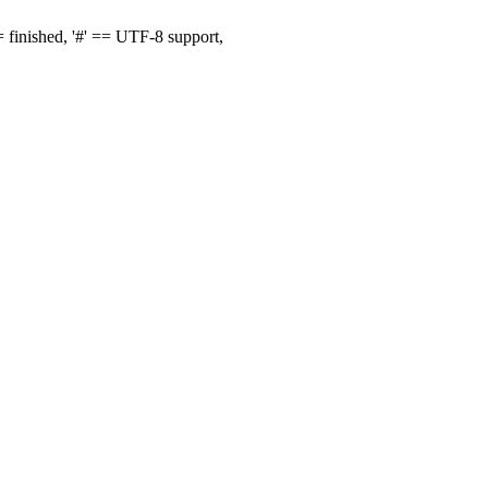
finished, '#' == UTF-8 support,