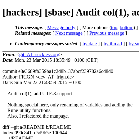
[hackers] [sbase] Audit col(1),
This message
: [
Message body
] [ More options (
top
,
bottom
) ]
Related messages
:
[
Next message
] [
Previous message
]
Contemporary messages sorted
: [
by date
] [
by thread
] [
by su
From
: <
git_AT_suckless.org
>
Date
: Mon, 23 Mar 2015 18:35:49 +0100 (CET)
commit e8e3689fb359ba1c2d8b137abcf239782a6cd8d0
Author: FRIGN <dev_AT_frign.de>
Date: Sun Mar 22 21:43:59 2015 +0100
Audit col(1), add UTF-8-support
Nothing special here, only renaming of variables and adding the
Rune-utility-functions.
Also, I refactored the manpage.
diff --git a/README b/README
index 090c841..e5d9b5e 100644
--- a/README