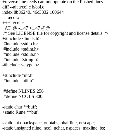
+reverse line feeds can not operate on the flushed lines.
diff --git a/col.c b/col.c
index 8b86240..46c3332 100644
--- a/col.c
+++ b/col.c
_AT_@ -1,47 +1,47 @@
/* See LICENSE file for copyright and license details. */
+#include <limits.h>
#include <stdio.h>
#include <stdint.h>
#include <stdlib.h>
#include <string.h>
-#include <ctype.h>
+#include "utf.h"
#include "util.h"
#define NLINES 256
#define NCOLS 800
-static char **buff;
+static Rune **buf;
-static int obackspace, onotabs, ohalfline, oescape;
-static unsigned nline, ncol, nchar, nspaces, maxline, bs;