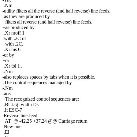
.Nm
-utility filters all the reverse (and half reverse) line feeds,
-as they are produced by
+filters all reverse (and half reverse) line feeds,
+as produced by
.Xr nroff 1
-with .2C of
+with .2C,
.Xr ms 6
-or by
+or
.Xr tbl 1 .
-.Nm
-also replaces spaces by tabs when it is possible.
-The control sequences managed by
-.Nm
-are:
+The recognized control sequences are:
.Bl -tag -width Ds
.It ESC-7
Reverse line-feed
_AT_@ -42,25 +37,24 @@ Carriage return
New line
.El