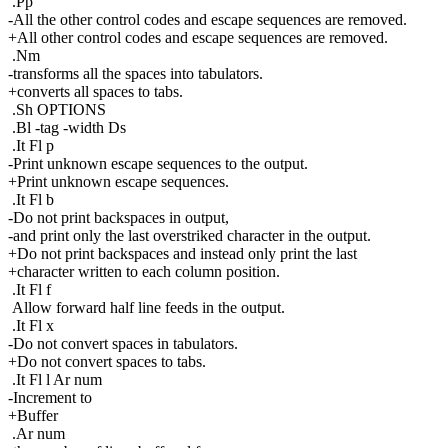
.Pp
-All the other control codes and escape sequences are removed.
+All other control codes and escape sequences are removed.
.Nm
-transforms all the spaces into tabulators.
+converts all spaces to tabs.
.Sh OPTIONS
.Bl -tag -width Ds
.It Fl p
-Print unknown escape sequences to the output.
+Print unknown escape sequences.
.It Fl b
-Do not print backspaces in output,
-and print only the last overstriked character in the output.
+Do not print backspaces and instead only print the last
+character written to each column position.
.It Fl f
Allow forward half line feeds in the output.
.It Fl x
-Do not convert spaces in tabulators.
+Do not convert spaces to tabs.
.It Fl l Ar num
-Increment to
+Buffer
.Ar num