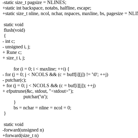
-static size_t pagsize = NLINES;
+static int backspace, notabs, halfline, escape;
+static size_t nline, ncol, nchar, nspaces, maxline, bs, pagesize = NL
static void
flush(void)
{
- int c;
- unsigned i, j;
+ Rune c;
+ size_t i, j;
for (i = 0; i < maxline; ++i) {
- for (j = 0; j < NCOLS && (c = buff[i][j]) != '\0'; ++j)
- putchar(c);
+ for (j = 0; j < NCOLS && (c = buf[i][j]); ++j)
+ efputrune(&c, stdout, "<stdout>");
putchar('\n');
}
bs = nchar = nline = ncol = 0;
}
static void
-forward(unsigned n)
+forward(size_t n)