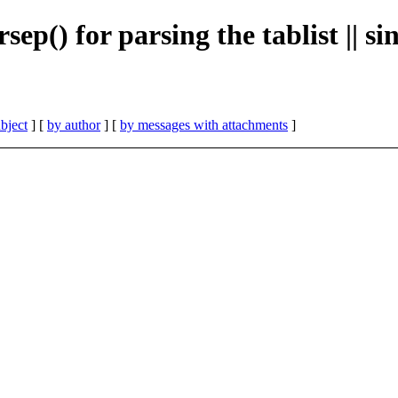
ep() for parsing the tablist || si
bject
] [
by author
] [
by messages with attachments
]