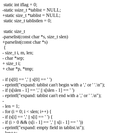
static int iflag = 0;
-static ssize_t *tablist = NULL;
+static size_t *tablist = NULL;
static size_t tablistlen = 0;
static size_t
-parselist(const char *s, size_t slen)
+parselist(const char *s)
{
- size_t i, m, len;
- char *sep;
+ size_t i;
+ char *p, *tmp;
- if (s[0] == ',' || s[0] == ' ')
- eprintf("expand: tablist can't begin with a ',' or ' '.\n");
- if (s[slen - 1] == ',' || s[slen - 1] == ' ')
- eprintf("expand: tablist can't end with a ',' or ' '.\n");
-
- len = 1;
- for (i = 0; i < slen; i++) {
- if (s[i] == ',' || s[i] == ' ') {
- if (i > 0 && (s[i - 1] == ',' || s[i - 1] == ' '))
- eprintf("expand: empty field in tablist.\n");
- len++;