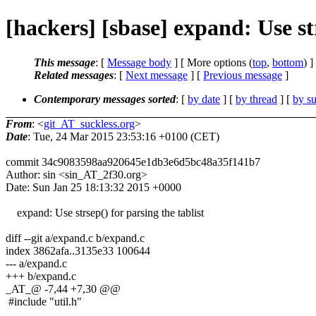
[hackers] [sbase] expand: Use strs
This message
: [
Message body
] [ More options (
top
,
bottom
) ]
Related messages
:
[
Next message
] [
Previous message
]
Contemporary messages sorted
: [
by date
] [
by thread
] [
by su
From
: <
git_AT_suckless.org
>
Date
: Tue, 24 Mar 2015 23:53:16 +0100 (CET)
commit 34c9083598aa920645e1db3e6d5bc48a35f141b7
Author: sin <sin_AT_2f30.org>
Date: Sun Jan 25 18:13:32 2015 +0000
expand: Use strsep() for parsing the tablist
diff --git a/expand.c b/expand.c
index 3862afa..3135e33 100644
--- a/expand.c
+++ b/expand.c
_AT_@ -7,44 +7,30 @@
#include "util.h"