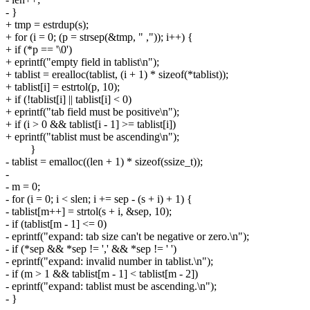
- }
+ tmp = estrdup(s);
+ for (i = 0; (p = strsep(&tmp, " ,")); i++) {
+ if (*p == '\0')
+ eprintf("empty field in tablist\n");
+ tablist = erealloc(tablist, (i + 1) * sizeof(*tablist));
+ tablist[i] = estrtol(p, 10);
+ if (!tablist[i] || tablist[i] < 0)
+ eprintf("tab field must be positive\n");
+ if (i > 0 && tablist[i - 1] >= tablist[i])
+ eprintf("tablist must be ascending\n");
}
- tablist = emalloc((len + 1) * sizeof(ssize_t));
-
- m = 0;
- for (i = 0; i < slen; i += sep - (s + i) + 1) {
- tablist[m++] = strtol(s + i, &sep, 10);
- if (tablist[m - 1] <= 0)
- eprintf("expand: tab size can't be negative or zero.\n");
- if (*sep && *sep != ',' && *sep != ' ')
- eprintf("expand: invalid number in tablist.\n");
- if (m > 1 && tablist[m - 1] < tablist[m - 2])
- eprintf("expand: tablist must be ascending.\n");
- }