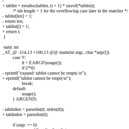
-
+ tablist = erealloc(tablist, (i + 1) * sizeof(*tablist));
/* tab length = 1 for the overflowing case later in the matcher */
- tablist[len] = 1;
- return len;
+ tablist[i] = 1;
+ return i;
}
static int
_AT_@ -114,13 +100,13 @@ main(int argc, char *argv[])
case 't':
tl = EARGF(usage());
if (!*tl)
- eprintf("expand: tablist cannot be empty.\n");
+ eprintf("tablist cannot be empty\n");
break;
default:
usage();
} ARGEND;
- tablistlen = parselist(tl, strlen(tl));
+ tablistlen = parselist(tl);
if (argc == 0)