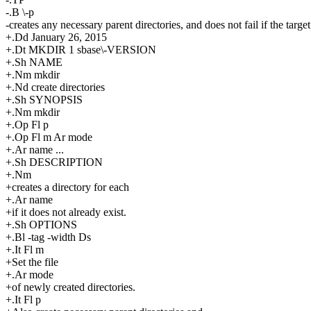
-.B \-p
-creates any necessary parent directories, and does not fail if the target
+.Dd January 26, 2015
+.Dt MKDIR 1 sbase\-VERSION
+.Sh NAME
+.Nm mkdir
+.Nd create directories
+.Sh SYNOPSIS
+.Nm mkdir
+.Op Fl p
+.Op Fl m Ar mode
+.Ar name ...
+.Sh DESCRIPTION
+.Nm
+creates a directory for each
+.Ar name
+if it does not already exist.
+.Sh OPTIONS
+.Bl -tag -width Ds
+.It Fl m
+Set the file
+.Ar mode
+of newly created directories.
+.It Fl p