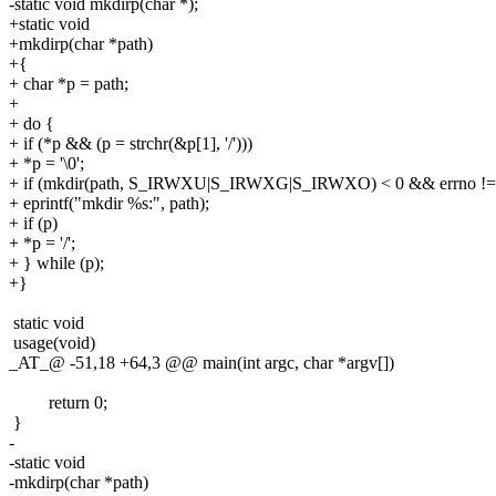
-static void mkdirp(char *);
+static void
+mkdirp(char *path)
+{
+ char *p = path;
+
+ do {
+ if (*p && (p = strchr(&p[1], '/')))
+ *p = '\0';
+ if (mkdir(path, S_IRWXU|S_IRWXG|S_IRWXO) < 0 && errno !
+ eprintf("mkdir %s:", path);
+ if (p)
+ *p = '/';
+ } while (p);
+}
static void
usage(void)
_AT_@ -51,18 +64,3 @@ main(int argc, char *argv[])
return 0;
}
-
-static void
-mkdirp(char *path)