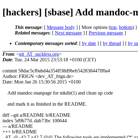
[hackers] [sbase] Add mandoc-m
This message
: [
Message body
] [ More options (
top
,
bottom
) ]
Related messages
:
[
Next message
] [
Previous message
]
Contemporary messages sorted
: [
by date
] [
by thread
] [
by su
From
: <
git_AT_suckless.org
>
Date
: Tue, 24 Mar 2015 23:53:18 +0100 (CET)
commit 58dac5cf0abd4a354ff38d9beb542838447ff0a4
Author: FRIGN <dev_AT_frign.de>
Date: Mon Jan 26 15:30:56 2015 +0100
Add mandoc-manpage for mkdir(1) and clean up code
and mark it as finished in the README.
diff --git a/README b/README
index 5d9b77d..dab73bc 100644
--- a/README
+++ b/README
_AT_@ -42,7 +42,7 @@ The following tools are implemented ('*' == 