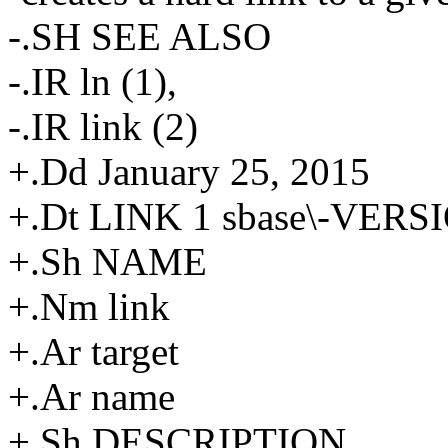
-.SH SEE ALSO
-.IR ln (1),
-.IR link (2)
+.Dd January 25, 2015
+.Dt LINK 1 sbase\-VERS
+.Sh NAME
+.Nm link
+.Ar target
+.Ar name
+.Sh DESCRIPTION