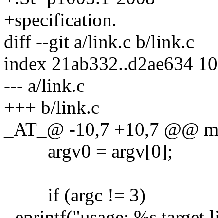
+specification.
diff --git a/link.c b/link.c
index 21ab332..d2ae634 1
--- a/link.c
+++ b/link.c
_AT_@ -10,7 +10,7 @@ main
argv0 = argv[0];
if (argc != 3)
- eprintf("usage: %s target 