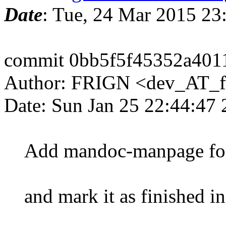
Date
: Tue, 24 Mar 2015 2
commit 0bb5f5f45352a401
Author: FRIGN <dev_AT_f
Date: Sun Jan 25 22:44:47
Add mandoc-manpage for 
and mark it as finished 