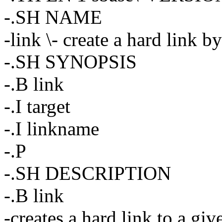
-.SH NAME
-link \- create a hard link b
-.SH SYNOPSIS
-.B link
-.I target
-.I linkname
-.P
-.SH DESCRIPTION
-.B link
-creates a hard link to a giv