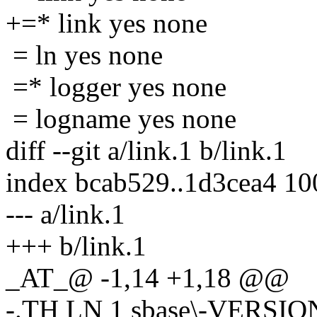
+=* link yes none
= ln yes none
=* logger yes none
= logname yes none
diff --git a/link.1 b/link.1
index bcab529..1d3cea4 1
--- a/link.1
+++ b/link.1
_AT_@ -1,14 +1,18 @@
-.TH LN 1 sbase\-VERSIO