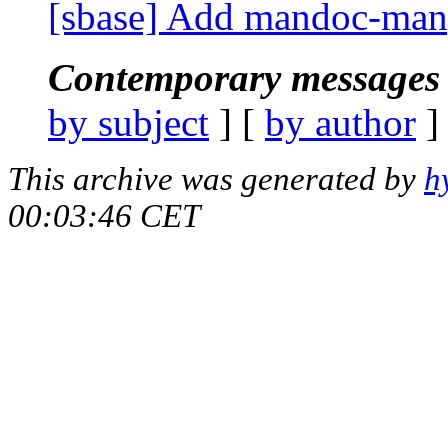
[sbase] Add mandoc-manp
Contemporary messages 
by subject
] [
by author
]
This archive was generated by
h
00:03:46 CET