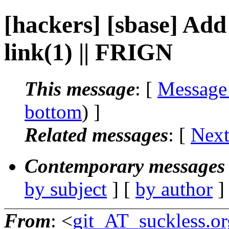
[hackers] [sbase] Ad
link(1) || FRIGN
This message
: [
Message
bottom
) ]
Related messages
:
[
Next
Contemporary messages 
by subject
] [
by author
]
From
: <
git_AT_suckless.or