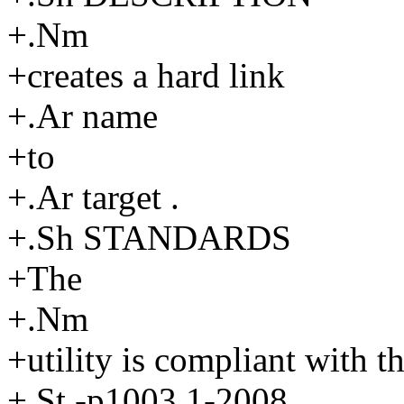
+.Nm
+creates a hard link
+.Ar name
+to
+.Ar target .
+.Sh STANDARDS
+The
+.Nm
+utility is compliant with t
+.St -p1003.1-2008