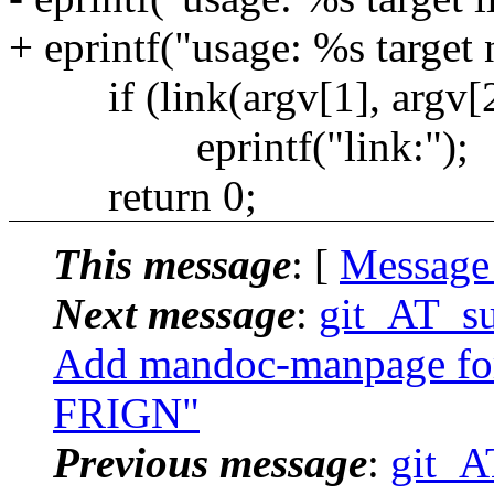
+ eprintf("usage: %s target
if (link(argv[1], argv[2
eprintf("link:");
return 0;
This message
: [
Message
Next message
:
git_AT_su
Add mandoc-manpage for 
FRIGN"
Previous message
:
git_A