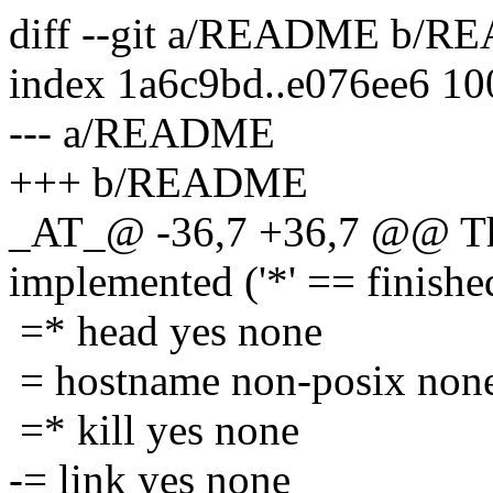
diff --git a/README b/
index 1a6c9bd..e076ee6 1
--- a/README
+++ b/README
_AT_@ -36,7 +36,7 @@ The
implemented ('*' == finishe
=* head yes none
= hostname non-posix non
=* kill yes none
-= link yes none