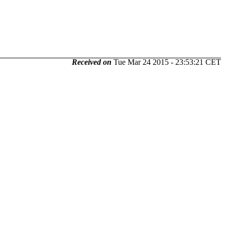
Received on
Tue Mar 24 2015 - 23:53:21 CET