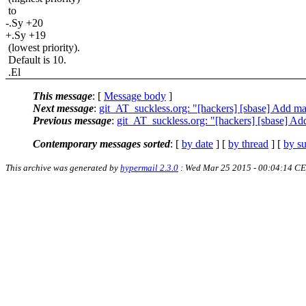
to
-.Sy +20
+.Sy +19
(lowest priority).
Default is 10.
.El
This message
: [
Message body
]
Next message
:
git_AT_suckless.org: "[hackers] [sbase] Add 
Previous message
:
git_AT_suckless.org: "[hackers] [sbase] A
Contemporary messages sorted
: [
by date
] [
by thread
] [
by su
This archive was generated by
hypermail 2.3.0
: Wed Mar 25 2015 - 00:04:14 C