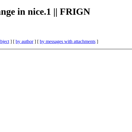
ange in nice.1 || FRIGN
bject
] [
by author
] [
by messages with attachments
]