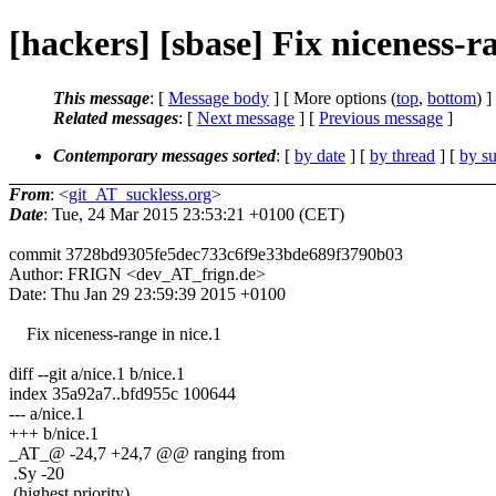
[hackers] [sbase] Fix niceness-r
This message
: [
Message body
] [ More options (
top
,
bottom
) ]
Related messages
:
[
Next message
] [
Previous message
]
Contemporary messages sorted
: [
by date
] [
by thread
] [
by su
From
: <
git_AT_suckless.org
>
Date
: Tue, 24 Mar 2015 23:53:21 +0100 (CET)
commit 3728bd9305fe5dec733c6f9e33bde689f3790b03
Author: FRIGN <dev_AT_frign.de>
Date: Thu Jan 29 23:59:39 2015 +0100
Fix niceness-range in nice.1
diff --git a/nice.1 b/nice.1
index 35a92a7..bfd955c 100644
--- a/nice.1
+++ b/nice.1
_AT_@ -24,7 +24,7 @@ ranging from
.Sy -20
(highest priority)