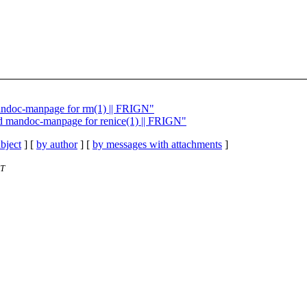
mandoc-manpage for rm(1) || FRIGN"
dd mandoc-manpage for renice(1) || FRIGN"
bject
] [
by author
] [
by messages with attachments
]
ET