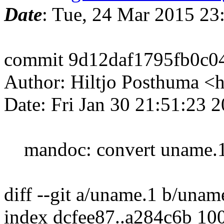
Date
: Tue, 24 Mar 2015 2
commit 9d12daf1795fb0c0
Author: Hiltjo Posthuma <
Date: Fri Jan 30 21:51:23 
mandoc: convert uname.1,
diff --git a/uname.1 b/unam
index dcfee87..a284c6b 10