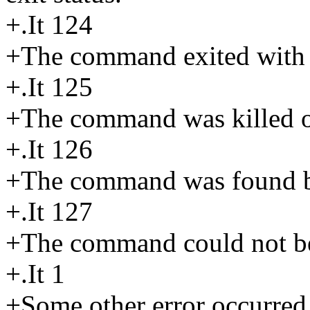
+.It 124
+The command exited with a
+.It 125
+The command was killed or
+.It 126
+The command was found bu
+.It 127
+The command could not b
+.It 1
+Some other error occurred