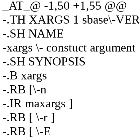
_AT_@ -1,50 +1,55 @@
-.TH XARGS 1 sbase\-VE
-.SH NAME
-xargs \- constuct argument
-.SH SYNOPSIS
-.B xargs
-.RB [\-n
-.IR maxargs ]
-.RB [ \-r ]
-.RB [ \-E