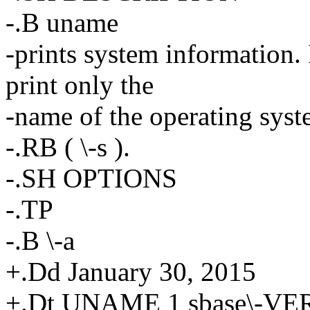
-.B uname
-prints system information. 
print only the
-name of the operating sys
-.RB ( \-s ).
-.SH OPTIONS
-.TP
-.B \-a
+.Dd January 30, 2015
+.Dt UNAME 1 sbase\-V