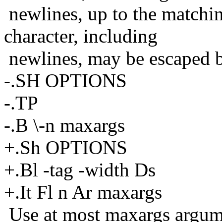
newlines, up to the matchi
character, including
newlines, may be escaped b
-.SH OPTIONS
-.TP
-.B \-n maxargs
+.Sh OPTIONS
+.Bl -tag -width Ds
+.It Fl n Ar maxargs
Use at most maxargs argum