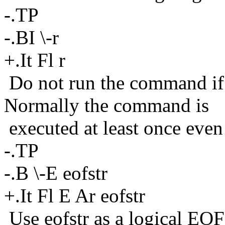
-.TP
-.BI \-r
+.It Fl r
Do not run the command if 
Normally the command is
executed at least once even 
-.TP
-.B \-E eofstr
+.It Fl E Ar eofstr
Use eofstr as a logical EOF