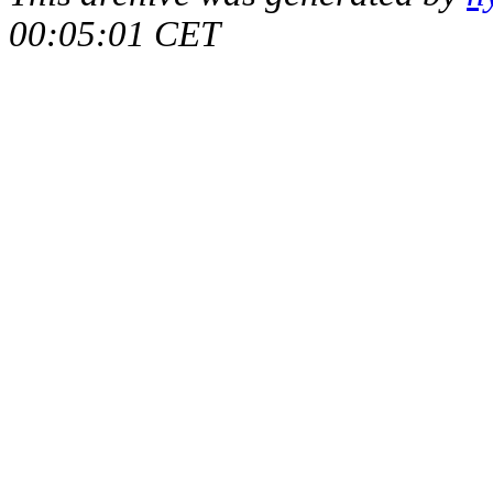
00:05:01 CET