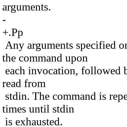
arguments.
-
+.Pp
Any arguments specified on
the command upon
each invocation, followed 
read from
stdin. The command is repe
times until stdin
is exhausted.