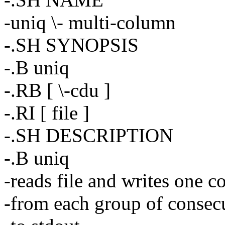
-uniq \- multi-column
-.SH SYNOPSIS
-.B uniq
-.RB [ \-cdu ]
-.RI [ file ]
-.SH DESCRIPTION
-.B uniq
-reads file and writes one co
-from each group of consecu