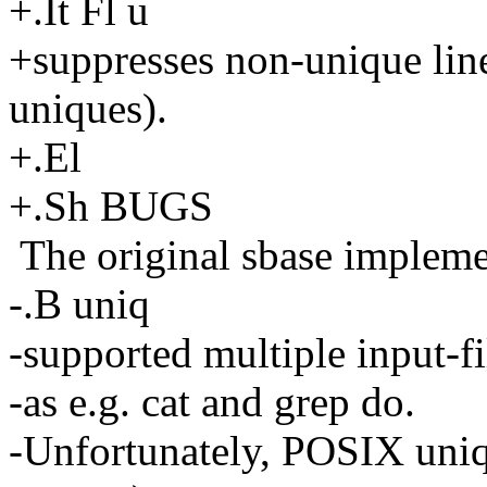
+.It Fl u
+suppresses non-unique lines
uniques).
+.El
+.Sh BUGS
The original sbase impleme
-.B uniq
-supported multiple input-f
-as e.g. cat and grep do.
-Unfortunately, POSIX uniq 