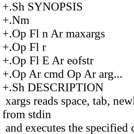
+.Sh SYNOPSIS
+.Nm
+.Op Fl n Ar maxargs
+.Op Fl r
+.Op Fl E Ar eofstr
+.Op Ar cmd Op Ar arg...
+.Sh DESCRIPTION
xargs reads space, tab, new
from stdin
and executes the specified 