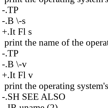
-.TP
-.B \-s
+.It Fl s
print the name of the opera
-.TP
-.B \-v
+.It Fl v
print the operating system'
-.SH SEE ALSO
-.IR uname (2)