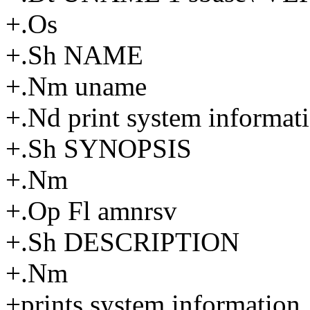
+.Os
+.Sh NAME
+.Nm uname
+.Nd print system informat
+.Sh SYNOPSIS
+.Nm
+.Op Fl amnrsv
+.Sh DESCRIPTION
+.Nm
+prints system information. 