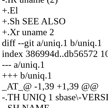
+.El
+.Sh SEE ALSO
+.Xr uname 2
diff --git a/uniq.1 b/uniq.1
index 386994d..db56572 1
--- a/uniq.1
+++ b/uniq.1
_AT_@ -1,39 +1,39 @@
-.TH UNIQ 1 sbase\-VER
-.SH NAME