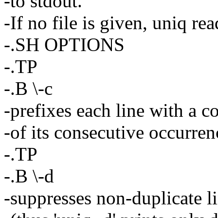
-to stdout.
-If no file is given, uniq re
-.SH OPTIONS
-.TP
-.B \-c
-prefixes each line with a c
-of its consecutive occurren
-.TP
-.B \-d
-suppresses non-duplicate l