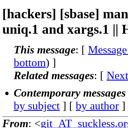
[hackers] [sbase] ma
uniq.1 and xargs.1 ||
This message
: [
Message
bottom
) ]
Related messages
:
[
Next
Contemporary messages 
by subject
] [
by author
]
From
: <
git_AT_suckless.or