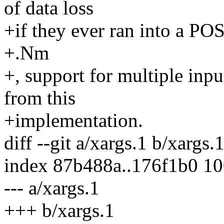
of data loss
+if they ever ran into a P
+.Nm
+, support for multiple inp
from this
+implementation.
diff --git a/xargs.1 b/xargs.
index 87b488a..176f1b0 1
--- a/xargs.1
+++ b/xargs.1