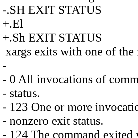
-.SH EXIT STATUS
+.El
+.Sh EXIT STATUS
xargs exits with one of the
-
- 0 All invocations of comm
- status.
- 123 One or more invocati
- nonzero exit status.
- 124 The command exited wi