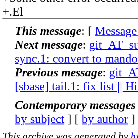
+.El
This message
: [
Message
Next message
:
git_AT_su
sync.1: convert to mando
Previous message
:
git_A
[sbase] tail.1: fix list ||
Contemporary messages 
by subject
] [
by author
]
This archive was generated by
h