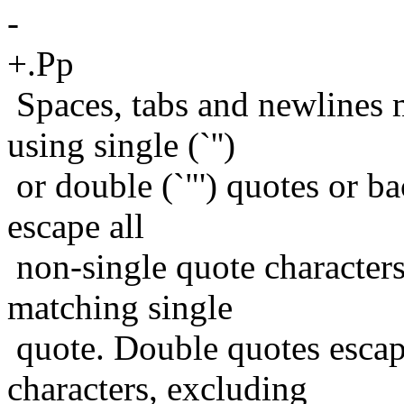
-
+.Pp
Spaces, tabs and newlines
using single (`'')
or double (`"') quotes or bac
escape all
non-single quote characters
matching single
quote. Double quotes escap
characters, excluding