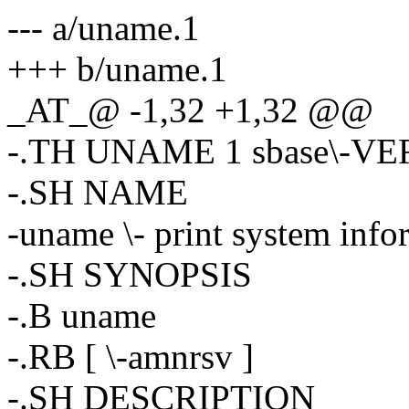
--- a/uname.1
+++ b/uname.1
_AT_@ -1,32 +1,32 @@
-.TH UNAME 1 sbase\-V
-.SH NAME
-uname \- print system info
-.SH SYNOPSIS
-.B uname
-.RB [ \-amnrsv ]
-.SH DESCRIPTION