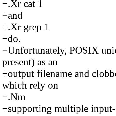
+.Xr cat 1
+and
+.Xr grep 1
+do.
+Unfortunately, POSIX uniq 
present) as an
+output filename and clobber
which rely on
+.Nm
+supporting multiple input-