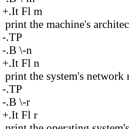
+.It Fl m
print the machine's architec
-.TP
-.B \-n
+.It Fl n
print the system's network
-.TP
-.B \-r
+.It Fl r
print the operating system'