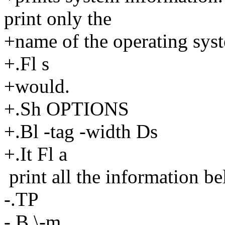
print only the
+name of the operating sys
+.Fl s
+would.
+.Sh OPTIONS
+.Bl -tag -width Ds
+.It Fl a
print all the information be
-.TP
-.B \-m