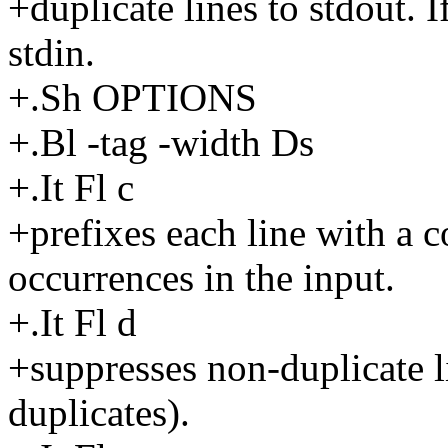
+duplicate lines to stdout. I
stdin.
+.Sh OPTIONS
+.Bl -tag -width Ds
+.It Fl c
+prefixes each line with a c
occurrences in the input.
+.It Fl d
+suppresses non-duplicate li
duplicates).