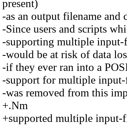
present)
-as an output filename and c
-Since users and scripts wh
-supporting multiple input-
-would be at risk of data los
-if they ever ran into a PO
-support for multiple input-
-was removed from this imp
+.Nm
+supported multiple input-f