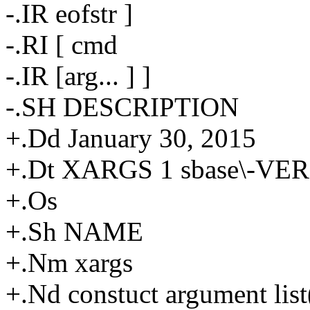
-.IR eofstr ]
-.RI [ cmd
-.IR [arg... ] ]
-.SH DESCRIPTION
+.Dd January 30, 2015
+.Dt XARGS 1 sbase\-VE
+.Os
+.Sh NAME
+.Nm xargs
+.Nd constuct argument lis