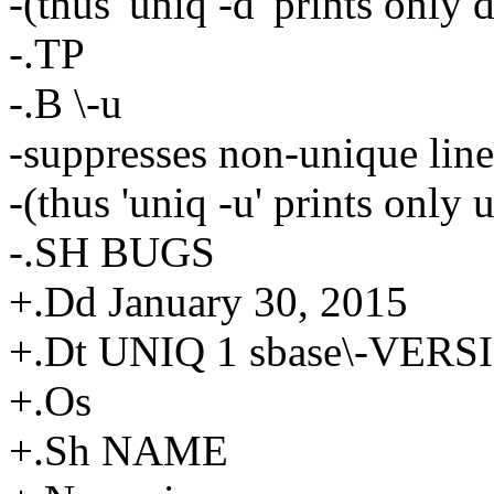
-(thus 'uniq -d' prints only 
-.TP
-.B \-u
-suppresses non-unique line
-(thus 'uniq -u' prints only 
-.SH BUGS
+.Dd January 30, 2015
+.Dt UNIQ 1 sbase\-VERS
+.Os
+.Sh NAME