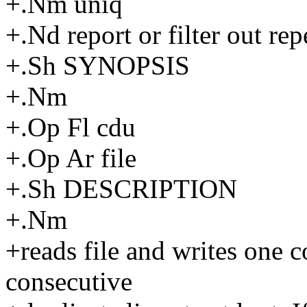
+.Nm uniq
+.Nd report or filter out repe
+.Sh SYNOPSIS
+.Nm
+.Op Fl cdu
+.Op Ar file
+.Sh DESCRIPTION
+.Nm
+reads file and writes one 
consecutive