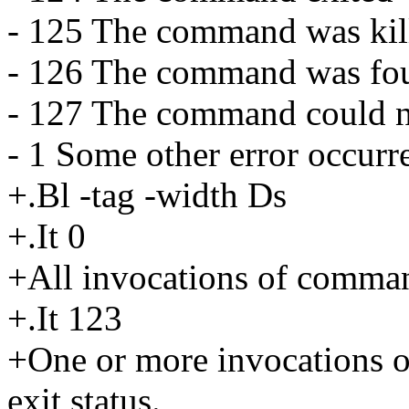
- 125 The command was kill
- 126 The command was fou
- 127 The command could n
- 1 Some other error occurr
+.Bl -tag -width Ds
+.It 0
+All invocations of command
+.It 123
+One or more invocations 
exit status.