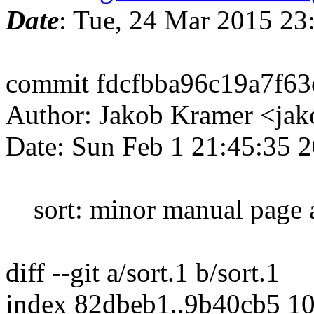
Date
: Tue, 24 Mar 2015 2
commit fdcfbba96c19a7f63
Author: Jakob Kramer <ja
Date: Sun Feb 1 21:45:35 
sort: minor manual page 
diff --git a/sort.1 b/sort.1
index 82dbeb1..9b40cb5 1