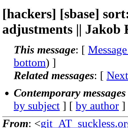
[hackers] [sbase] sor
adjustments || Jakob
This message
: [
Message
bottom
) ]
Related messages
:
[
Next
Contemporary messages 
by subject
] [
by author
]
From
: <
git_AT_suckless.or