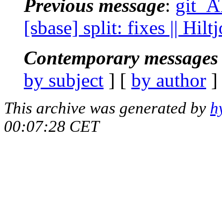
Previous message
:
git_A
[sbase] split: fixes || Hi
Contemporary messages 
by subject
] [
by author
]
This archive was generated by
h
00:07:28 CET