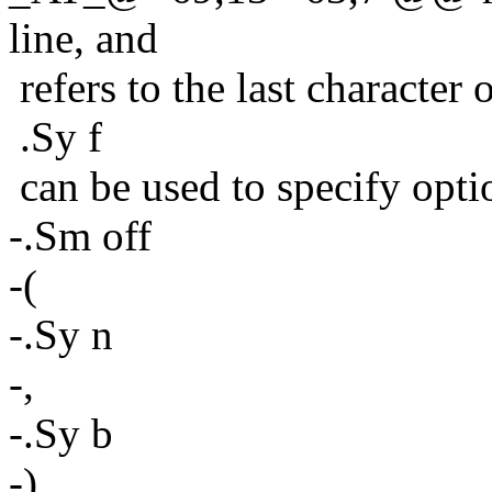
line, and
refers to the last character
.Sy f
can be used to specify opti
-.Sm off
-(
-.Sy n
-,
-.Sy b
-)