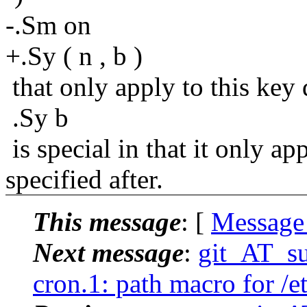
-.Sm on
+.Sy ( n , b )
that only apply to this key 
.Sy b
is special in that it only ap
specified after.
This message
: [
Message
Next message
:
git_AT_su
cron.1: path macro for /e