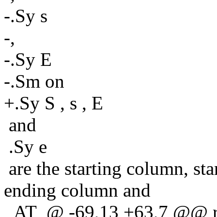
-.Sy s
-,
-.Sy E
-.Sm on
+.Sy S , s , E
and
.Sy e
are the starting column, sta
ending column and
_AT_@ -69,13 +63,7 @@ ref