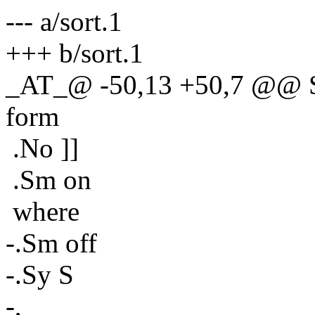
--- a/sort.1
+++ b/sort.1
_AT_@ -50,13 +50,7 @@ Spe
form
.No ]]
.Sm on
where
-.Sm off
-.Sy S
-,