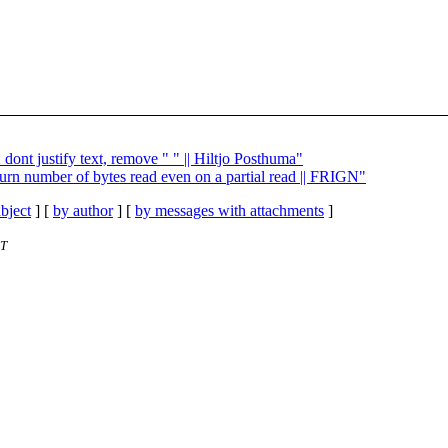
dont justify text, remove " " || Hiltjo Posthuma"
urn number of bytes read even on a partial read || FRIGN"
bject
] [
by author
] [
by messages with attachments
]
ET