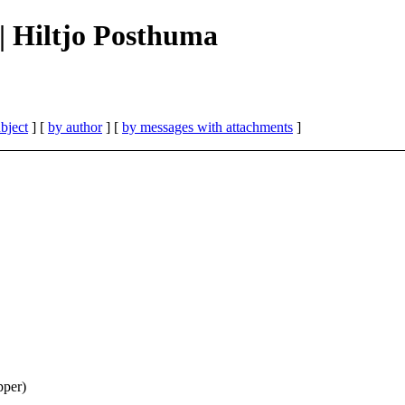
 || Hiltjo Posthuma
bject
] [
by author
] [
by messages with attachments
]
per)