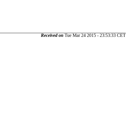
Received on
Tue Mar 24 2015 - 23:53:33 CET