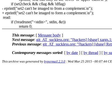
if (set2check && cflag && !dflag)
- eprintf("set2 can't be imaged to from a complement.\n");
+ eprintf("set2 can't be imaged to form a complement.\n");
read:
if (!readrune("<stdin>", stdin, &r))
return 0;
This message
: [
Message body
]
Next message
:
git_AT_suckless.org: "[hackers] [sbase] xargs.1: 
Previous message
:
git_AT_suckless.org: "[hackers] [sbase] Ret
Contemporary messages sorted
: [
by date
] [
by thread
] [
by su
This archive was generated by
hypermail 2.3.0
: Wed Mar 25 2015 - 00:07:44 C