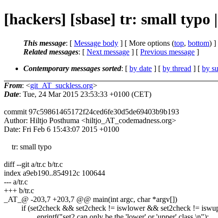
[hackers] [sbase] tr: small typo
This message
: [
Message body
] [ More options (
top
,
bottom
) ]
Related messages
:
[
Next message
] [
Previous message
]
Contemporary messages sorted
: [
by date
] [
by thread
] [
by su
From
: <
git_AT_suckless.org
>
Date
: Tue, 24 Mar 2015 23:53:33 +0100 (CET)
commit 97c59861465172f24ced6fe30d5de69403b9b193
Author: Hiltjo Posthuma <hiltjo_AT_codemadness.org>
Date: Fri Feb 6 15:43:07 2015 +0100
tr: small typo
diff --git a/tr.c b/tr.c
index a9eb190..854912c 100644
--- a/tr.c
+++ b/tr.c
_AT_@ -203,7 +203,7 @@ main(int argc, char *argv[])
if (set2check && set2check != iswlower && set2check != iswup
eprintf("set2 can only be the 'lower' or 'upper' class.\n");