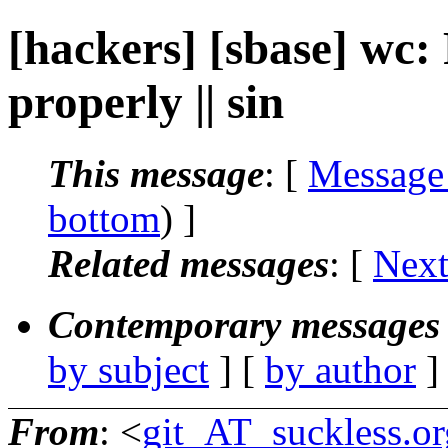
[hackers] [sbase] wc: 
properly || sin
This message
: [
Message
bottom
) ]
Related messages
:
[
Next
Contemporary messages 
by subject
] [
by author
]
From
: <
git_AT_suckless.or