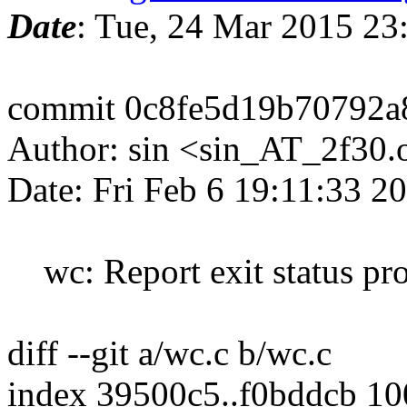
Date
: Tue, 24 Mar 2015 2
commit 0c8fe5d19b70792a
Author: sin <sin_AT_2f30.
Date: Fri Feb 6 19:11:33 2
wc: Report exit status pr
diff --git a/wc.c b/wc.c
index 39500c5..f0bddcb 1