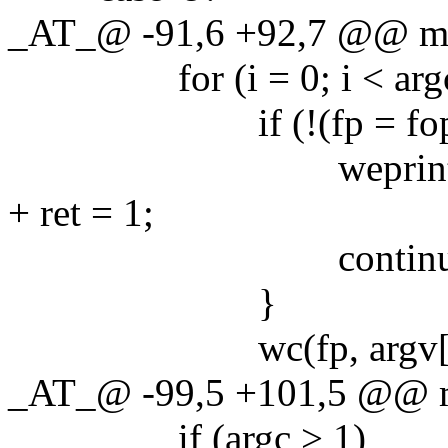
_AT_@ -91,6 +92,7 @@ main
for (i = 0; i < argc;
if (!(fp = fopen(arg
weprintf("fopen 
+ ret = 1;
continue
}
wc(fp, argv[i]
_AT_@ -99,5 +101,5 @@ mai
if (argc > 1)