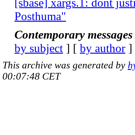
[sbase] xargs.1: dont justi
Posthuma"
Contemporary messages 
by subject
] [
by author
]
This archive was generated by
h
00:07:48 CET