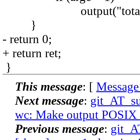
output("total", tc,
}
- return 0;
+ return ret;
}
This message
: [
Message
Next message
:
git_AT_su
wc: Make output POSIX c
Previous message
:
git_A