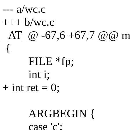
--- a/wc.c
+++ b/wc.c
_AT_@ -67,6 +67,7 @@ main
{
FILE *fp;
int i;
+ int ret = 0;
ARGBEGIN {
case 'c':