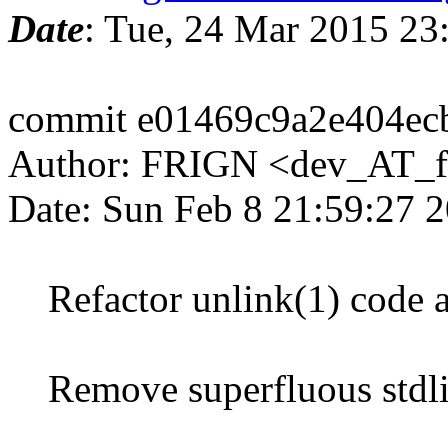
Date
: Tue, 24 Mar 2015 2
commit e01469c9a2e404ec
Author: FRIGN <dev_AT_f
Date: Sun Feb 8 21:59:27 
Refactor unlink(1) code 
Remove superfluous stdlib