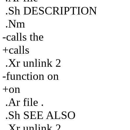
.Sh DESCRIPTION
.Nm
-calls the
+calls
.Xr unlink 2
-function on
+on
.Ar file .
.Sh SEE ALSO
.Xr unlink 2