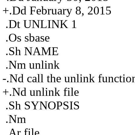
+.Dd February 8, 2015
.Dt UNLINK 1
.Os sbase
.Sh NAME
.Nm unlink
-.Nd call the unlink functio
+.Nd unlink file
.Sh SYNOPSIS
.Nm
.Ar file