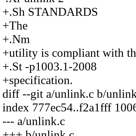
+.Sh STANDARDS
+The
+.Nm
+utility is compliant with t
+.St -p1003.1-2008
+specification.
diff --git a/unlink.c b/unlin
index 777ec54..f2a1fff 100
--- a/unlink.c
+++ b/unlink.c