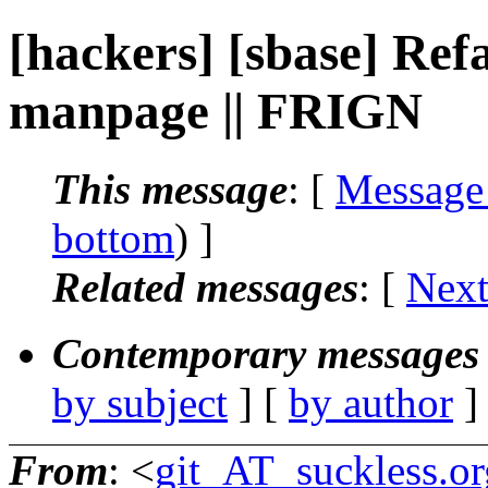
[hackers] [sbase] Ref
manpage || FRIGN
This message
: [
Message
bottom
) ]
Related messages
:
[
Next
Contemporary messages 
by subject
] [
by author
]
From
: <
git_AT_suckless.or