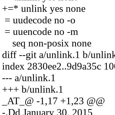
+=* unlink yes none
= uudecode no -o
= uuencode no -m
seq non-posix none
diff --git a/unlink.1 b/unlin
index 2830ee2..9d9a35c 1
--- a/unlink.1
+++ b/unlink.1
_AT_@ -1,17 +1,23 @@
-.Dd January 30, 2015