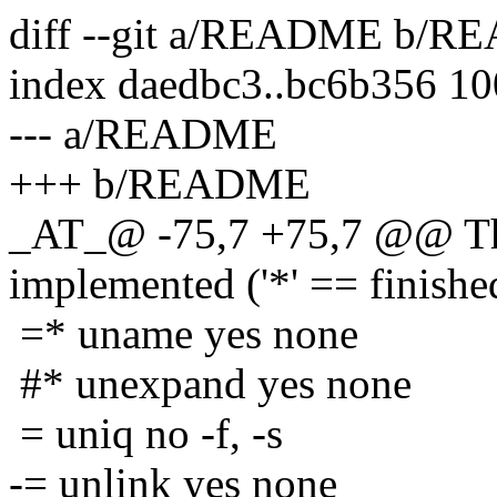
diff --git a/README b/
index daedbc3..bc6b356 1
--- a/README
+++ b/README
_AT_@ -75,7 +75,7 @@ The
implemented ('*' == finishe
=* uname yes none
#* unexpand yes none
= uniq no -f, -s
-= unlink yes none