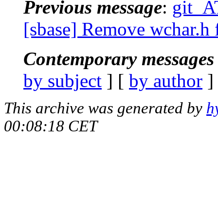
Previous message
:
git_A
[sbase] Remove wchar.h 
Contemporary messages 
by subject
] [
by author
]
This archive was generated by
h
00:08:18 CET