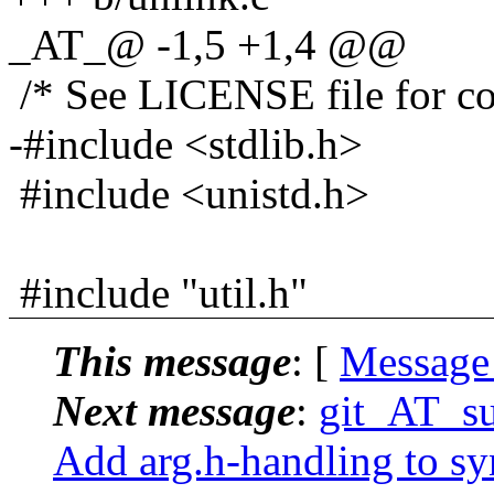
_AT_@ -1,5 +1,4 @@
/* See LICENSE file for cop
-#include <stdlib.h>
#include <unistd.h>
#include "util.h"
This message
: [
Message
Next message
:
git_AT_su
Add arg.h-handling to sy