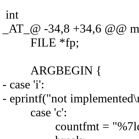
int
_AT_@ -34,8 +34,6 @@ main
FILE *fp;
ARGBEGIN {
- case 'i':
- eprintf("not implemented\
case 'c':
countfmt = "%7ld 