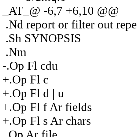
_AT_@ -6,7 +6,10 @@
.Nd report or filter out repea
.Sh SYNOPSIS
.Nm
-.Op Fl cdu
+.Op Fl c
+.Op Fl d | u
+.Op Fl f Ar fields
+.Op Fl s Ar chars
.Op Ar file