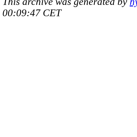
This archive was generated by
h
00:09:47 CET