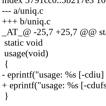
--- a/uniq.c
+++ b/uniq.c
_AT_@ -25,7 +25,7 @@ stat
static void
usage(void)
{
- eprintf("usage: %s [-cdiu] 
+ eprintf("usage: %s [-cdufs]
}