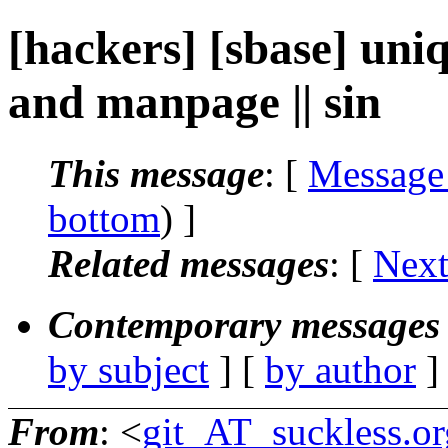
[hackers] [sbase] un
and manpage || sin
This message
: [
Message
bottom
) ]
Related messages
:
[
Next
Contemporary messages 
by subject
] [
by author
]
From
: <
git_AT_suckless.or