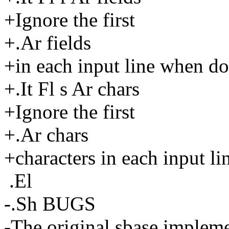
+Ignore the first
+.Ar fields
+in each input line when d
+.It Fl s Ar chars
+Ignore the first
+.Ar chars
+characters in each input l
.El
-.Sh BUGS
-The original sbase impleme