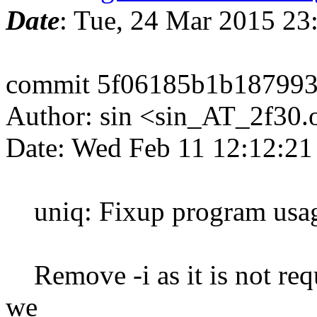
Date
: Tue, 24 Mar 2015 2
commit 5f06185b1b187993
Author: sin <sin_AT_2f30.
Date: Wed Feb 11 12:12:2
uniq: Fixup program usa
Remove -i as it is not requ
we