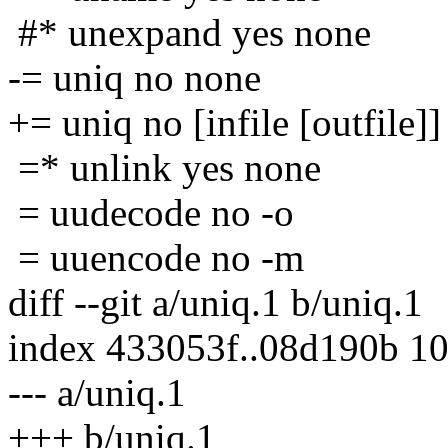
#* unexpand yes none
-= uniq no none
+= uniq no [infile [outfile]]
=* unlink yes none
= uudecode no -o
= uuencode no -m
diff --git a/uniq.1 b/uniq.1
index 433053f..08d190b 1
--- a/uniq.1
+++ b/uniq.1