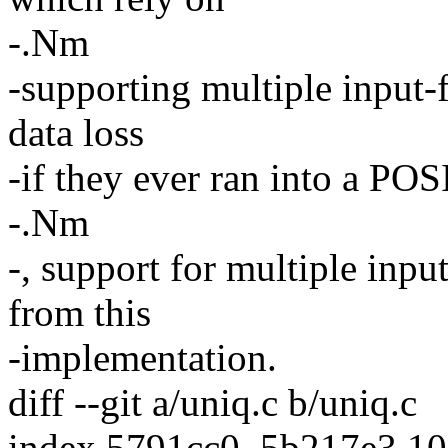
-.Nm
-supporting multiple input-
data loss
-if they ever ran into a PO
-.Nm
-, support for multiple inp
from this
-implementation.
diff --git a/uniq.c b/uniq.c
index 5791cc0..5b217e3 1