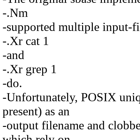
-.Nm
-supported multiple input-fi
-.Xr cat 1
-and
-.Xr grep 1
-do.
-Unfortunately, POSIX uniq 
present) as an
-output filename and clobber
which rely on