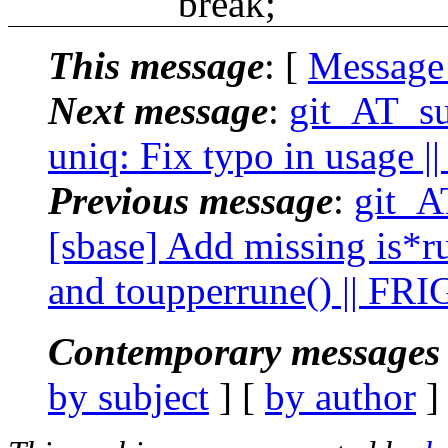
break;
This message
: [
Message
Next message
:
git_AT_su
uniq: Fix typo in usage ||
Previous message
:
git_A
[sbase] Add missing is*r
and toupperrune() || FR
Contemporary messages 
by subject
] [
by author
]