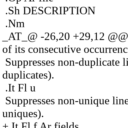
.Sh DESCRIPTION
.Nm
_AT_@ -26,20 +29,12 @@ Pr
of its consecutive occurrenc
Suppresses non-duplicate lin
duplicates).
.It Fl u
Suppresses non-unique lines
uniques).
+.It Fl f Ar fields