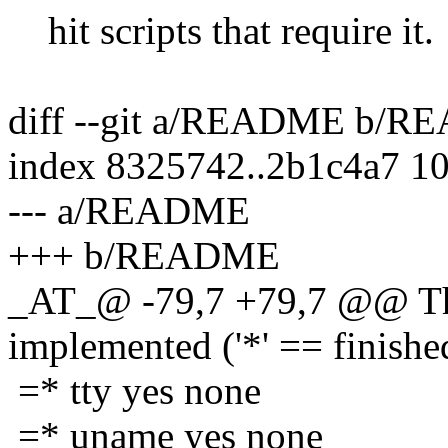
hit scripts that require it.
diff --git a/README b/
index 8325742..2b1c4a7 1
--- a/README
+++ b/README
_AT_@ -79,7 +79,7 @@ The
implemented ('*' == finishe
=* tty yes none
=* uname yes none