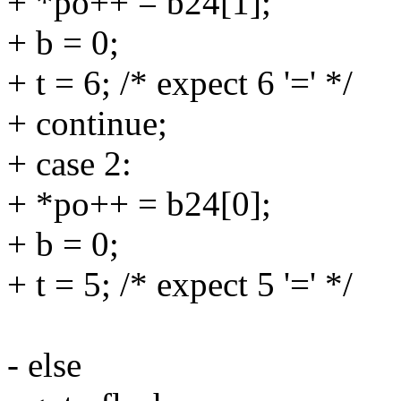
+ *po++ = b24[1];
+ b = 0;
+ t = 6; /* expect 6 '=' */
+ continue;
+ case 2:
+ *po++ = b24[0];
+ b = 0;
+ t = 5; /* expect 5 '=' */
contin
- else