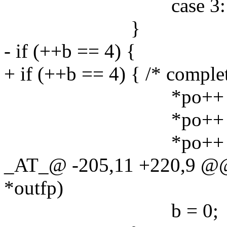
case 3: b24[2] |
}
- if (++b == 4) {
+ if (++b == 4) { /* comple
*po++ = b24
*po++ = b24
*po++ = b24
_AT_@ -205,11 +220,9 @@
*outfp)
b = 0;