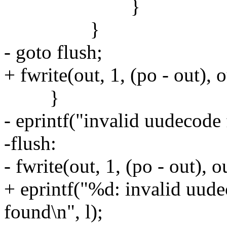
}
}
- goto flush;
+ fwrite(out, 1, (po - out), o
}
- eprintf("invalid uudecode
-flush:
- fwrite(out, 1, (po - out), o
+ eprintf("%d: invalid uude
found\n", l);