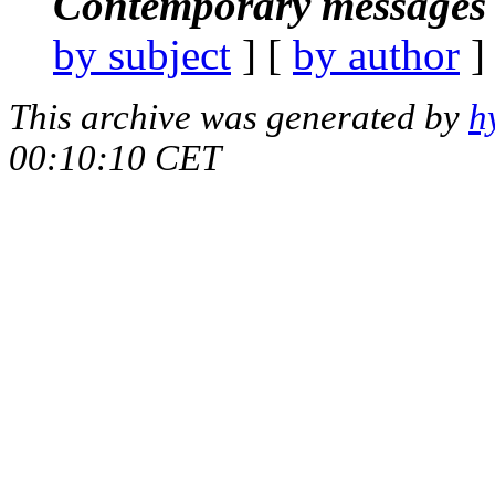
Contemporary messages 
by subject
] [
by author
]
This archive was generated by
h
00:10:10 CET