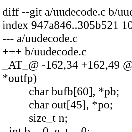
diff --git a/uudecode.c b/u
index 947a846..305b521 1
--- a/uudecode.c
+++ b/uudecode.c
_AT_@ -162,34 +162,49 @
*outfp)
char bufb[60], *pb;
char out[45], *po;
size_t n;
- int b = 0, e, t = 0;