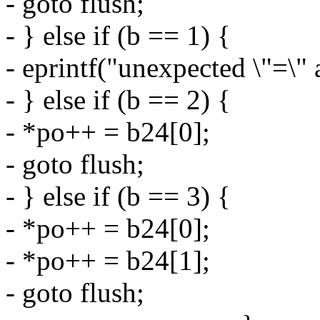
- goto flush;
- } else if (b == 1) {
- eprintf("unexpected \"=\" 
- } else if (b == 2) {
- *po++ = b24[0];
- goto flush;
- } else if (b == 3) {
- *po++ = b24[0];
- *po++ = b24[1];
- goto flush;