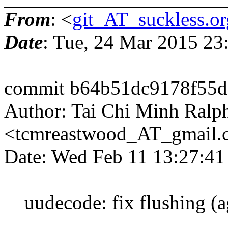
From
: <
git_AT_suckless.or
Date
: Tue, 24 Mar 2015 2
commit b64b51dc9178f55d
Author: Tai Chi Minh Ralp
<tcmreastwood_AT_gmail
Date: Wed Feb 11 13:27:4
uudecode: fix flushing (ag