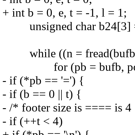
+ int b = 0, e, t = -1, l = 1;
unsigned char b24[3] = 
while ((n = fread(bufb, 1
for (pb = bufb, po = o
- if (*pb == '=') {
- if (b == 0 || t) {
- /* footer size is ==== is 4 
- if (++t < 4)
+ if (*pb == '\n') {