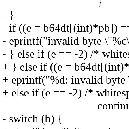
}
- }
- if ((e = b64dt[(int)*pb]) =
- eprintf("invalid byte \"%c
- } else if (e == -2) /* whit
+ } else if ((e = b64dt[(int)
+ eprintf("%d: invalid byte 
+ else if (e == -2) /* whites
continue
- switch (b) {