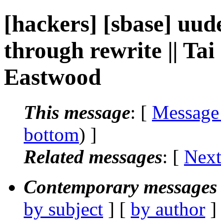
[hackers] [sbase] uude
through rewrite || Ta
Eastwood
This message
: [
Message
bottom
) ]
Related messages
:
[
Next
Contemporary messages 
by subject
] [
by author
]