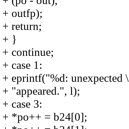
+ (po - out),
+ outfp);
+ return;
+ }
+ continue;
+ case 1:
+ eprintf("%d: unexpected \
+ "appeared.", l);
+ case 3:
+ *po++ = b24[0];