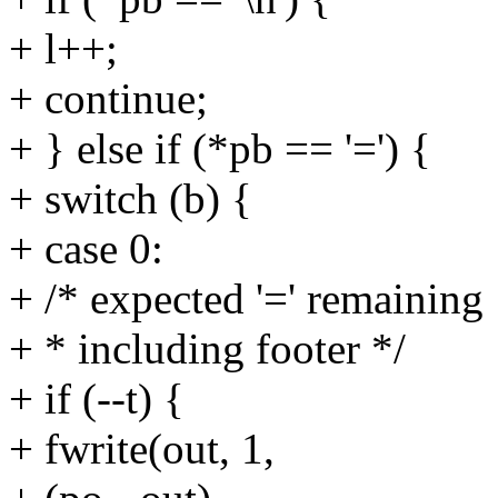
+ l++;
+ continue;
+ } else if (*pb == '=') {
+ switch (b) {
+ case 0:
+ /* expected '=' remaining
+ * including footer */
+ if (--t) {
+ fwrite(out, 1,