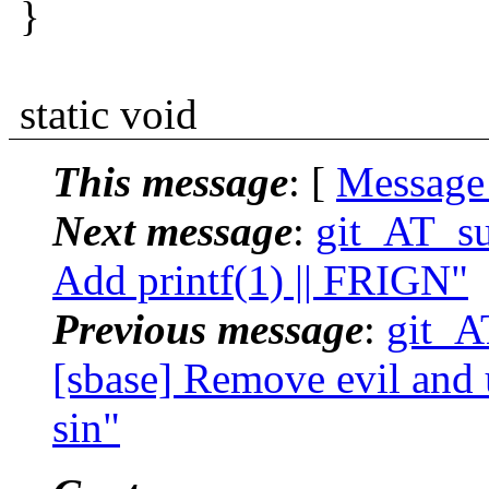
}
static void
This message
: [
Message
Next message
:
git_AT_su
Add printf(1) || FRIGN"
Previous message
:
git_A
[sbase] Remove evil and u
sin"