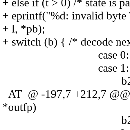
+ else if (t > 0) /* state is 
+ eprintf("%d: invalid byte 
+ l, *pb);
+ switch (b) { /* decode nex
case 0: b24[0] |=
case 1: b24[0] |=
b24[1] |= (e & 
_AT_@ -197,7 +212,7 @@ 
*outfp)
b24[2] |= (e & 