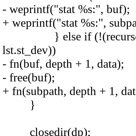
- weprintf("stat %s:", buf);
+ weprintf("stat %s:", subpa
} else if (!(recurse_s
lst.st_dev))
- fn(buf, depth + 1, data);
- free(buf);
+ fn(subpath, depth + 1, dat
}
closedir(dp);