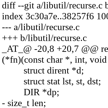
diff --git a/libutil/recurse.c 
index 3c30a7e..38257f6 1
--- a/libutil/recurse.c
+++ b/libutil/recurse.c
_AT_@ -20,8 +20,7 @@ recu
(*fn)(const char *, int, void
struct dirent *d;
struct stat lst, st, dst;
DIR *dp;
- size_t len;