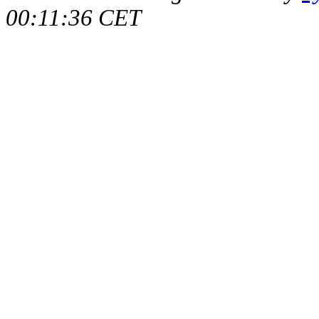
00:11:36 CET