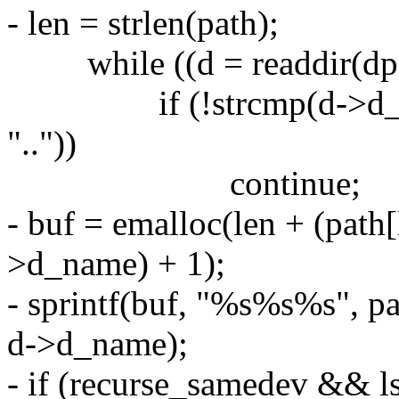
- len = strlen(path);
while ((d = readdir(dp)
if (!strcmp(d->d_name,
".."))
continue;
- buf = emalloc(len + (path[le
>d_name) + 1);
- sprintf(buf, "%s%s%s", path
d->d_name);
- if (recurse_samedev && ls