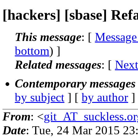
[hackers] [sbase] Ref
This message
: [
Message
bottom
) ]
Related messages
:
[
Next
Contemporary messages 
by subject
] [
by author
]
From
: <
git_AT_suckless.or
Date
: Tue, 24 Mar 2015 2