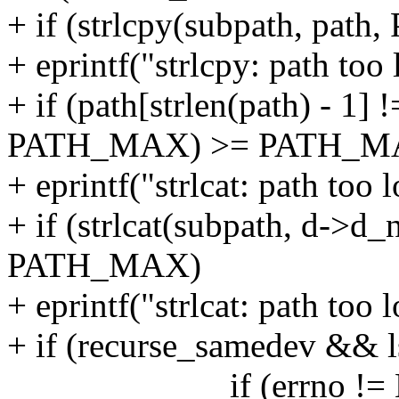
+ if (strlcpy(subpath, p
+ eprintf("strlcpy: path too 
+ if (path[strlen(path) - 1] !
PATH_MAX) >= PATH_M
+ eprintf("strlcat: path too 
+ if (strlcat(subpath, d-
PATH_MAX)
+ eprintf("strlcat: path too 
+ if (recurse_samedev && ls
if (errno != E