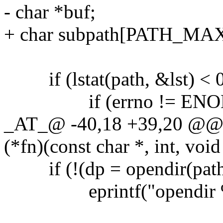
- char *buf;
+ char subpath[PATH_MAX
if (lstat(path, &lst) < 0
if (errno != ENO
_AT_@ -40,18 +39,20 @@ re
(*fn)(const char *, int, void
if (!(dp = opendir(path
eprintf("opendir %s: