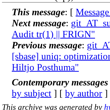
This message
: [
Message
Next message
:
git_AT_su
Audit tr(1) || FRIGN"
Previous message
:
git_A
[sbase] uniq: optimization
Hiltjo Posthuma"
Contemporary messages 
by subject
] [
by author
]
This archive was generated by
h