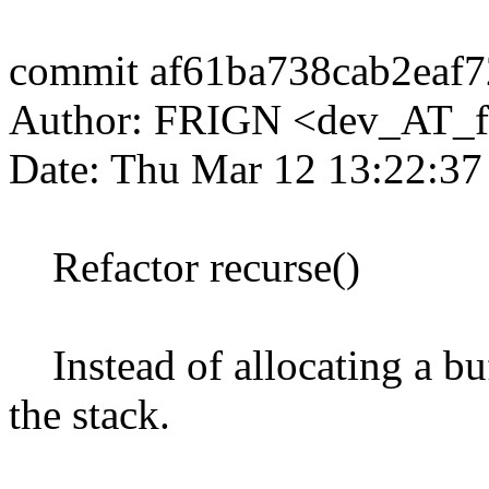
commit af61ba738cab2eaf
Author: FRIGN <dev_AT_f
Date: Thu Mar 12 13:22:3
Refactor recurse()
Instead of allocating a buf
the stack.