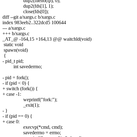
dup2(fileno(fp), 0);
dup2(fds[1], 1);
close(fds[0]);
diff --git a/xargs.c b/xargs.c
index 983eeb2..322dcd5 100644
--- a/xargs.c
+++ b/xargs.c
_AT_@ -164,15 +164,13 @@ waitchld(void)
static void
spawn(void)
{
- pid_t pid;
int savederrno;
- pid = fork();
- if (pid < 0) {
+ switch (fork()) {
+ case -1:
weprintf("fork:");
_exit(1);
- }
- if (pid == 0) {
+ case 0:
execvp(*cmd, cmd);
savederrno = errno;