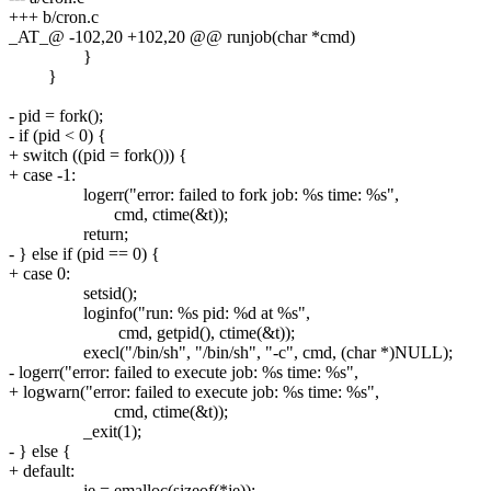
+++ b/cron.c
_AT_@ -102,20 +102,20 @@ runjob(char *cmd)
}
}
- pid = fork();
- if (pid < 0) {
+ switch ((pid = fork())) {
+ case -1:
logerr("error: failed to fork job: %s time: %s",
cmd, ctime(&t));
return;
- } else if (pid == 0) {
+ case 0:
setsid();
loginfo("run: %s pid: %d at %s",
cmd, getpid(), ctime(&t));
execl("/bin/sh", "/bin/sh", "-c", cmd, (char *)NULL);
- logerr("error: failed to execute job: %s time: %s",
+ logwarn("error: failed to execute job: %s time: %s",
cmd, ctime(&t));
_exit(1);
- } else {
+ default:
je = emalloc(sizeof(*je));