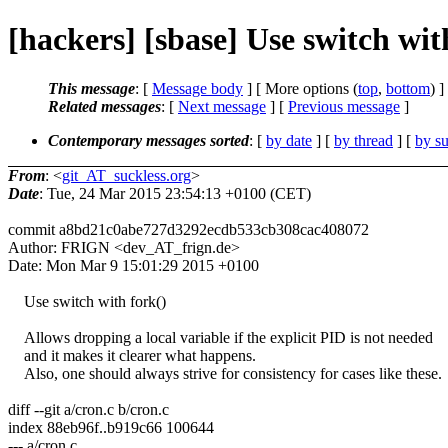
[hackers] [sbase] Use switch wit
This message
: [
Message body
] [ More options (
top
,
bottom
) ]
Related messages
:
[
Next message
] [
Previous message
]
Contemporary messages sorted
: [
by date
] [
by thread
] [
by su
From
: <
git_AT_suckless.org
>
Date
: Tue, 24 Mar 2015 23:54:13 +0100 (CET)
commit a8bd21c0abe727d3292ecdb533cb308cac408072
Author: FRIGN <dev_AT_frign.de>
Date: Mon Mar 9 15:01:29 2015 +0100
Use switch with fork()
Allows dropping a local variable if the explicit PID is not needed
and it makes it clearer what happens.
Also, one should always strive for consistency for cases like these.
diff --git a/cron.c b/cron.c
index 88eb96f..b919c66 100644
--- a/cron.c