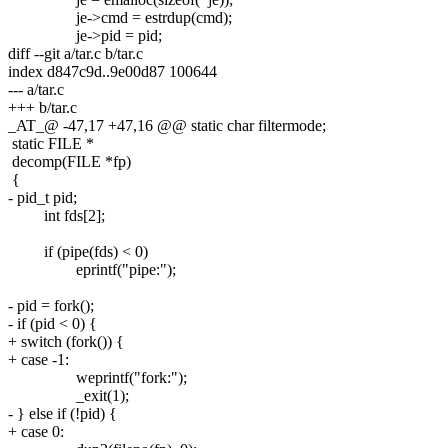
je->cmd = estrdup(cmd);
je->pid = pid;
diff --git a/tar.c b/tar.c
index d847c9d..9e00d87 100644
--- a/tar.c
+++ b/tar.c
_AT_@ -47,17 +47,16 @@ static char filtermode;
static FILE *
decomp(FILE *fp)
{
- pid_t pid;
int fds[2];
if (pipe(fds) < 0)
eprintf("pipe:");
- pid = fork();
- if (pid < 0) {
+ switch (fork()) {
+ case -1:
weprintf("fork:");
_exit(1);
- } else if (!pid) {
+ case 0: