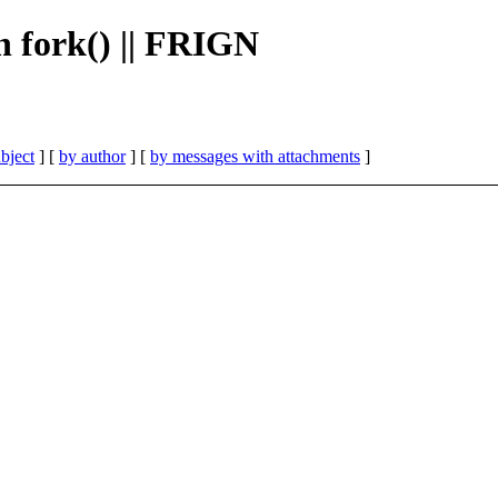
h fork() || FRIGN
bject
] [
by author
] [
by messages with attachments
]