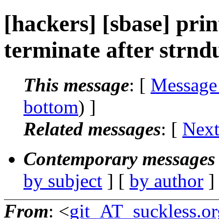
[hackers] [sbase] prin
terminate after strnd
This message
: [
Message
bottom
) ]
Related messages
:
[
Next
Contemporary messages 
by subject
] [
by author
]
From
: <
git_AT_suckless.or