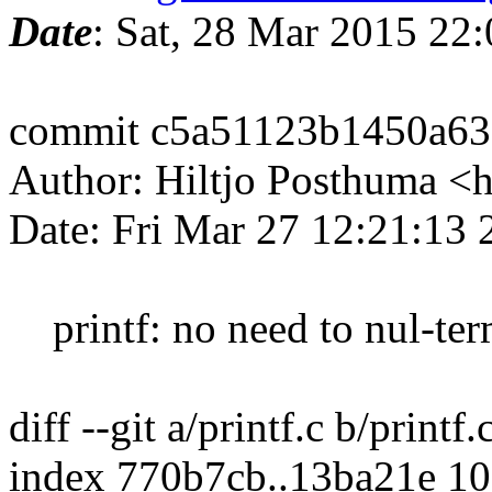
Date
: Sat, 28 Mar 2015 22
commit c5a51123b1450a63
Author: Hiltjo Posthuma <
Date: Fri Mar 27 12:21:13
printf: no need to nul-term
diff --git a/printf.c b/printf.
index 770b7cb..13ba21e 1