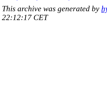
This archive was generated by
h
22:12:17 CET