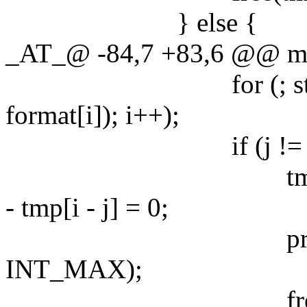
} else {
_AT_@ -84,7 +83,6 @@ main
for (; strchr("
format[i]); i++);
if (j != i)
tmp = estrndup(f
- tmp[i - j] = 0;
precision = es
INT_MAX);
free(tm