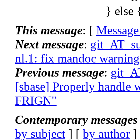
} else 
This message
: [
Message
Next message
:
git_AT_su
nl.1: fix mandoc warning
Previous message
:
git_A
[sbase] Properly handle wi
FRIGN"
Contemporary messages 
by subject
] [
by author
]