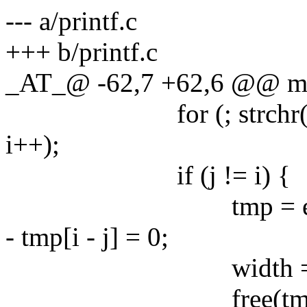
--- a/printf.c
+++ b/printf.c
_AT_@ -62,7 +62,6 @@ main
for (; strchr("+-012
i++);
if (j != i) {
tmp = estrndup(fo
- tmp[i - j] = 0;
width = estrtonu
free(tmp)