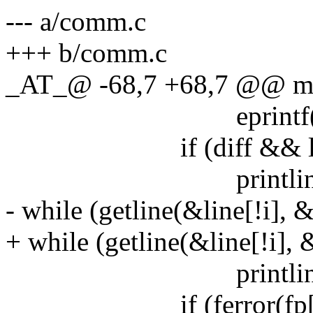
--- a/comm.c
+++ b/comm.c
_AT_@ -68,7 +68,7 @@ main
eprintf("getline 
if (diff && line[
printline(!i, li
- while (getline(&line[!i], &
+ while (getline(&line[!i], &
printline(!i, li
if (ferror(fp[!i