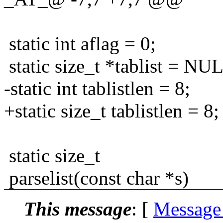
static int aflag = 0;
static size_t *tablist = NU
-static int tablistlen = 8;
+static size_t tablistlen = 8;
static size_t
parselist(const char *s)
This message
: [
Message