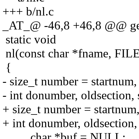
+++ b/nl.c
_AT_@ -46,8 +46,8 @@ gets
static void
nl(const char *fname, FILE
{
- size_t number = startnum, 
- int donumber, oldsection, 
+ size_t number = startnum, 
+ int donumber, oldsection, 
char *buf = NULL;