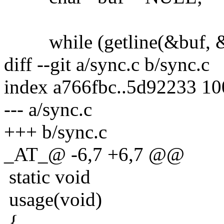
while (getline(&buf, &si
diff --git a/sync.c b/sync.c
index a766fbc..5d92233 1
--- a/sync.c
+++ b/sync.c
_AT_@ -6,7 +6,7 @@
static void
usage(void)
{