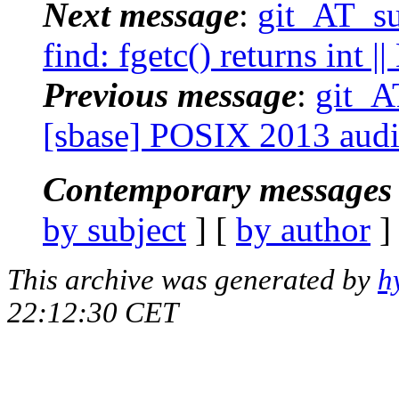
Next message
:
git_AT_su
find: fgetc() returns int 
Previous message
:
git_A
[sbase] POSIX 2013 audi
Contemporary messages 
by subject
] [
by author
]
This archive was generated by
h
22:12:30 CET