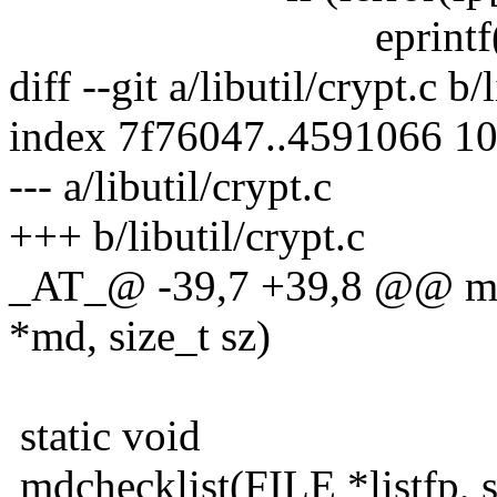
eprintf("getline 
diff --git a/libutil/crypt.c b/
index 7f76047..4591066 1
--- a/libutil/crypt.c
+++ b/libutil/crypt.c
_AT_@ -39,7 +39,8 @@ mdch
*md, size_t sz)
static void
mdchecklist(FILE *listfp, s