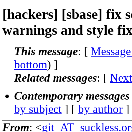
[hackers] [sbase] fix
warnings and style fix
This message
: [
Message
bottom
) ]
Related messages
:
[
Next
Contemporary messages 
by subject
] [
by author
]
From
: <
git_AT_suckless.or