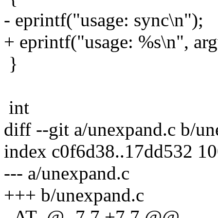
- eprintf("usage: sync\n");
+ eprintf("usage: %s\n", ar
}
int
diff --git a/unexpand.c b/u
index c0f6d38..17dd532 1
--- a/unexpand.c
+++ b/unexpand.c
_AT_@ -7,7 +7,7 @@