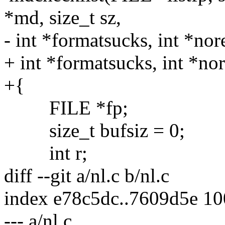
*md, size_t sz,
- int *formatsucks, int *no
+ int *formatsucks, int *no
+{
FILE *fp;
size_t bufsiz = 0;
int r;
diff --git a/nl.c b/nl.c
index e78c5dc..7609d5e 1
--- a/nl.c