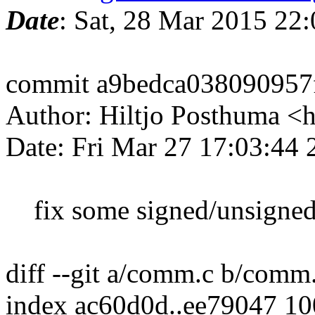
Date
: Sat, 28 Mar 2015 22
commit a9bedca038090957f
Author: Hiltjo Posthuma <
Date: Fri Mar 27 17:03:44
fix some signed/unsigned 
diff --git a/comm.c b/comm
index ac60d0d..ee79047 1