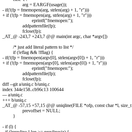
arg = EARGF(usage());
- if(!(fp = fmemopen(arg, strlen(arg) + 1, "r")))
+ if (!(fp = fmemopen(arg, strlen(arg) + 1, "r")))
eprintf("fmemopen:");
addpatternfile(fp);
fclose(fp);
_AT_@ -243,7 +243,7 @@ main(int argc, char *argv[])
/* just add literal pattern to list */
if (!eflag && !fflag) {
- if(!(fp = fmemopen(argv[0], strlen(argv[0]) + 1, "r")))
+ if (!(fp = fmemopen(argv[0], strlen(argv[0]) + 1, "r")))
eprintf("fmemopen:");
addpatternfile(fp);
fclose(fp);
diff --git a/uniq.c b/uniq.c
index 344e158..cb96c13 100644
--- a/uniq.c
+++ b/uniq.c
_AT_@ -57,15 +57,15 @@ uniqline(FILE *ofp, const char *l, size_t 
prevoffset = NULL;
}
- if (l) {
- if (!prevline || len >= prevlinesiz) {