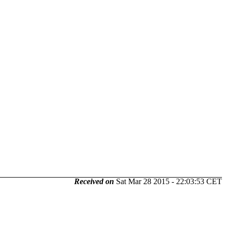
Received on
Sat Mar 28 2015 - 22:03:53 CET