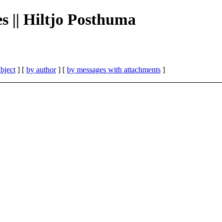
es || Hiltjo Posthuma
bject
] [
by author
] [
by messages with attachments
]