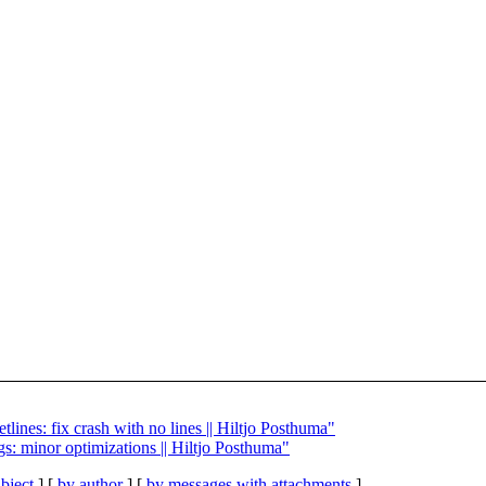
tlines: fix crash with no lines || Hiltjo Posthuma"
gs: minor optimizations || Hiltjo Posthuma"
bject
] [
by author
] [
by messages with attachments
]