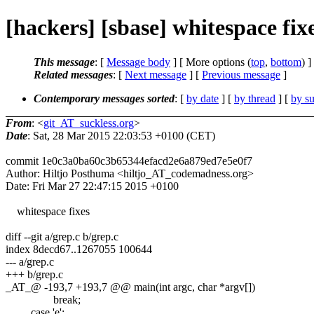
[hackers] [sbase] whitespace fix
This message
: [
Message body
] [ More options (
top
,
bottom
) ]
Related messages
:
[
Next message
] [
Previous message
]
Contemporary messages sorted
: [
by date
] [
by thread
] [
by su
From
: <
git_AT_suckless.org
>
Date
: Sat, 28 Mar 2015 22:03:53 +0100 (CET)
commit 1e0c3a0ba60c3b65344efacd2e6a879ed7e5e0f7
Author: Hiltjo Posthuma <hiltjo_AT_codemadness.org>
Date: Fri Mar 27 22:47:15 2015 +0100
whitespace fixes
diff --git a/grep.c b/grep.c
index 8decd67..1267055 100644
--- a/grep.c
+++ b/grep.c
_AT_@ -193,7 +193,7 @@ main(int argc, char *argv[])
break;
case 'e':