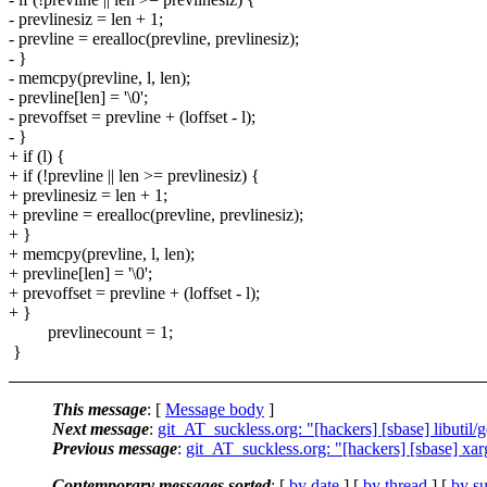
- prevlinesiz = len + 1;
- prevline = erealloc(prevline, prevlinesiz);
- }
- memcpy(prevline, l, len);
- prevline[len] = '\0';
- prevoffset = prevline + (loffset - l);
- }
+ if (l) {
+ if (!prevline || len >= prevlinesiz) {
+ prevlinesiz = len + 1;
+ prevline = erealloc(prevline, prevlinesiz);
+ }
+ memcpy(prevline, l, len);
+ prevline[len] = '\0';
+ prevoffset = prevline + (loffset - l);
+ }
prevlinecount = 1;
}
This message
: [
Message body
]
Next message
:
git_AT_suckless.org: "[hackers] [sbase] libutil/ge
Previous message
:
git_AT_suckless.org: "[hackers] [sbase] xar
Contemporary messages sorted
: [
by date
] [
by thread
] [
by su