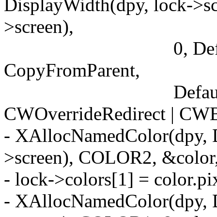
DisplayWidth(dpy, lock->sc
>screen),
0, DefaultDepth(
CopyFromParent,
DefaultVisual(dp
CWOverrideRedirect | CWB
- XAllocNamedColor(dpy, D
>screen), COLOR2, &colo
- lock->colors[1] = color.pi
- XAllocNamedColor(dpy, D