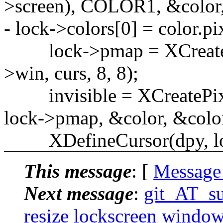
>screen), COLOR1, &colo
- lock->colors[0] = color.pi
lock->pmap = XCreateBi
>win, curs, 8, 8);
invisible = XCreatePixm
lock->pmap, &color, &color,
XDefineCursor(dpy, lock
This message
: [
Message
Next message
:
git_AT_su
resize lockscreen window 