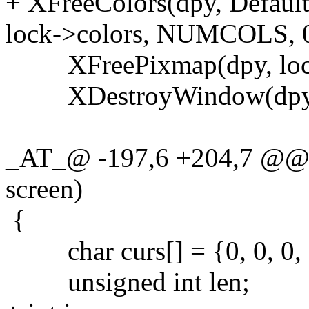
+ XFreeColors(dpy, Default
lock->colors, NUMCOLS, 0
XFreePixmap(dpy, loc
XDestroyWindow(dpy, 
_AT_@ -197,6 +204,7 @@ l
screen)
{
char curs[] = {0, 0, 0, 0,
unsigned int len;