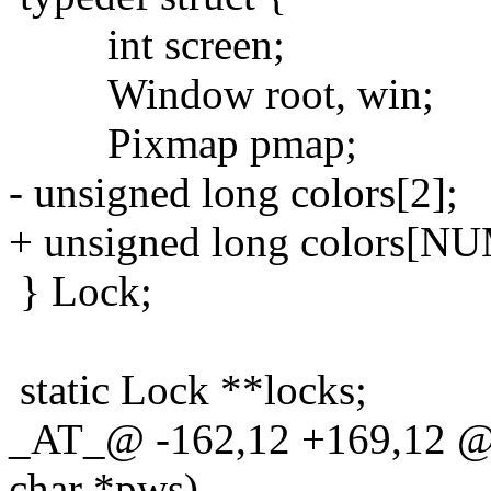
int screen;
Window root, win;
Pixmap pmap;
- unsigned long colors[2];
+ unsigned long colors[
} Lock;
static Lock **locks;
_AT_@ -162,12 +169,12 @@
char *pws)