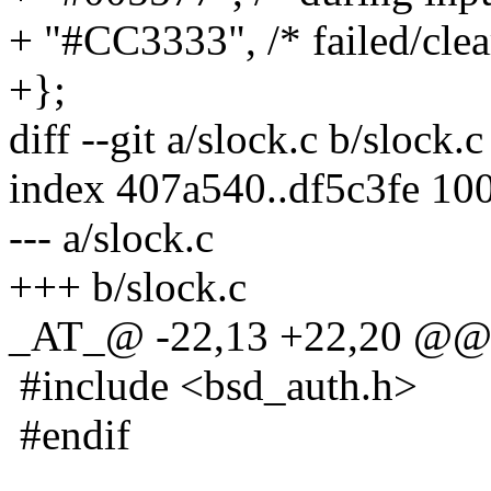
+ "#CC3333", /* failed/clea
+};
diff --git a/slock.c b/slock.c
index 407a540..df5c3fe 10
--- a/slock.c
+++ b/slock.c
_AT_@ -22,13 +22,20 @
#include <bsd_auth.h>
#endif