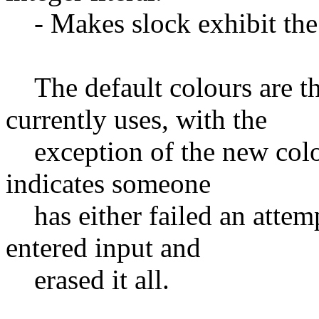
- Makes slock exhibit the
The default colours are th
currently uses, with the
exception of the new color,
indicates someone
has either failed an attemp
entered input and
erased it all.