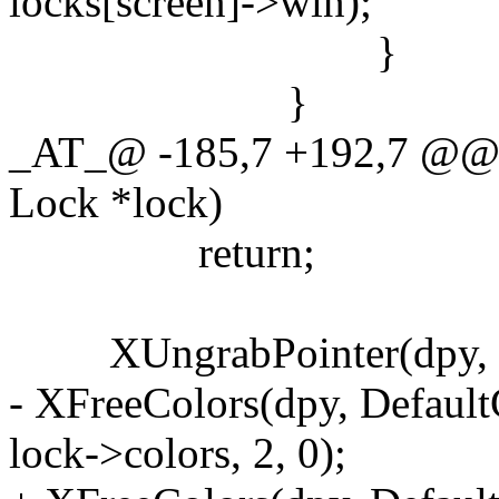
locks[screen]->win);
}
}
_AT_@ -185,7 +192,7 @@ u
Lock *lock)
return;
XUngrabPointer(dpy, C
- XFreeColors(dpy, Default
lock->colors, 2, 0);