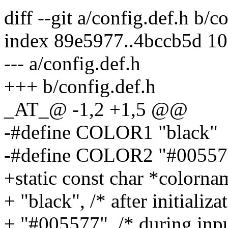
diff --git a/config.def.h b/c
index 89e5977..4bccb5d 1
--- a/config.def.h
+++ b/config.def.h
_AT_@ -1,2 +1,5 @@
-#define COLOR1 "black"
-#define COLOR2 "#00557
+static const char *colo
+ "black", /* after initializa
+ "#005577", /* during inpu