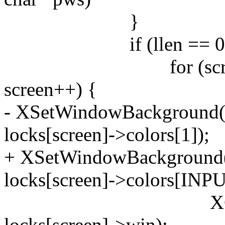
}
if (llen == 0 && 
for (screen = 0; 
screen++) {
- XSetWindowBackground(d
locks[screen]->colors[1]);
+ XSetWindowBackground(d
locks[screen]->colors[INPU
XClearWind
locks[screen]->win);