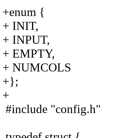
+enum {
+ INIT,
+ INPUT,
+ EMPTY,
+ NUMCOLS
+};
+
#include "config.h"
typedef struct {