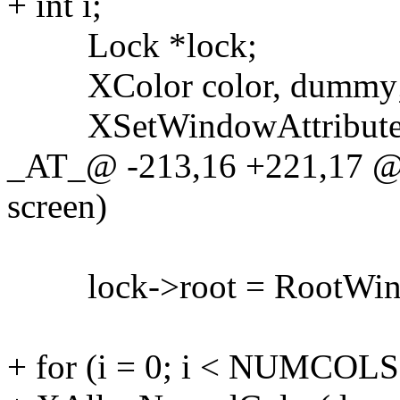
+ int i;
Lock *lock;
XColor color, dummy
XSetWindowAttributes
_AT_@ -213,16 +221,17 @@
screen)
lock->root = RootWindo
+ for (i = 0; i < NUMCOLS;