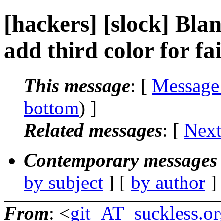
[hackers] [slock] Blan
add third color for fai
This message
: [
Message
bottom
) ]
Related messages
:
[
Next
Contemporary messages 
by subject
] [
by author
]
From
: <
git_AT_suckless.or