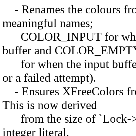
- Renames the colours fro
meaningful names;
COLOR_INPUT for when th
buffer and COLOR_EMPT
for when the input buffer
or a failed attempt).
- Ensures XFreeColors free
This is now derived
from the size of `Lock->co
integer literal.