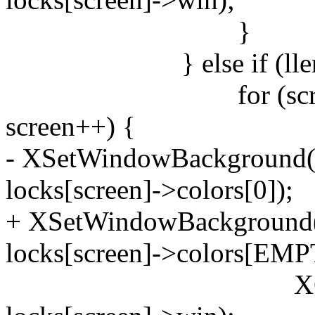
}
} else if (llen != 
for (screen = 0; 
screen++) {
- XSetWindowBackground(d
locks[screen]->colors[0]);
+ XSetWindowBackground(d
locks[screen]->colors[EMP
XClearWind