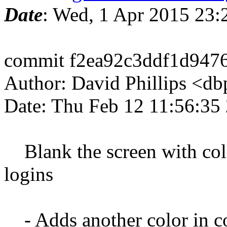
Date
: Wed, 1 Apr 2015 23
commit f2ea92c3ddf1d947
Author: David Phillips <d
Date: Thu Feb 12 11:56:35
Blank the screen with color
logins
- Adds another color in 