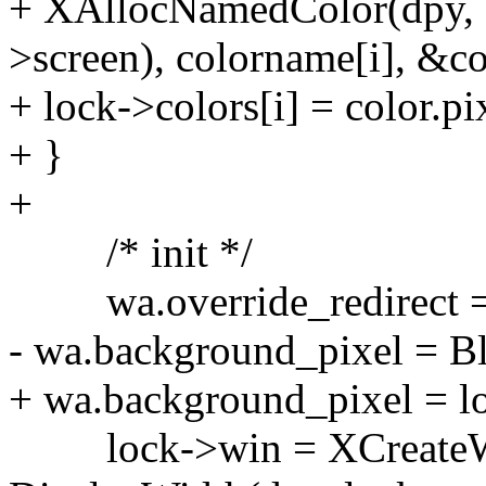
+ XAllocNamedColor(dpy, 
>screen), colorname[i], &
+ lock->colors[i] = color.pi
+ }
+
/* init */
wa.override_redirect =
- wa.background_pixel = Bl
+ wa.background_pixel = l
lock->win = XCreateWind