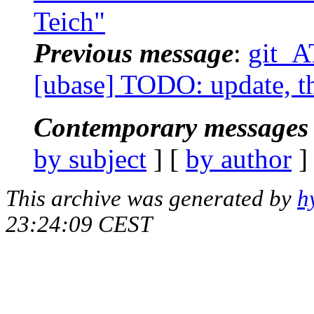
Teich"
Previous message
:
git_A
[ubase] TODO: update, th
Contemporary messages 
by subject
] [
by author
]
This archive was generated by
h
23:24:09 CEST