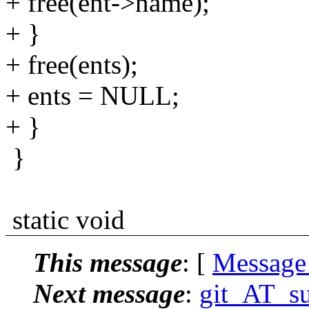
+ free(ent->name);
+ }
+ free(ents);
+ ents = NULL;
+ }
}
static void
This message
: [
Message
Next message
:
git_AT_su