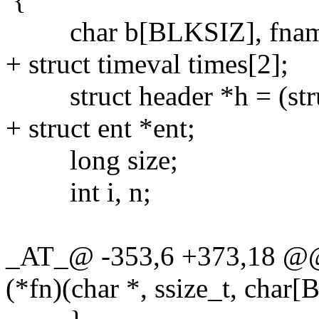
char b[BLKSIZ], fname[
+ struct timeval times[2];
struct header *h = (stru
+ struct ent *ent;
long size;
int i, n;
_AT_@ -353,6 +373,18 @@ xt
(*fn)(char *, ssize_t, char