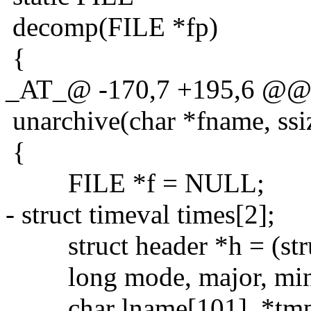
decomp(FILE *fp)
{
_AT_@ -170,7 +195,6 @@ s
unarchive(char *fname, ssi
{
FILE *f = NULL;
- struct timeval times[2];
struct header *h = (stru
long mode, major, minor,
char lname[101], *tmp,