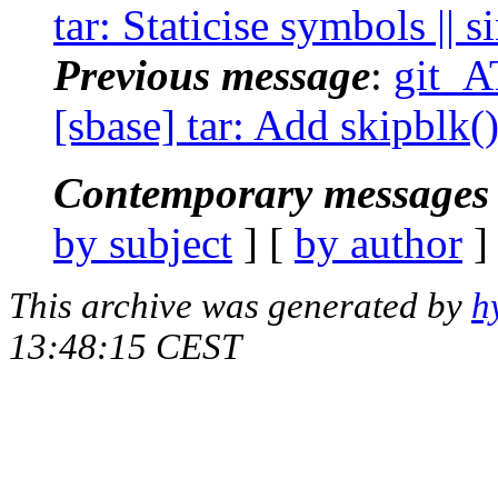
tar: Staticise symbols || s
Previous message
:
git_A
[sbase] tar: Add skipblk()
Contemporary messages 
by subject
] [
by author
]
This archive was generated by
h
13:48:15 CEST