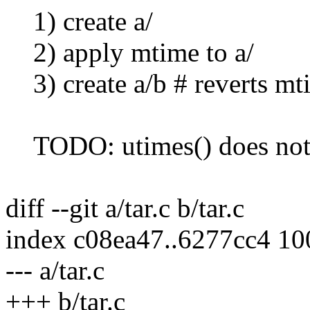
1) create a/
2) apply mtime to a/
3) create a/b # reverts mt
TODO: utimes() does not 
diff --git a/tar.c b/tar.c
index c08ea47..6277cc4 1
--- a/tar.c
+++ b/tar.c