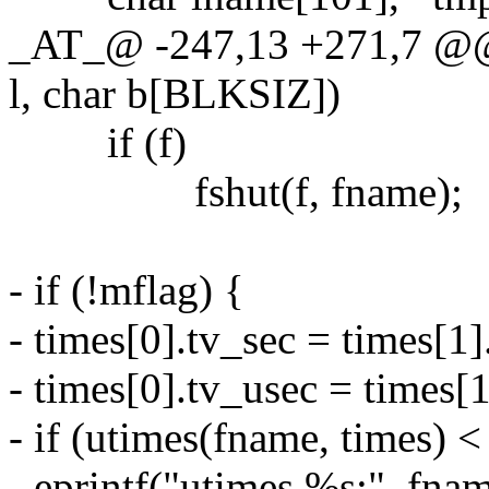
_AT_@ -247,13 +271,7 @@ 
l, char b[BLKSIZ])
if (f)
fshut(f, fname);
- if (!mflag) {
- times[0].tv_sec = times[1
- times[0].tv_usec = times[1
- if (utimes(fname, times) <
- eprintf("utimes %s:", fnam