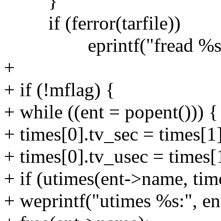
}
if (ferror(tarfile))
eprintf("fread %s:", 
+
+ if (!mflag) {
+ while ((ent = popent())) {
+ times[0].tv_sec = times[1
+ times[0].tv_usec = times[
+ if (utimes(ent->name, tim
+ weprintf("utimes %s:", e