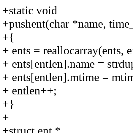
+static void
+pushent(char *name, time
+{
+ ents = reallocarray(ents, e
+ ents[entlen].name = strd
+ ents[entlen].mtime = mti
+ entlen++;
+}
+
+struct ent *