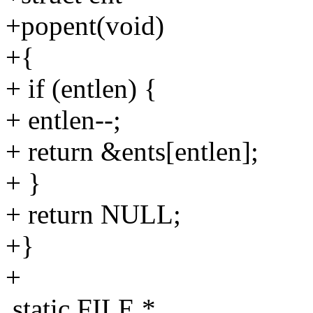
+popent(void)
+{
+ if (entlen) {
+ entlen--;
+ return &ents[entlen];
+ }
+ return NULL;
+}
+
static FILE *