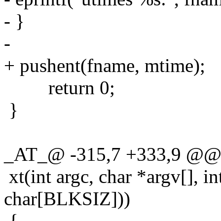
- }
-
+ pushent(fname, mtime);
return 0;
}
_AT_@ -315,7 +333,9 @@ s
xt(int argc, char *argv[], in
char[BLKSIZ]))
{