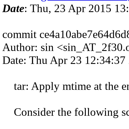
Date
: Thu, 23 Apr 2015 1
commit ce4a10abe7e64d6d
Author: sin <sin_AT_2f30.
Date: Thu Apr 23 12:34:37
tar: Apply mtime at the end
Consider the following sc