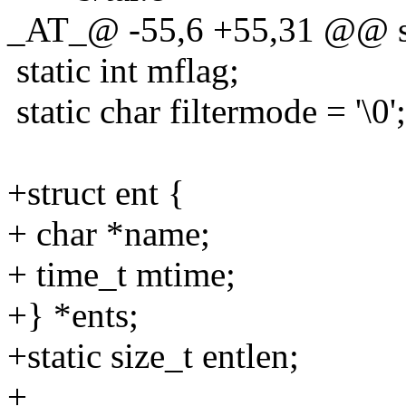
_AT_@ -55,6 +55,31 @@ sta
static int mflag;
static char filtermode = '\0';
+struct ent {
+ char *name;
+ time_t mtime;
+} *ents;
+static size_t entlen;
+