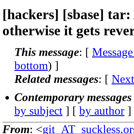
[hackers] [sbase] tar
otherwise it gets rever
This message
: [
Message
bottom
) ]
Related messages
:
[
Next
Contemporary messages 
by subject
] [
by author
]
From
: <
git_AT_suckless.or