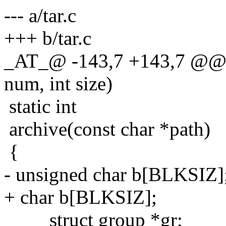
--- a/tar.c
+++ b/tar.c
_AT_@ -143,7 +143,7 @@ pu
num, int size)
static int
archive(const char *path)
{
- unsigned char b[BLKSIZ]
+ char b[BLKSIZ];
struct group *gr;