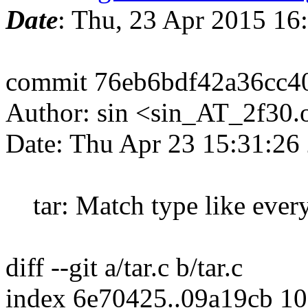
Date
: Thu, 23 Apr 2015 1
commit 76eb6bdf42a36cc4
Author: sin <sin_AT_2f30.
Date: Thu Apr 23 15:31:26
tar: Match type like ever
diff --git a/tar.c b/tar.c
index 6e70425..09a19cb 1