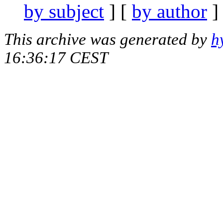
by subject
] [
by author
]
This archive was generated by
h
16:36:17 CEST