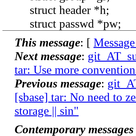
struct header *h;
struct passwd *pw;
This message
: [
Message
Next message
:
git_AT_su
tar: Use more conventional
Previous message
:
git_A
[sbase] tar: No need to ze
storage || sin"
Contemporary messages 