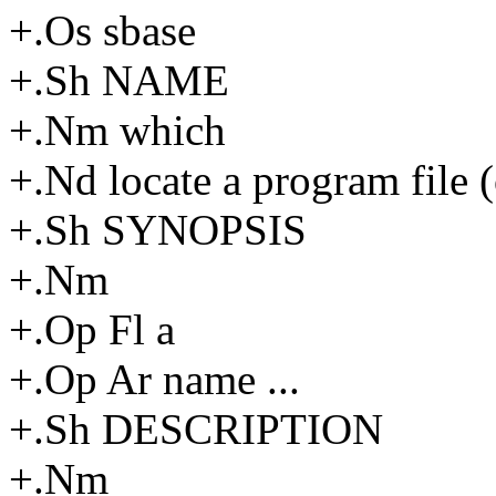
+.Os sbase
+.Sh NAME
+.Nm which
+.Nd locate a program file (o
+.Sh SYNOPSIS
+.Nm
+.Op Fl a
+.Op Ar name ...
+.Sh DESCRIPTION
+.Nm