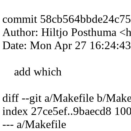
commit 58cb564bbde24c75
Author: Hiltjo Posthuma <
Date: Mon Apr 27 16:24:4
add which
diff --git a/Makefile b/Make
index 27ce5ef..9baecd8 10
--- a/Makefile