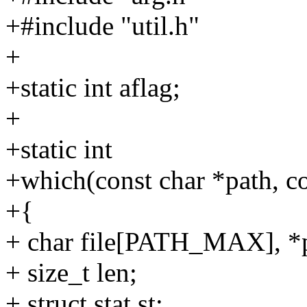
+#include "util.h"
+
+static int aflag;
+
+static int
+which(const char *path, c
+{
+ char file[PATH_MAX], *p,
+ size_t len;
+ struct stat st;