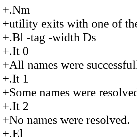
+.Nm
+utility exits with one of t
+.Bl -tag -width Ds
+.It 0
+All names were successful
+.It 1
+Some names were resolved 
+.It 2
+No names were resolved.
+.El