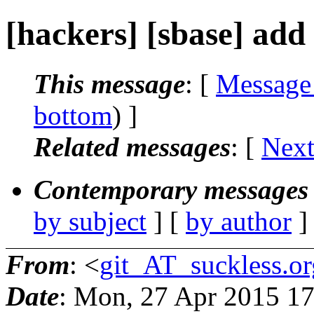
[hackers] [sbase] add
This message
: [
Message
bottom
) ]
Related messages
:
[
Next
Contemporary messages 
by subject
] [
by author
]
From
: <
git_AT_suckless.or
Date
: Mon, 27 Apr 2015 1