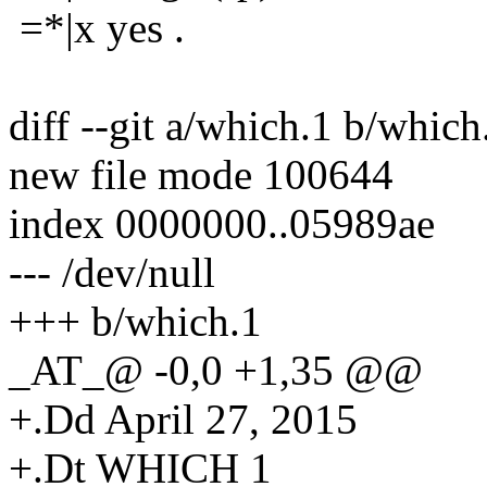
=*|x yes .
diff --git a/which.1 b/which
new file mode 100644
index 0000000..05989ae
--- /dev/null
+++ b/which.1
_AT_@ -0,0 +1,35 @@
+.Dd April 27, 2015
+.Dt WHICH 1