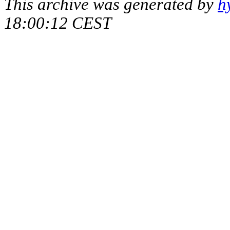
This archive was generated by
h
18:00:12 CEST