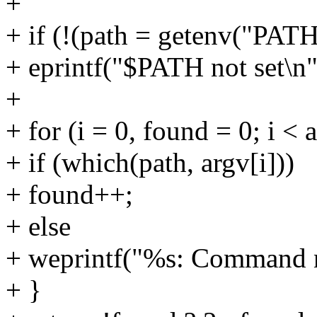
+
+ if (!(path = getenv("PATH
+ eprintf("$PATH not set\n"
+
+ for (i = 0, found = 0; i < 
+ if (which(path, argv[i]))
+ found++;
+ else
+ weprintf("%s: Command no
+ }