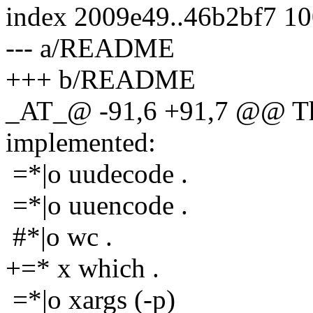
index 2009e49..46b2bf7 1
--- a/README
+++ b/README
_AT_@ -91,6 +91,7 @@ The
implemented:
=*|o uudecode .
=*|o uuencode .
#*|o wc .
+=* x which .
=*|o xargs (-p)