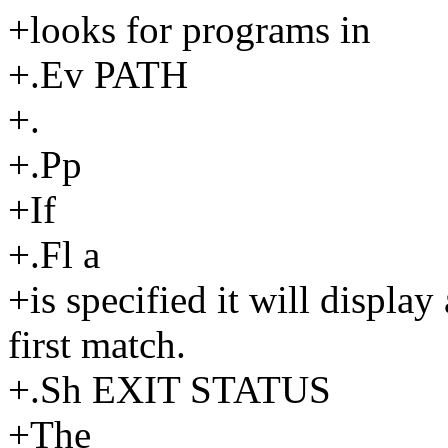
+looks for programs in
+.Ev PATH
+.
+.Pp
+If
+.Fl a
+is specified it will display
first match.
+.Sh EXIT STATUS
+The