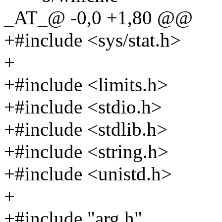
_AT_@ -0,0 +1,80 @@
+#include <sys/stat.h>
+
+#include <limits.h>
+#include <stdio.h>
+#include <stdlib.h>
+#include <string.h>
+#include <unistd.h>
+
+#include "arg.h"