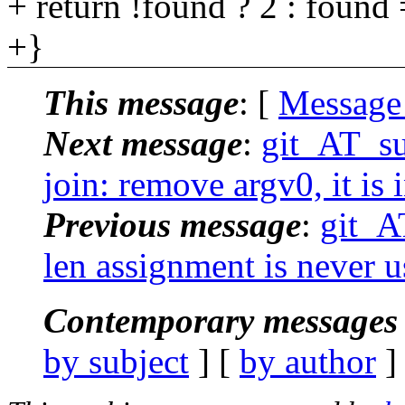
+ return !found ? 2 : found 
+}
This message
: [
Message
Next message
:
git_AT_su
join: remove argv0, it is 
Previous message
:
git_A
len assignment is never
Contemporary messages 
by subject
] [
by author
]