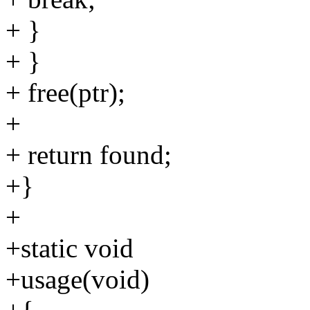
+ }
+ }
+ free(ptr);
+
+ return found;
+}
+
+static void
+usage(void)