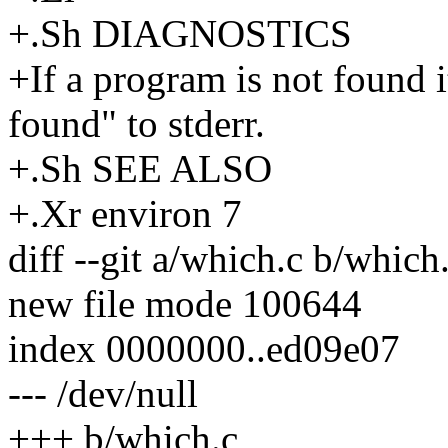
+.Sh DIAGNOSTICS
+If a program is not found 
found" to stderr.
+.Sh SEE ALSO
+.Xr environ 7
diff --git a/which.c b/which
new file mode 100644
index 0000000..ed09e07
--- /dev/null
+++ b/which.c