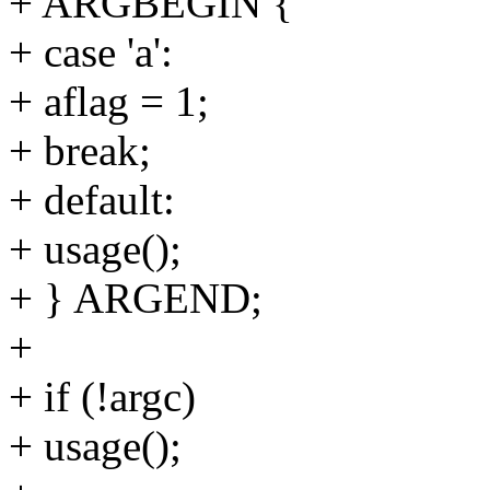
+ ARGBEGIN {
+ case 'a':
+ aflag = 1;
+ break;
+ default:
+ usage();
+ } ARGEND;
+
+ if (!argc)
+ usage();