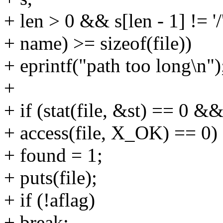
+ len > 0 && s[len - 1] != '/'
+ name) >= sizeof(file))
+ eprintf("path too long\n")
+
+ if (stat(file, &st) == 0
+ access(file, X_OK) == 0)
+ found = 1;
+ puts(file);
+ if (!aflag)
+ break;