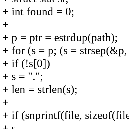
+ int found = 0;
+
+ p = ptr = estrdup(path);
+ for (s = p; (s = strsep(&p, 
+ if (!s[0])
+ s = ".";
+ len = strlen(s);
+
+ if (snprintf(file, sizeof(f
+ s,