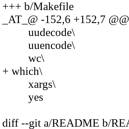
+++ b/Makefile
_AT_@ -152,6 +152,7 @@
uudecode\
uuencode\
wc\
+ which\
xargs\
yes
diff --git a/README b/