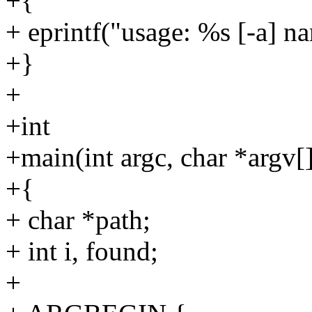
+{
+ eprintf("usage: %s [-a] na
+}
+
+int
+main(int argc, char *argv[
+{
+ char *path;
+ int i, found;
+