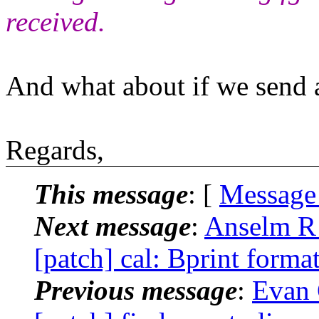
received.
And what about if we send a
Regards,
This message
: [
Message
Next message
:
Anselm R 
[patch] cal: Bprint format
Previous message
:
Evan 