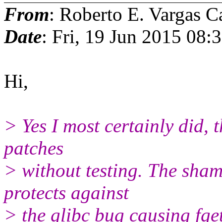
From
: Roberto E. Vargas C
Date
: Fri, 19 Jun 2015 08:
Hi,
> Yes I most certainly did, t
patches
> without testing. The sham
protects against
> the glibc bug causing fg