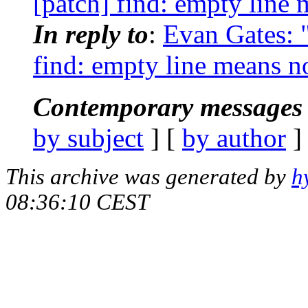
[patch] find: empty line 
In reply to
:
Evan Gates: "
find: empty line means n
Contemporary messages 
by subject
] [
by author
]
This archive was generated by
h
08:36:10 CEST