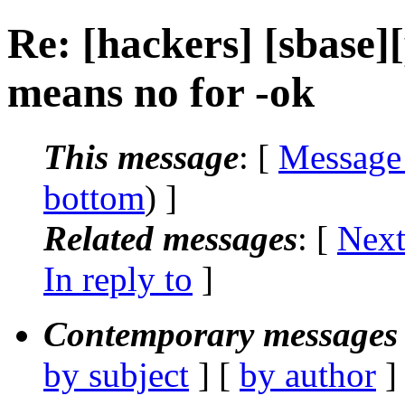
Re: [hackers] [sbase][
means no for -ok
This message
: [
Message
bottom
) ]
Related messages
:
[
Next
In reply to
]
Contemporary messages 
by subject
] [
by author
]