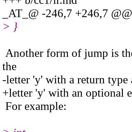
_AT_@ -246,7 +246,7 @@ 
> }
Another form of jump is the
the
-letter 'y' with a return typ
+letter 'y' with an optional 
For example: