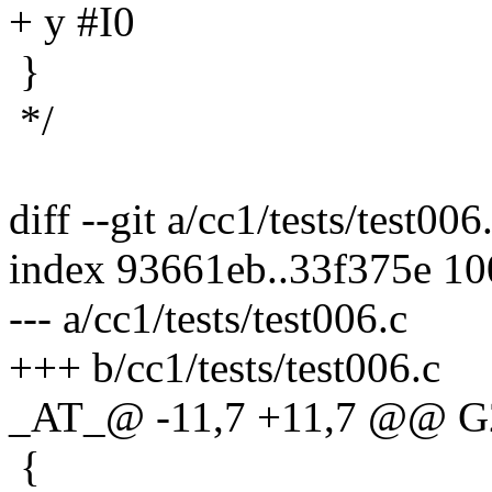
+ y #I0
}
*/
diff --git a/cc1/tests/test006
index 93661eb..33f375e 1
--- a/cc1/tests/test006.c
+++ b/cc1/tests/test006.c
_AT_@ -11,7 +11,7 @@ G
{