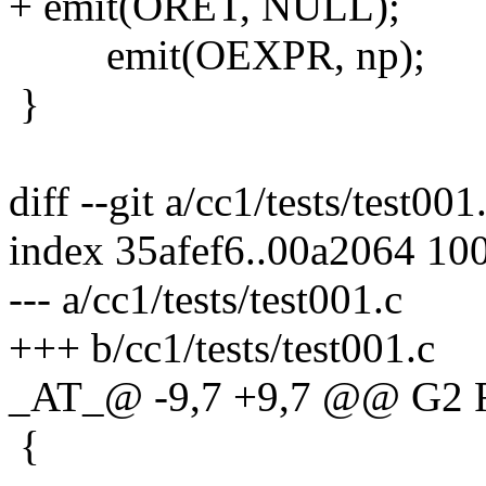
+ emit(ORET, NULL);
emit(OEXPR, np);
}
diff --git a/cc1/tests/test001
index 35afef6..00a2064 10
--- a/cc1/tests/test001.c
+++ b/cc1/tests/test001.c
_AT_@ -9,7 +9,7 @@ G2 
{