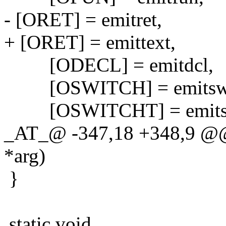
- [ORET] = emitret,
+ [ORET] = emittext,
[ODECL] = emitdcl,
[OSWITCH] = emitswi
[OSWITCHT] = emitsw
_AT_@ -347,18 +348,9 @@ 
*arg)
}
static void