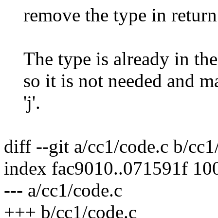
remove the type in return
The type is already in the
so it is not needed and mak
'j'.
diff --git a/cc1/code.c b/cc1
index fac9010..071591f 10
--- a/cc1/code.c
+++ b/cc1/code.c