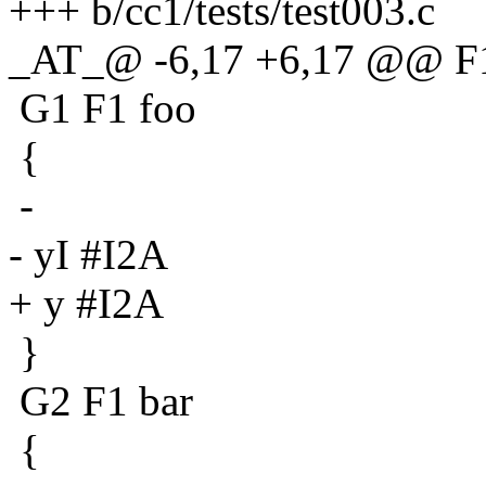
+++ b/cc1/tests/test003.c
_AT_@ -6,17 +6,17 @@ F
G1 F1 foo
{
-
- yI #I2A
+ y #I2A
}
G2 F1 bar
{