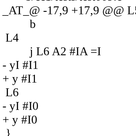
_AT_@ -17,9 +17,9 @@ L
b
L4
j L6 A2 #IA =I
- yI #I1
+ y #I1
L6
- yI #I0
+ y #I0
}