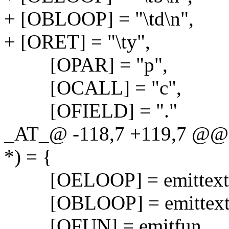
+ [OBLOOP] = "\td\n",
+ [ORET] = "\ty",
[OPAR] = "p",
[OCALL] = "c",
[OFIELD] = "."
_AT_@ -118,7 +119,7 @@ v
*) = {
[OELOOP] = emittext
[OBLOOP] = emittext
[OFUN] = emitfun,