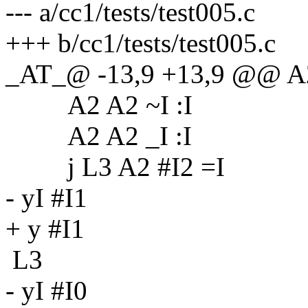
--- a/cc1/tests/test005.c
+++ b/cc1/tests/test005.c
_AT_@ -13,9 +13,9 @@ A2
A2 A2 ~I :I
A2 A2 _I :I
j L3 A2 #I2 =I
- yI #I1
+ y #I1
L3
- yI #I0