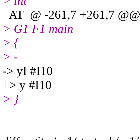
> int
_AT_@ -261,7 +261,7 @@ 
> G1 F1 main
> {
> -
-> yI #I10
+> y #I10
> }