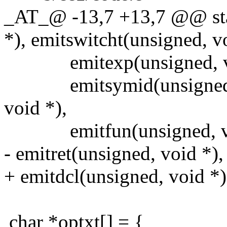
_AT_@ -13,7 +13,7 @@ stat
*), emitswitcht(unsigned, v
emitexp(unsigned, vo
emitsymid(unsigned, voi
void *),
emitfun(unsigned, vo
- emitret(unsigned, void *),
+ emitdcl(unsigned, void *)
char *optxt[] = {