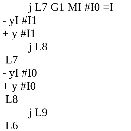
j L7 G1 MI #I0 =I
- yI #I1
+ y #I1
j L8
L7
- yI #I0
+ y #I0
L8
j L9
L6