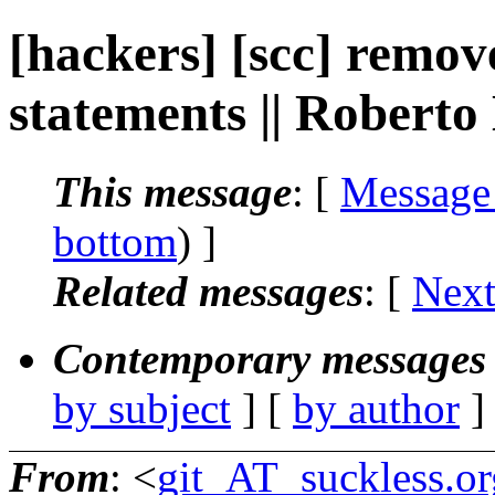
[hackers] [scc] remov
statements || Roberto
This message
: [
Message
bottom
) ]
Related messages
:
[
Next
Contemporary messages 
by subject
] [
by author
]
From
: <
git_AT_suckless.or