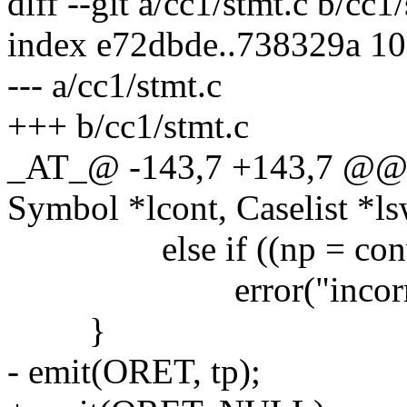
diff --git a/cc1/stmt.c b/cc1
index e72dbde..738329a 1
--- a/cc1/stmt.c
+++ b/cc1/stmt.c
_AT_@ -143,7 +143,7 @@ 
Symbol *lcont, Caselist *ls
else if ((np = convert
error("incorrect ty
}
- emit(ORET, tp);