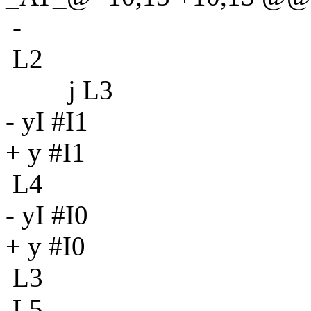
-
L2
j L3
- yI #I1
+ y #I1
L4
- yI #I0
+ y #I0
L3
L5