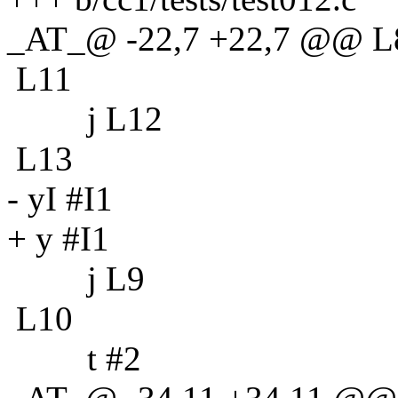
_AT_@ -22,7 +22,7 @@ L
L11
j L12
L13
- yI #I1
+ y #I1
j L9
L10
t #2