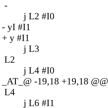
-
j L2 #I0
- yI #I1
+ y #I1
j L3
L2
j L4 #I0
_AT_@ -19,18 +19,18 @@
L4
j L6 #I1