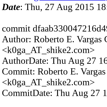
Date
: Thu, 27 Aug 2015 1
commit dfaab330047216d4
Author: Roberto E. Vargas 
<k0ga_AT_shike2.com>
AuthorDate: Thu Aug 27 1
Commit: Roberto E. Vargas
<k0ga_AT_shike2.com>
CommitDate: Thu Aug 27 1