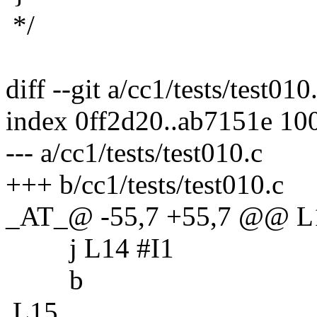
*/
diff --git a/cc1/tests/test010
index 0ff2d20..ab7151e 10
--- a/cc1/tests/test010.c
+++ b/cc1/tests/test010.c
_AT_@ -55,7 +55,7 @@ L
j L14 #I1
b
L15