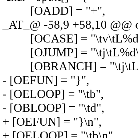
[OADD] = "+",
_AT_@ -58,9 +58,10 @@ ch
[OCASE] = "\tv\tL%d
[OJUMP] = "\tj\tL%d\
[OBRANCH] = "\tj\tL
- [OEFUN] = "}",
- [OELOOP] = "\tb",
- [OBLOOP] = "\td",
+ [OEFUN] = "}\n",
+ [OELOOP] = "\tb\n",