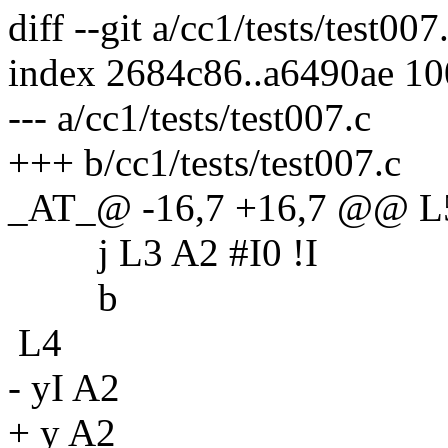
diff --git a/cc1/tests/test007
index 2684c86..a6490ae 1
--- a/cc1/tests/test007.c
+++ b/cc1/tests/test007.c
_AT_@ -16,7 +16,7 @@ L
j L3 A2 #I0 !I
b
L4
- yI A2
+ y A2