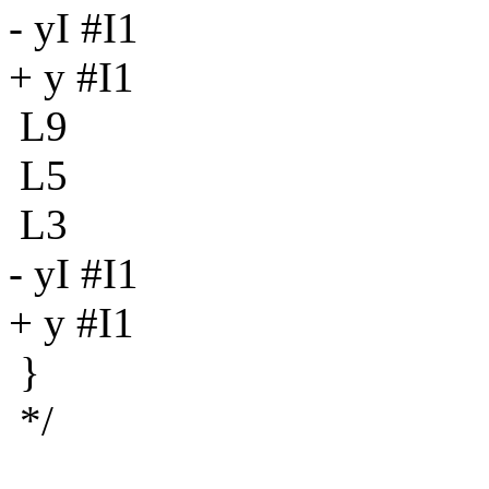
- yI #I1
+ y #I1
L9
L5
L3
- yI #I1
+ y #I1
}
*/