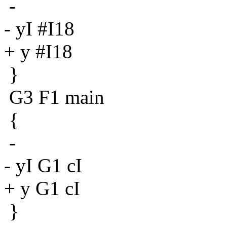
-
- yI #I18
+ y #I18
}
G3 F1 main
{
-
- yI G1 cI
+ y G1 cI
}