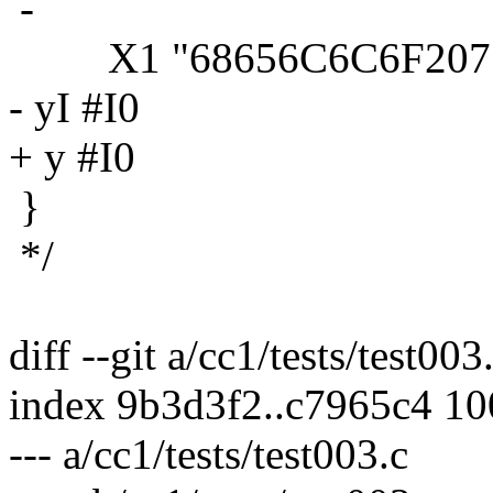
-
X1 "68656C6C6F20776F
- yI #I0
+ y #I0
}
*/
diff --git a/cc1/tests/test003
index 9b3d3f2..c7965c4 1
--- a/cc1/tests/test003.c