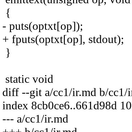
{
- puts(optxt[op]);
+ fputs(optxt[op], stdout);
}
static void
diff --git a/cc1/ir.md b/cc1/
index 8cb0ce6..661d98d 1
--- a/cc1/ir.md
+++ b/cc1/ir.md