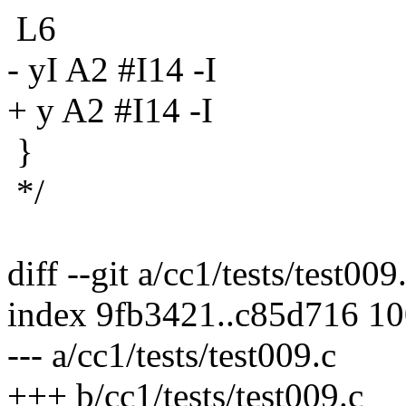
L6
- yI A2 #I14 -I
+ y A2 #I14 -I
}
*/
diff --git a/cc1/tests/test009
index 9fb3421..c85d716 1
--- a/cc1/tests/test009.c
+++ b/cc1/tests/test009.c