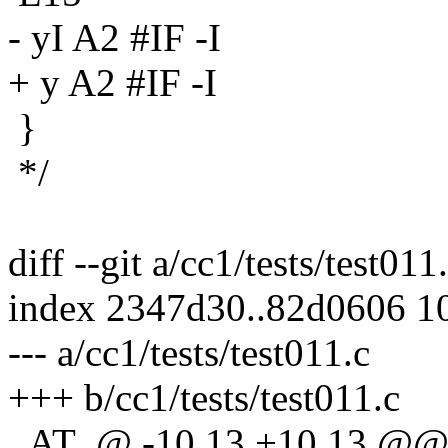
- yI A2 #IF -I
+ y A2 #IF -I
}
*/
diff --git a/cc1/tests/test011
index 2347d30..82d0606 1
--- a/cc1/tests/test011.c
+++ b/cc1/tests/test011.c
_AT_@ -10,13 +10,13 @@