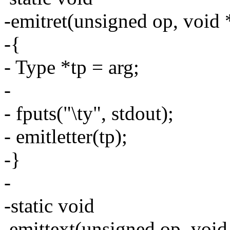
-emitret(unsigned op, void 
-{
- Type *tp = arg;
-
- fputs("\ty", stdout);
- emitletter(tp);
-}
-
-static void
emittext(unsigned op, void