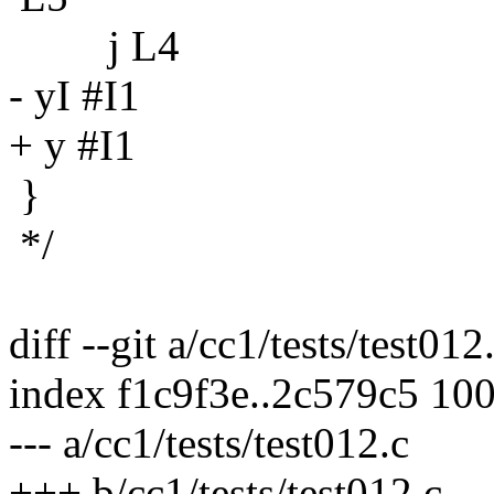
j L4
- yI #I1
+ y #I1
}
*/
diff --git a/cc1/tests/test012
index f1c9f3e..2c579c5 10
--- a/cc1/tests/test012.c
+++ b/cc1/tests/test012.c