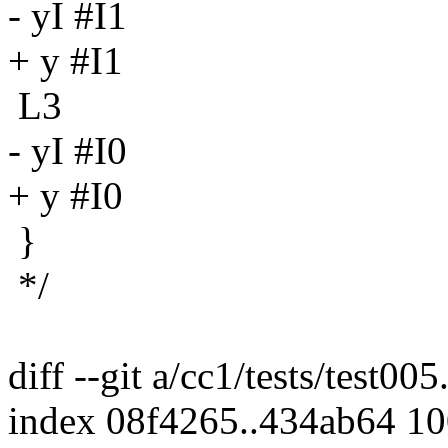
- yI #I1
+ y #I1
L3
- yI #I0
+ y #I0
}
*/
diff --git a/cc1/tests/test005
index 08f4265..434ab64 1