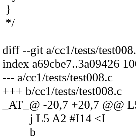
}
*/
diff --git a/cc1/tests/test008
index a69cbe7..3a09426 1
--- a/cc1/tests/test008.c
+++ b/cc1/tests/test008.c
_AT_@ -20,7 +20,7 @@ L
j L5 A2 #I14 <I
b