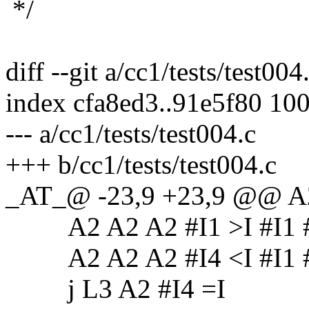
*/
diff --git a/cc1/tests/test004
index cfa8ed3..91e5f80 10
--- a/cc1/tests/test004.c
+++ b/cc1/tests/test004.c
_AT_@ -23,9 +23,9 @@ A2
A2 A2 A2 #I1 >I #I1 #I0
A2 A2 A2 #I4 <I #I1 #I0
j L3 A2 #I4 =I