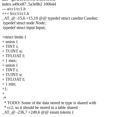
index a49ce87..5a3e8b2 100644
--- a/cc1/cc1.h
+++ b/cc1/cc1.h
_AT_@ -15,6 +15,19 @@ typedef struct caselist Caselist;
typedef struct node Node;
typedef struct input Input;
+struct limits {
+ union {
+ TINT i;
+ TUINT u;
+ TFLOAT f;
+ } max;
+ union {
+ TINT i;
+ TUINT u;
+ TFLOAT f;
+ } min;
+};
+
/*
* TODO: Some of the data stored in type is shared with
* cc2, so it should be stored in a table shared
_AT_@ -236,7 +249,6 @@ enum tokens {