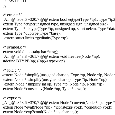
+ OSWITCHT
};
/* error.c */
_AT_@ -308,6 +320,7 @@ extern bool eqtype(Type *tp1, Type *tp2
extern Type *ctype(unsigned type, unsigned sign, unsigned size);
extern Type *mktype(Type *tp, unsigned op, short nelem, Type *data
extern Type *duptype(Type *base);
+extern struct limits *getlimits(Type *tp);
/* symbol.c */
extern void dumpstab(char *msg);
_AT_@ -348,8 +361,7 @@ extern void freetree(Node *np);
#define BTYPE(np) ((np)->type->op)
/* fold.c */
-extern Node *simplify(unsigned char op, Type *tp, Node *lp, Node 
-extern Node *usimplify(unsigned char op, Type *tp, Node *np);
+extern Node *simplify(int op, Type *tp, Node *lp, Node *rp);
extern Node *constconv(Node *np, Type *newtp);
/* expr.c */
_AT_@ -358,6 +370,7 @@ extern Node *convert(Node *np, Type *tp1
extern Node *eval(Node *np), *iconstexpr(void), *condition(void);
extern Node *exp2cond(Node *np, char neg);