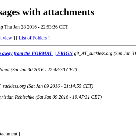
ssages with attachments
ng
Thu Jan 28 2016 - 22:53:36 CET
t view
] [
List of Folders
]
ation away from the FORMAT || FRIGN
git_AT_suckless.org
(Sun Jan 3
Nanni
(Sat Jan 30 2016 - 22:48:30 CET)
_suckless.org
(Sat Jan 09 2016 - 21:14:55 CET)
ristian Rebischke
(Sat Jan 09 2016 - 19:47:31 CET)
ttachment ]