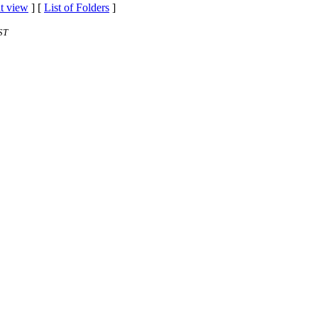
t view
] [
List of Folders
]
ST