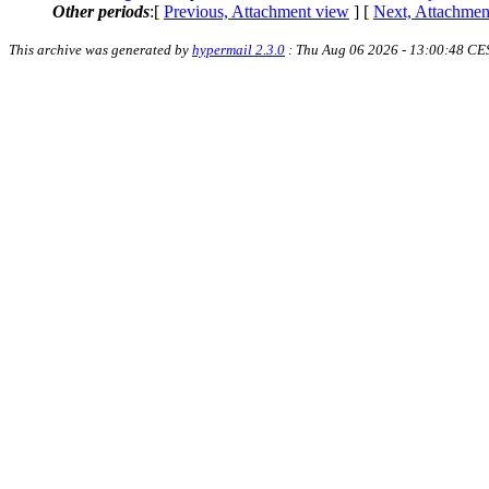
Other periods
:[
Previous, Attachment view
] [
Next, Attachmen
This archive was generated by
hypermail 2.3.0
: Thu Aug 06 2026 - 13:00:48 CE