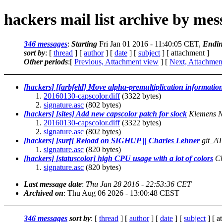
hackers mail list archive by me
346 messages
:
Starting
Fri Jan 01 2016 - 11:40:05 CET,
Endi
sort by
: [
thread
] [
author
] [
date
] [
subject
] [ attachment ]
Other periods
:[
Previous, Attachment view
] [
Next, Attachmen
[hackers] [farbfeld] Move alpha-premultiplication inform
20160130-capscolor.diff
(3322 bytes)
signature.asc
(802 bytes)
[hackers] [sites] Add new capscolor patch for slock
Klemens 
20160130-capscolor.diff
(3322 bytes)
signature.asc
(802 bytes)
[hackers] [surf] Reload on SIGHUP || Charles Lehner
git_AT
signature.asc
(820 bytes)
[hackers] [statuscolor] high CPU usage with a lot of colors
Ch
signature.asc
(820 bytes)
Last message date
:
Thu Jan 28 2016 - 22:53:36 CET
Archived on
: Thu Aug 06 2026 - 13:00:48 CEST
346 messages
sort by
: [
thread
] [
author
] [
date
] [
subject
] [ a