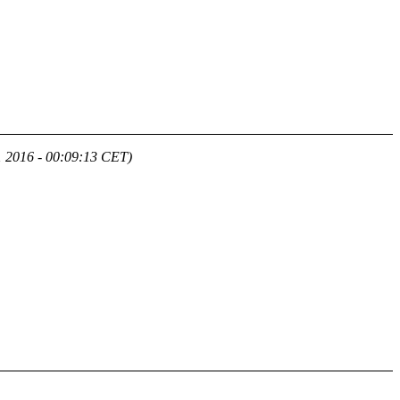
1 2016 - 00:09:13 CET)